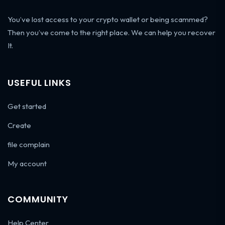
You’ve lost access to your crypto wallet or being scammed?
Then you’ve come to the right place. We can help you recover
It.
USEFUL LINKS
Get started
Create
file complain
My account
COMMUNITY
Help Center