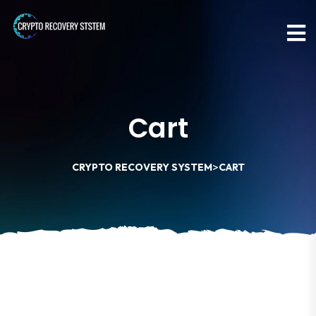
Cart
>
CRYPTO RECOVERY SYSTEM
CART