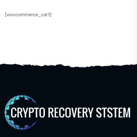
[woocommerce_cart]