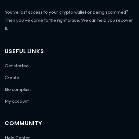
You’ve lost access to your crypto wallet or being scammed?
Then you’ve come to the right place. We can help you recover
It.
USEFUL LINKS
Get started
Create
file complain
My account
COMMUNITY
Help Center