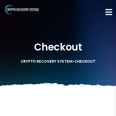
Checkout
>
CRYPTO RECOVERY SYSTEM
CHECKOUT