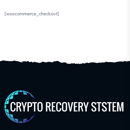
[woocommerce_checkout]