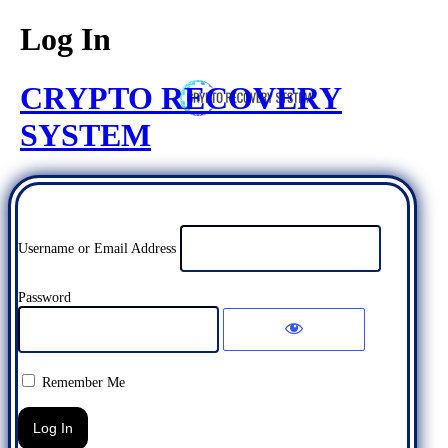
Log In
CRYPTO RECOVERY
SYSTEM
Username or Email Address
Password
Remember Me