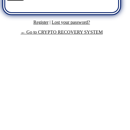
Register
|
Lost your password?
← Go to CRYPTO RECOVERY SYSTEM