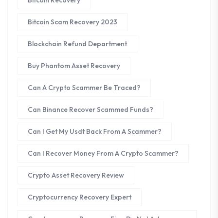
Bitcoin Scam Recovery 2023
Blockchain Refund Department
Buy Phantom Asset Recovery
Can A Crypto Scammer Be Traced?
Can Binance Recover Scammed Funds?
Can I Get My Usdt Back From A Scammer?
Can I Recover Money From A Crypto Scammer?
Crypto Asset Recovery Review
Cryptocurrency Recovery Expert