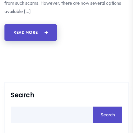
from such scams. However, there are now several options
available […]
READ MORE
Search
Search