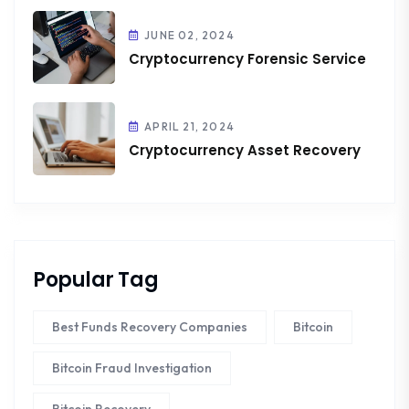
JUNE 02, 2024
Cryptocurrency Forensic Service
APRIL 21, 2024
Cryptocurrency Asset Recovery
Popular Tag
Best Funds Recovery Companies
Bitcoin
Bitcoin Fraud Investigation
Bitcoin Recovery