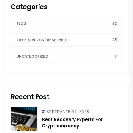
Categories
22
BLOG
43
CRYPTO RECOVERY SERVICE
7
UNCATEGORIZED
Recent Post
SEPTEMBER 02, 2025
Best Recovery Experts For
Cryptocurrency