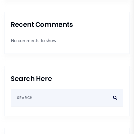
Recent Comments
No comments to show.
Search Here