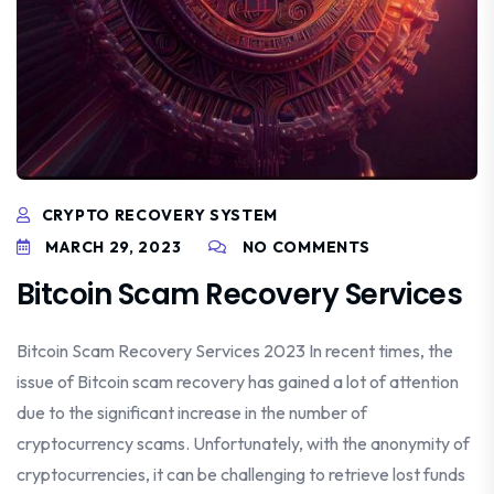
CRYPTO RECOVERY SYSTEM
MARCH 29, 2023
NO COMMENTS
Bitcoin Scam Recovery Services
Bitcoin Scam Recovery Services 2023 In recent times, the
issue of Bitcoin scam recovery has gained a lot of attention
due to the significant increase in the number of
cryptocurrency scams. Unfortunately, with the anonymity of
cryptocurrencies, it can be challenging to retrieve lost funds