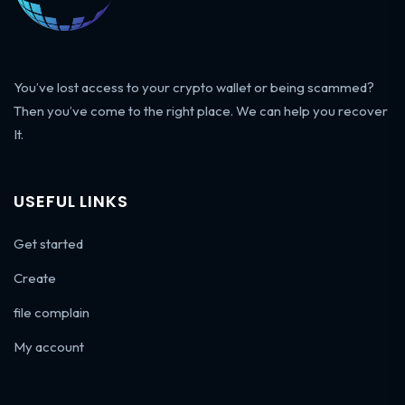
You’ve lost access to your crypto wallet or being scammed?
Then you’ve come to the right place. We can help you recover
It.
USEFUL LINKS
Get started
Create
file complain
My account