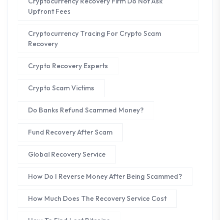
Cryptocurrency Recovery Firm Do Not Ask
Upfront Fees
Cryptocurrency Tracing For Crypto Scam
Recovery
Crypto Recovery Experts
Crypto Scam Victims
Do Banks Refund Scammed Money?
Fund Recovery After Scam
Global Recovery Service
How Do I Reverse Money After Being Scammed?
How Much Does The Recovery Service Cost