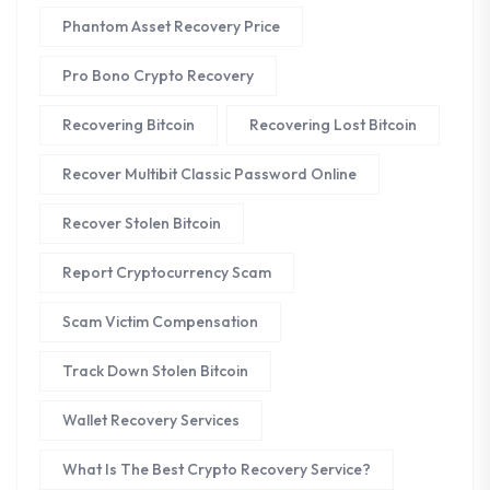
Phantom Asset Recovery Price
Pro Bono Crypto Recovery
Recovering Bitcoin
Recovering Lost Bitcoin
Recover Multibit Classic Password Online
Recover Stolen Bitcoin
Report Cryptocurrency Scam
Scam Victim Compensation
Track Down Stolen Bitcoin
Wallet Recovery Services
What Is The Best Crypto Recovery Service?