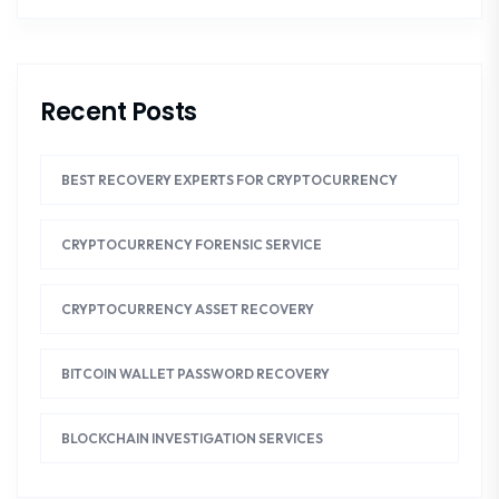
Recent Posts
BEST RECOVERY EXPERTS FOR CRYPTOCURRENCY
CRYPTOCURRENCY FORENSIC SERVICE
CRYPTOCURRENCY ASSET RECOVERY
BITCOIN WALLET PASSWORD RECOVERY
BLOCKCHAIN INVESTIGATION SERVICES