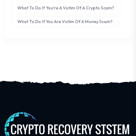
What To Do If You're A Victim Of A Crypto Scam?
What To Do If You Are Victim Of A Money Scam?