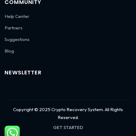
COMMUNITY
Help Center
Partners
Suggestions
Blog
NEWSLETTER
Copyright © 2025 Crypto Recovery System. All Rights
Reserved.
GET STARTED