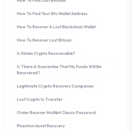
How To Find Lost Bitcoins
How To Find Your Btc Wallet Address
How To Recover A Lost Blockchain Wallet
How To Recover Lost Bitcoin
Is Stolen Crypto Recoverable?
Is There A Guarantee That My Funds Will Be
Recovered?
Legitimate Crypto Recovery Companies
Lost Crypto In Transfer
Order Recover Multibit Classic Password
Phantom Asset Recovery