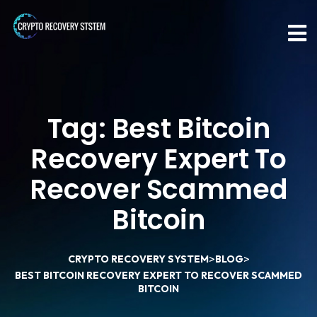
Tag:
Best Bitcoin
Recovery Expert To
Recover Scammed
Bitcoin
>
>
CRYPTO RECOVERY SYSTEM
BLOG
BEST BITCOIN RECOVERY EXPERT TO RECOVER SCAMMED
BITCOIN