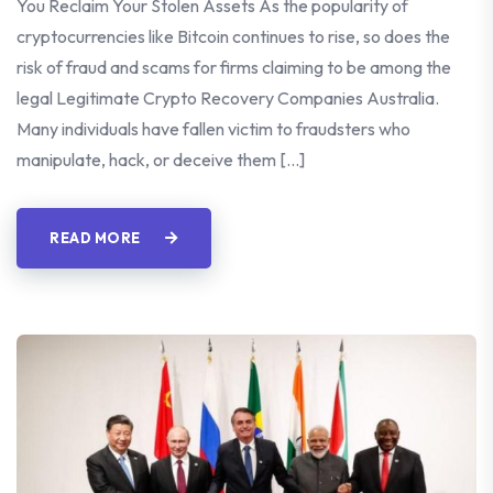
You Reclaim Your Stolen Assets As the popularity of
cryptocurrencies like Bitcoin continues to rise, so does the
risk of fraud and scams for firms claiming to be among the
legal Legitimate Crypto Recovery Companies Australia.
Many individuals have fallen victim to fraudsters who
manipulate, hack, or deceive them […]
READ MORE