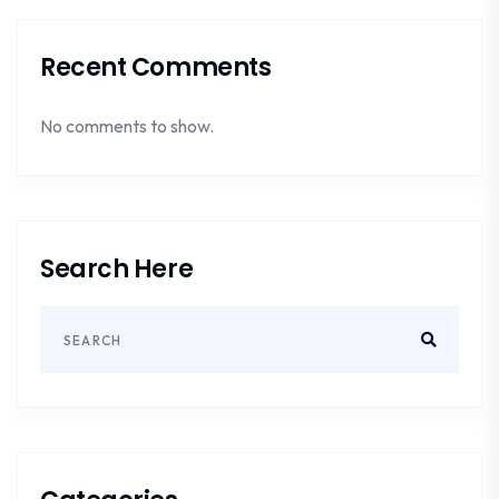
Recent Comments
No comments to show.
Search Here