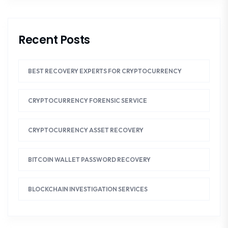
Recent Posts
BEST RECOVERY EXPERTS FOR CRYPTOCURRENCY
CRYPTOCURRENCY FORENSIC SERVICE
CRYPTOCURRENCY ASSET RECOVERY
BITCOIN WALLET PASSWORD RECOVERY
BLOCKCHAIN INVESTIGATION SERVICES