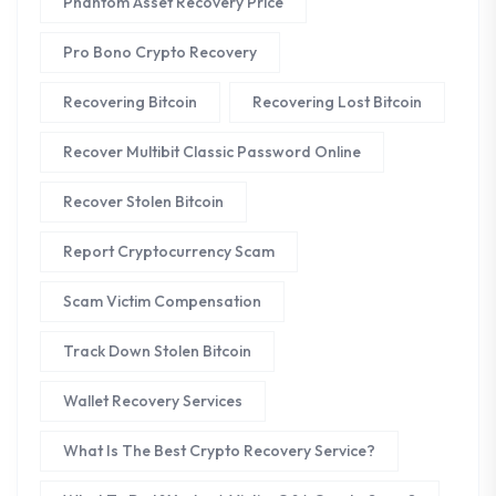
Phantom Asset Recovery Price
Pro Bono Crypto Recovery
Recovering Bitcoin
Recovering Lost Bitcoin
Recover Multibit Classic Password Online
Recover Stolen Bitcoin
Report Cryptocurrency Scam
Scam Victim Compensation
Track Down Stolen Bitcoin
Wallet Recovery Services
What Is The Best Crypto Recovery Service?