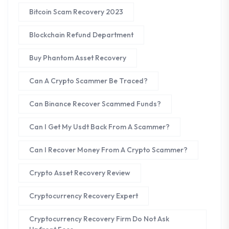
Bitcoin Scam Recovery 2023
Blockchain Refund Department
Buy Phantom Asset Recovery
Can A Crypto Scammer Be Traced?
Can Binance Recover Scammed Funds?
Can I Get My Usdt Back From A Scammer?
Can I Recover Money From A Crypto Scammer?
Crypto Asset Recovery Review
Cryptocurrency Recovery Expert
Cryptocurrency Recovery Firm Do Not Ask