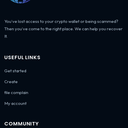
You’ve lost access to your crypto wallet or being scammed?
Then you’ve come to the right place. We can help you recover
It.
USEFUL LINKS
Get started
Create
file complain
My account
COMMUNITY