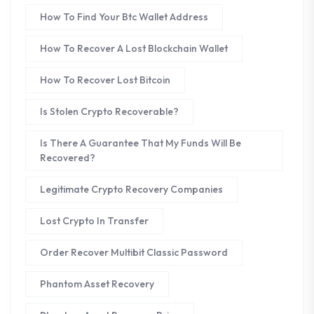
How To Find Your Btc Wallet Address
How To Recover A Lost Blockchain Wallet
How To Recover Lost Bitcoin
Is Stolen Crypto Recoverable?
Is There A Guarantee That My Funds Will Be
Recovered?
Legitimate Crypto Recovery Companies
Lost Crypto In Transfer
Order Recover Multibit Classic Password
Phantom Asset Recovery