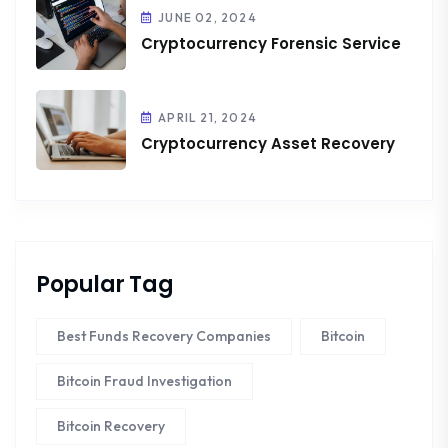
JUNE 02, 2024
Cryptocurrency Forensic Service
APRIL 21, 2024
Cryptocurrency Asset Recovery
Popular Tag
Best Funds Recovery Companies
Bitcoin
Bitcoin Fraud Investigation
Bitcoin Recovery