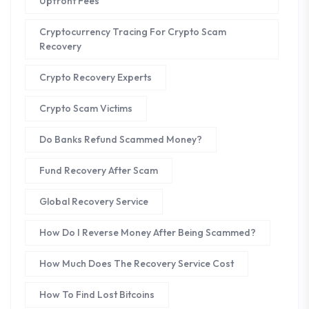
Upfront Fees
Cryptocurrency Tracing For Crypto Scam
Recovery
Crypto Recovery Experts
Crypto Scam Victims
Do Banks Refund Scammed Money?
Fund Recovery After Scam
Global Recovery Service
How Do I Reverse Money After Being Scammed?
How Much Does The Recovery Service Cost
How To Find Lost Bitcoins