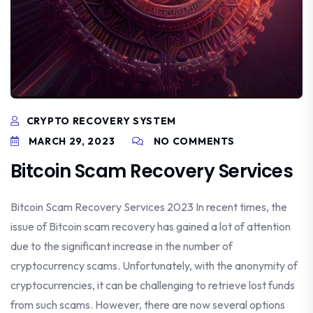
CRYPTO RECOVERY SYSTEM
MARCH 29, 2023
NO COMMENTS
Bitcoin Scam Recovery Services
Bitcoin Scam Recovery Services 2023 In recent times, the
issue of Bitcoin scam recovery has gained a lot of attention
due to the significant increase in the number of
cryptocurrency scams. Unfortunately, with the anonymity of
cryptocurrencies, it can be challenging to retrieve lost funds
from such scams. However, there are now several options