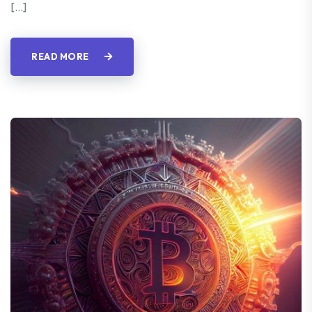
[…]
READ MORE