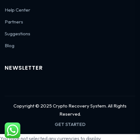
Help Center
Partners
Suggestions
Blog
NEWSLETTER
Copyright © 2025 Crypto Recovery System. All Rights
Reserved.
GET STARTED
You have not selected any currencies to display