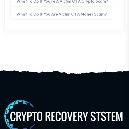
What To Do If You're A Victim Of A Crypto Scam?
What To Do If You Are Victim Of A Money Scam?