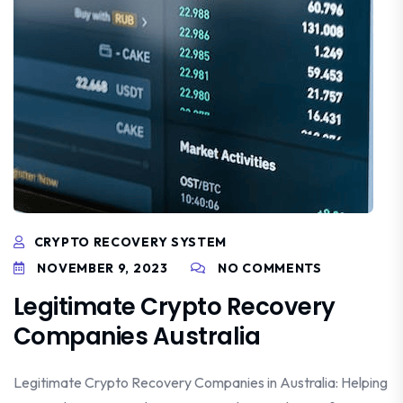
CRYPTO RECOVERY SYSTEM
NOVEMBER 9, 2023
NO COMMENTS
Legitimate Crypto Recovery
Companies Australia
Legitimate Crypto Recovery Companies in Australia: Helping