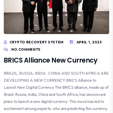
CRYPTO RECOVERY SYSTEM
APRIL 1, 2023
NO COMMENTS
BRICS Alliance New Currency
BRAZIL, RUSSIA, INDIA , CHINA AND SOUTH AFRICA ARE
DEVELOPING A NEW CURRENCY BRICS Alliance to
Launch New Digital Currency The BRICS alliance, made up of
Brazil, Russia, India, China and South Africa, has announced
plans to launch a new digital currency. This move has led to
excitement among experts, who are predicting this currency