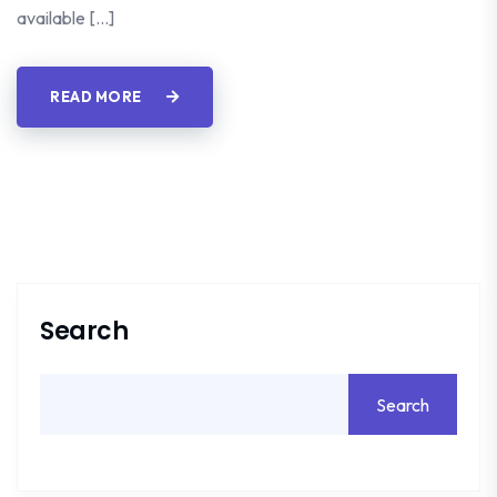
available […]
READ MORE
Search
Search