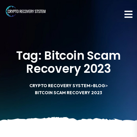
Tag:
Bitcoin Scam
Recovery 2023
>
>
CRYPTO RECOVERY SYSTEM
BLOG
BITCOIN SCAM RECOVERY 2023