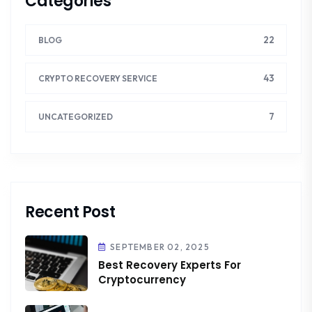
Categories
22
BLOG
43
CRYPTO RECOVERY SERVICE
7
UNCATEGORIZED
Recent Post
SEPTEMBER 02, 2025
Best Recovery Experts For
Cryptocurrency