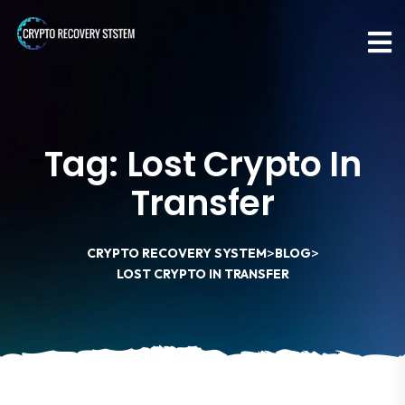
Tag:
Lost Crypto In
Transfer
>
>
CRYPTO RECOVERY SYSTEM
BLOG
LOST CRYPTO IN TRANSFER