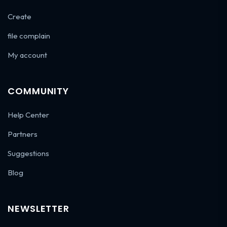
Create
file complain
My account
COMMUNITY
Help Center
Partners
Suggestions
Blog
NEWSLETTER