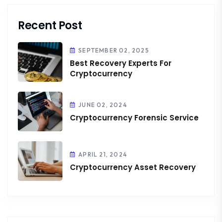
Recent Post
SEPTEMBER 02, 2025
Best Recovery Experts For
Cryptocurrency
JUNE 02, 2024
Cryptocurrency Forensic Service
APRIL 21, 2024
Cryptocurrency Asset Recovery