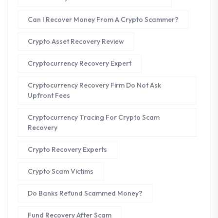
Can I Recover Money From A Crypto Scammer?
Crypto Asset Recovery Review
Cryptocurrency Recovery Expert
Cryptocurrency Recovery Firm Do Not Ask
Upfront Fees
Cryptocurrency Tracing For Crypto Scam
Recovery
Crypto Recovery Experts
Crypto Scam Victims
Do Banks Refund Scammed Money?
Fund Recovery After Scam