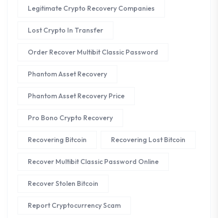
Legitimate Crypto Recovery Companies
Lost Crypto In Transfer
Order Recover Multibit Classic Password
Phantom Asset Recovery
Phantom Asset Recovery Price
Pro Bono Crypto Recovery
Recovering Bitcoin
Recovering Lost Bitcoin
Recover Multibit Classic Password Online
Recover Stolen Bitcoin
Report Cryptocurrency Scam