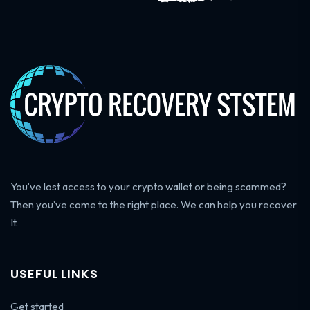
You’ve lost access to your crypto wallet or being scammed?
Then you’ve come to the right place. We can help you recover
It.
USEFUL LINKS
Get started