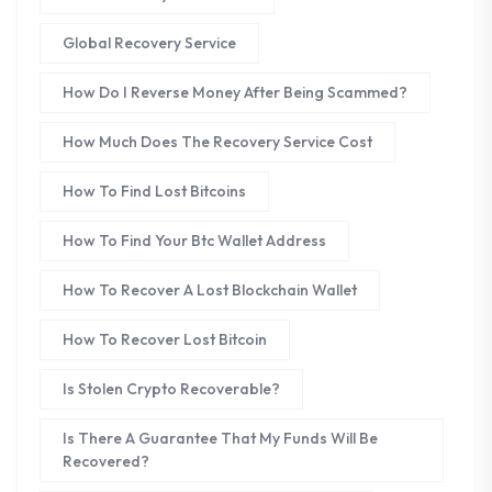
Global Recovery Service
How Do I Reverse Money After Being Scammed?
How Much Does The Recovery Service Cost
How To Find Lost Bitcoins
How To Find Your Btc Wallet Address
How To Recover A Lost Blockchain Wallet
How To Recover Lost Bitcoin
Is Stolen Crypto Recoverable?
Is There A Guarantee That My Funds Will Be
Recovered?