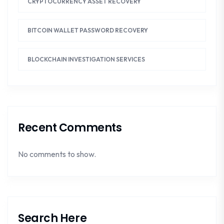
CRYPTOCURRENCY ASSET RECOVERY
BITCOIN WALLET PASSWORD RECOVERY
BLOCKCHAIN INVESTIGATION SERVICES
Recent Comments
No comments to show.
Search Here