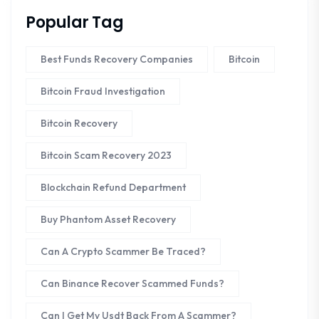
Popular Tag
Best Funds Recovery Companies
Bitcoin
Bitcoin Fraud Investigation
Bitcoin Recovery
Bitcoin Scam Recovery 2023
Blockchain Refund Department
Buy Phantom Asset Recovery
Can A Crypto Scammer Be Traced?
Can Binance Recover Scammed Funds?
Can I Get My Usdt Back From A Scammer?