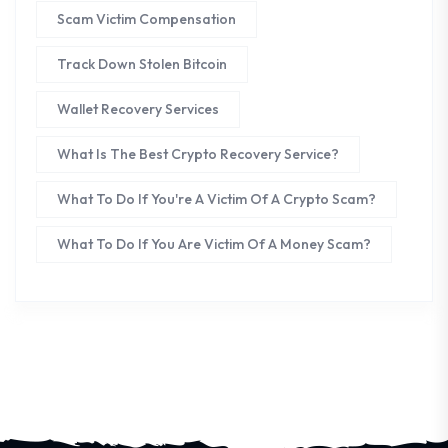
Scam Victim Compensation
Track Down Stolen Bitcoin
Wallet Recovery Services
What Is The Best Crypto Recovery Service?
What To Do If You're A Victim Of A Crypto Scam?
What To Do If You Are Victim Of A Money Scam?