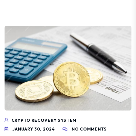
CRYPTO RECOVERY SYSTEM
JANUARY 30, 2024
NO COMMENTS