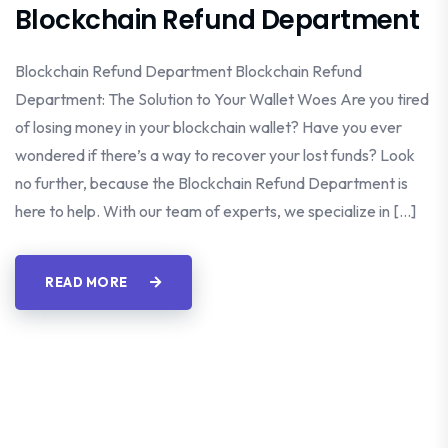
Blockchain Refund Department
Blockchain Refund Department Blockchain Refund
Department: The Solution to Your Wallet Woes Are you tired
of losing money in your blockchain wallet? Have you ever
wondered if there’s a way to recover your lost funds? Look
no further, because the Blockchain Refund Department is
here to help. With our team of experts, we specialize in […]
READ MORE