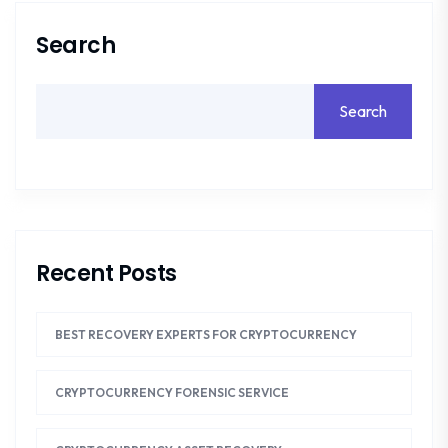
Search
Search
Recent Posts
BEST RECOVERY EXPERTS FOR CRYPTOCURRENCY
CRYPTOCURRENCY FORENSIC SERVICE