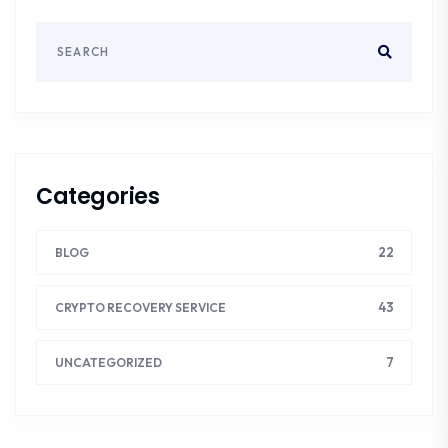
Categories
22
BLOG
43
CRYPTO RECOVERY SERVICE
7
UNCATEGORIZED