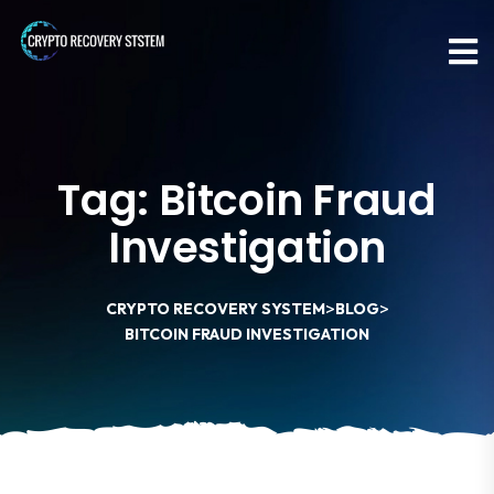
Tag:
Bitcoin Fraud
Investigation
>
>
CRYPTO RECOVERY SYSTEM
BLOG
BITCOIN FRAUD INVESTIGATION