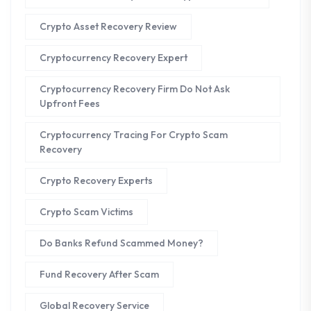
Crypto Asset Recovery Review
Cryptocurrency Recovery Expert
Cryptocurrency Recovery Firm Do Not Ask
Upfront Fees
Cryptocurrency Tracing For Crypto Scam
Recovery
Crypto Recovery Experts
Crypto Scam Victims
Do Banks Refund Scammed Money?
Fund Recovery After Scam
Global Recovery Service