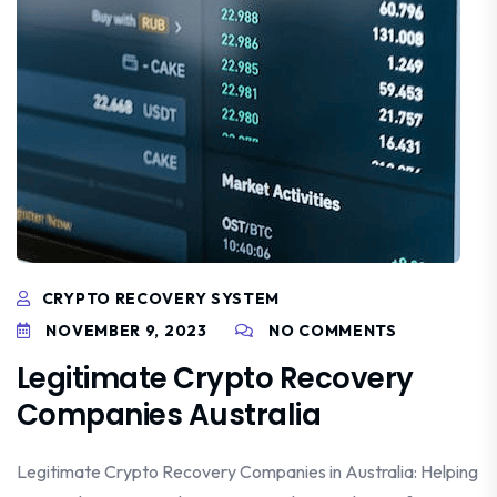
CRYPTO RECOVERY SYSTEM
NOVEMBER 9, 2023
NO COMMENTS
Legitimate Crypto Recovery
Companies Australia
Legitimate Crypto Recovery Companies in Australia: Helping