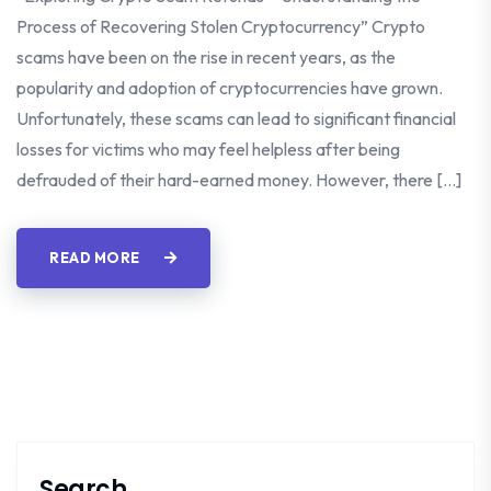
Process of Recovering Stolen Cryptocurrency” Crypto
scams have been on the rise in recent years, as the
popularity and adoption of cryptocurrencies have grown.
Unfortunately, these scams can lead to significant financial
losses for victims who may feel helpless after being
defrauded of their hard-earned money. However, there […]
READ MORE
Search