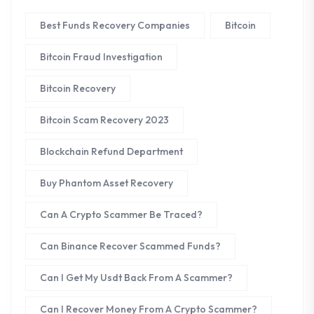
Best Funds Recovery Companies
Bitcoin
Bitcoin Fraud Investigation
Bitcoin Recovery
Bitcoin Scam Recovery 2023
Blockchain Refund Department
Buy Phantom Asset Recovery
Can A Crypto Scammer Be Traced?
Can Binance Recover Scammed Funds?
Can I Get My Usdt Back From A Scammer?
Can I Recover Money From A Crypto Scammer?