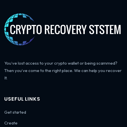
You’ve lost access to your crypto wallet or being scammed?
Then you’ve come to the right place. We can help you recover
It.
USEFUL LINKS
Get started
Create