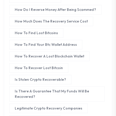
How Do I Reverse Money After Being Scammed?
How Much Does The Recovery Service Cost
How To Find Lost Bitcoins
How To Find Your Btc Wallet Address
How To Recover A Lost Blockchain Wallet
How To Recover Lost Bitcoin
Is Stolen Crypto Recoverable?
Is There A Guarantee That My Funds Will Be
Recovered?
Legitimate Crypto Recovery Companies