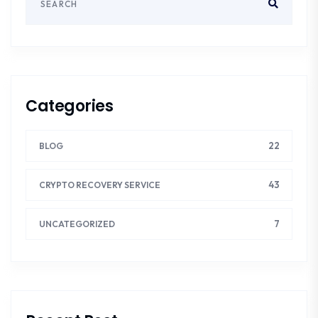
Categories
22
BLOG
43
CRYPTO RECOVERY SERVICE
7
UNCATEGORIZED