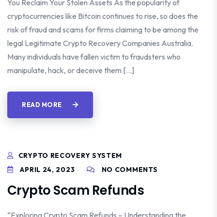
You Reclaim Your Stolen Assets As the popularity of
cryptocurrencies like Bitcoin continues to rise, so does the
risk of fraud and scams for firms claiming to be among the
legal Legitimate Crypto Recovery Companies Australia.
Many individuals have fallen victim to fraudsters who
manipulate, hack, or deceive them […]
READ MORE
CRYPTO RECOVERY SYSTEM
APRIL 24, 2023
NO COMMENTS
Crypto Scam Refunds
“Exploring Crypto Scam Refunds – Understanding the