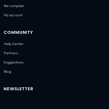
file complain
My account
COMMUNITY
Help Center
Partners
Suggestions
Blog
NEWSLETTER