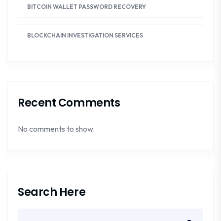
BITCOIN WALLET PASSWORD RECOVERY
BLOCKCHAIN INVESTIGATION SERVICES
Recent Comments
No comments to show.
Search Here