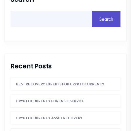
Search
Recent Posts
BEST RECOVERY EXPERTS FOR CRYPTOCURRENCY
CRYPTOCURRENCY FORENSIC SERVICE
CRYPTOCURRENCY ASSET RECOVERY