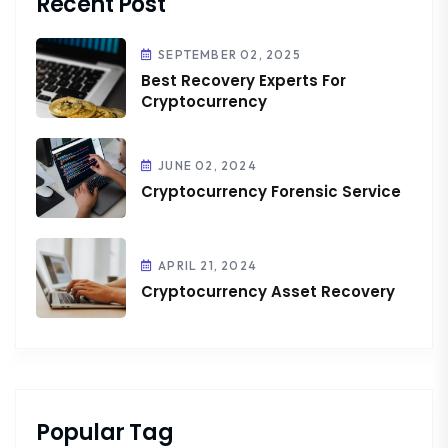
Recent Post
SEPTEMBER 02, 2025
Best Recovery Experts For
Cryptocurrency
JUNE 02, 2024
Cryptocurrency Forensic Service
APRIL 21, 2024
Cryptocurrency Asset Recovery
Popular Tag