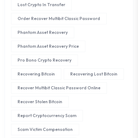
Lost Crypto In Transfer
Order Recover Multibit Classic Password
Phantom Asset Recovery
Phantom Asset Recovery Price
Pro Bono Crypto Recovery
Recovering Bitcoin
Recovering Lost Bitcoin
Recover Multibit Classic Password Online
Recover Stolen Bitcoin
Report Cryptocurrency Scam
Scam Victim Compensation