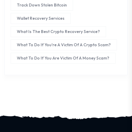
Track Down Stolen Bitcoin
Wallet Recovery Services
What Is The Best Crypto Recovery Service?
What To Do If You're A Victim Of A Crypto Scam?
What To Do If You Are Victim Of A Money Scam?