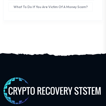
What To Do If You Are Victim Of A Money Scam?