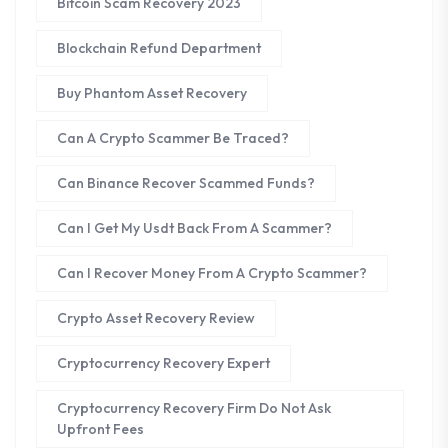
Bitcoin Scam Recovery 2023
Blockchain Refund Department
Buy Phantom Asset Recovery
Can A Crypto Scammer Be Traced?
Can Binance Recover Scammed Funds?
Can I Get My Usdt Back From A Scammer?
Can I Recover Money From A Crypto Scammer?
Crypto Asset Recovery Review
Cryptocurrency Recovery Expert
Cryptocurrency Recovery Firm Do Not Ask
Upfront Fees