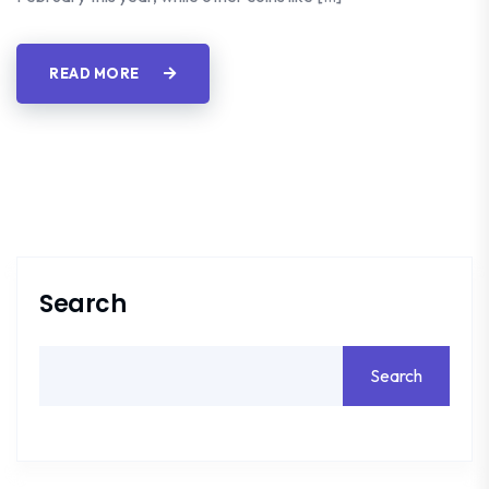
READ MORE
Search
Search