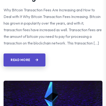
Why Bitcoin Transaction Fees Are Increasing and How to
Deal with It Why Bitcoin Transaction Fees Increasing. Bitcoin
has grown in popularity over the years, and with it,
transaction fees have increased as well. Transaction fees are
the amount of bitcoin you need to pay for processing a
transaction on the blockchain network. This transaction […]
READ MORE