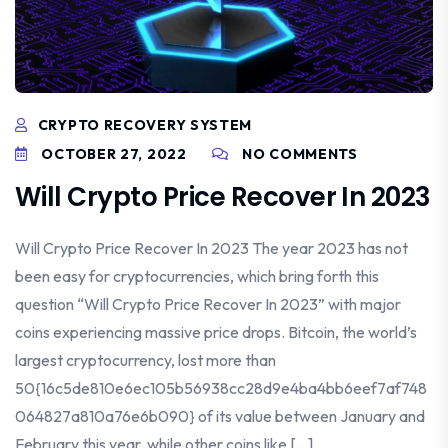
CRYPTO RECOVERY SYSTEM
OCTOBER 27, 2022
NO COMMENTS
Will Crypto Price Recover In 2023
Will Crypto Price Recover In 2023 The year 2023 has not
been easy for cryptocurrencies, which bring forth this
question “Will Crypto Price Recover In 2023” with major
coins experiencing massive price drops. Bitcoin, the world’s
largest cryptocurrency, lost more than
50{16c5de810e6ec105b56938cc28d9e4ba4bb6eef7af748
064827a810a76e6b090} of its value between January and
February this year, while other coins like […]