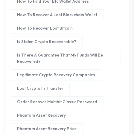
How To Find Your Btc Wallet Address
How To Recover A Lost Blockchain Wallet
How To Recover Lost Bitcoin
Is Stolen Crypto Recoverable?
Is There A Guarantee That My Funds Will Be
Recovered?
Legitimate Crypto Recovery Companies
Lost Crypto In Transfer
Order Recover Multibit Classic Password
Phantom Asset Recovery
Phantom Asset Recovery Price