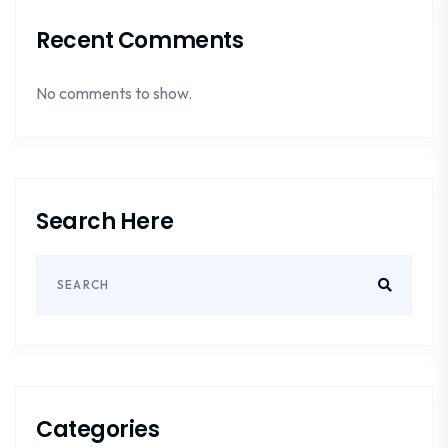
Recent Comments
No comments to show.
Search Here
Categories