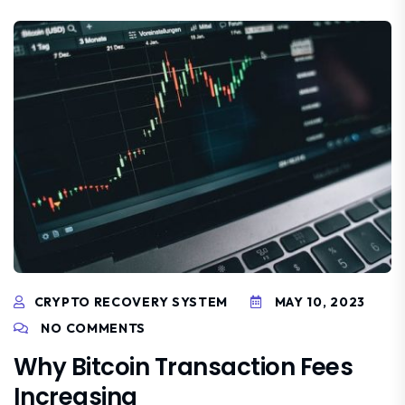
CRYPTO RECOVERY SYSTEM
MAY 10, 2023
NO COMMENTS
Why Bitcoin Transaction Fees
Increasing