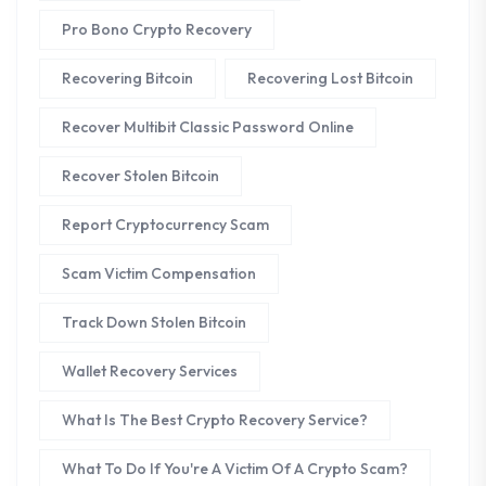
Pro Bono Crypto Recovery
Recovering Bitcoin
Recovering Lost Bitcoin
Recover Multibit Classic Password Online
Recover Stolen Bitcoin
Report Cryptocurrency Scam
Scam Victim Compensation
Track Down Stolen Bitcoin
Wallet Recovery Services
What Is The Best Crypto Recovery Service?
What To Do If You're A Victim Of A Crypto Scam?