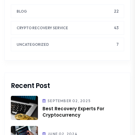
22
BLOG
43
CRYPTO RECOVERY SERVICE
7
UNCATEGORIZED
Recent Post
SEPTEMBER 02, 2025
Best Recovery Experts For
Cryptocurrency
JUNE 02, 2024