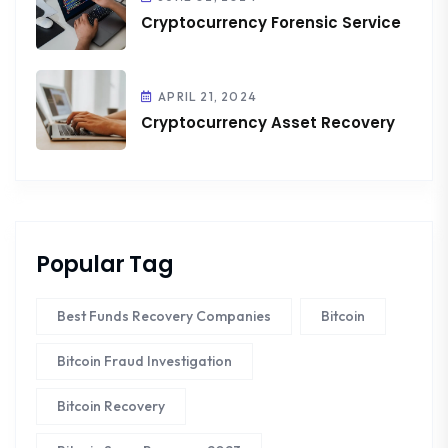
Cryptocurrency Forensic Service
APRIL 21, 2024
Cryptocurrency Asset Recovery
Popular Tag
Best Funds Recovery Companies
Bitcoin
Bitcoin Fraud Investigation
Bitcoin Recovery