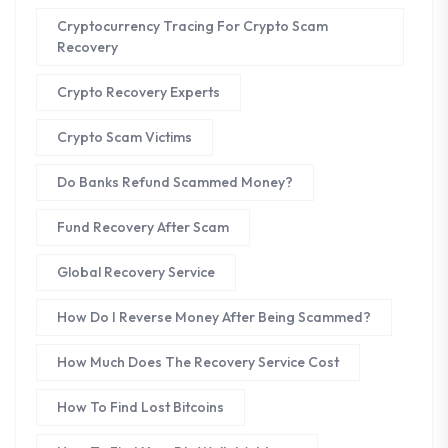
Cryptocurrency Tracing For Crypto Scam
Recovery
Crypto Recovery Experts
Crypto Scam Victims
Do Banks Refund Scammed Money?
Fund Recovery After Scam
Global Recovery Service
How Do I Reverse Money After Being Scammed?
How Much Does The Recovery Service Cost
How To Find Lost Bitcoins