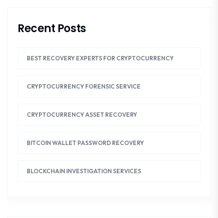
Recent Posts
BEST RECOVERY EXPERTS FOR CRYPTOCURRENCY
CRYPTOCURRENCY FORENSIC SERVICE
CRYPTOCURRENCY ASSET RECOVERY
BITCOIN WALLET PASSWORD RECOVERY
BLOCKCHAIN INVESTIGATION SERVICES