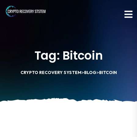
Tag:
Bitcoin
>
>
CRYPTO RECOVERY SYSTEM
BLOG
BITCOIN