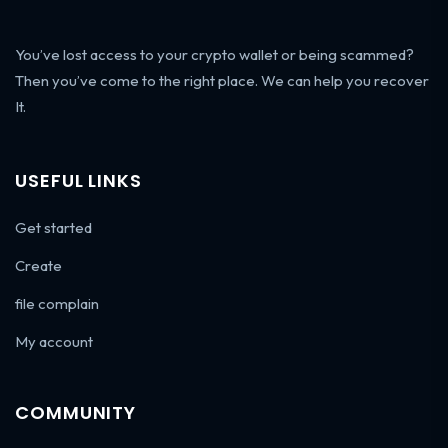
You’ve lost access to your crypto wallet or being scammed?
Then you’ve come to the right place. We can help you recover
It.
USEFUL LINKS
Get started
Create
file complain
My account
COMMUNITY