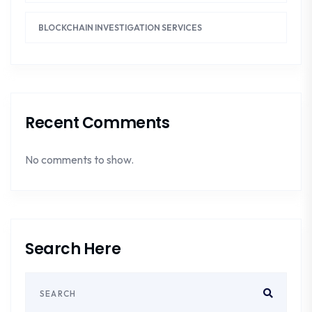
BLOCKCHAIN INVESTIGATION SERVICES
Recent Comments
No comments to show.
Search Here