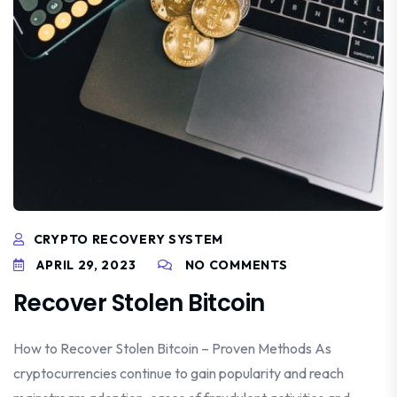
CRYPTO RECOVERY SYSTEM
APRIL 29, 2023
NO COMMENTS
Recover Stolen Bitcoin
How to Recover Stolen Bitcoin – Proven Methods As
cryptocurrencies continue to gain popularity and reach