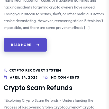
mainstream adoption, cases of fraudulent activities and
hacking incidents targeting crypto owners have surged.
Losing your Bitcoin to scams, theft, or other malicious actors
can be devastating. However, recovering stolen Bitcoin isn’t
impossible, and there are some proven methods […]
READ MORE
CRYPTO RECOVERY SYSTEM
APRIL 24, 2023
NO COMMENTS
Crypto Scam Refunds
“Exploring Crypto Scam Refunds – Understanding the
Process of Recovering Stolen Cryptocurrency” Crypto