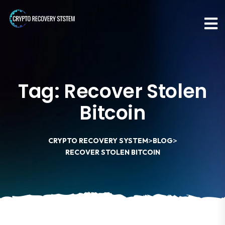
Tag:
Recover Stolen
Bitcoin
>
>
CRYPTO RECOVERY SYSTEM
BLOG
RECOVER STOLEN BITCOIN