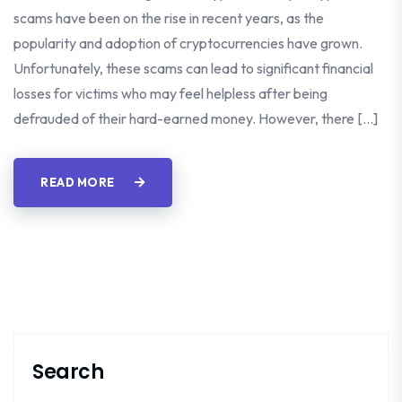
scams have been on the rise in recent years, as the
popularity and adoption of cryptocurrencies have grown.
Unfortunately, these scams can lead to significant financial
losses for victims who may feel helpless after being
defrauded of their hard-earned money. However, there […]
READ MORE
Search