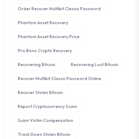
Order Recover Multibit Classic Password
Phantom Asset Recovery
Phantom Asset Recovery Price
Pro Bono Crypto Recovery
Recovering Bitcoin
Recovering Lost Bitcoin
Recover Multibit Classic Password Online
Recover Stolen Bitcoin
Report Cryptocurrency Scam
Scam Victim Compensation
Track Down Stolen Bitcoin