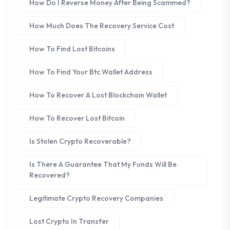
How Do I Reverse Money After Being Scammed?
How Much Does The Recovery Service Cost
How To Find Lost Bitcoins
How To Find Your Btc Wallet Address
How To Recover A Lost Blockchain Wallet
How To Recover Lost Bitcoin
Is Stolen Crypto Recoverable?
Is There A Guarantee That My Funds Will Be
Recovered?
Legitimate Crypto Recovery Companies
Lost Crypto In Transfer