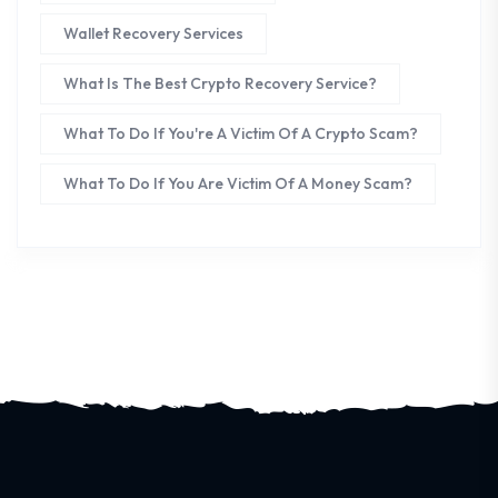
Wallet Recovery Services
What Is The Best Crypto Recovery Service?
What To Do If You're A Victim Of A Crypto Scam?
What To Do If You Are Victim Of A Money Scam?