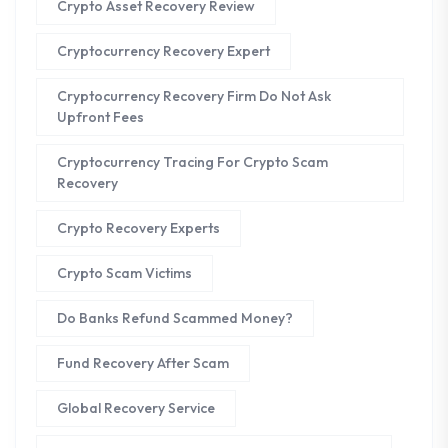
Crypto Asset Recovery Review
Cryptocurrency Recovery Expert
Cryptocurrency Recovery Firm Do Not Ask
Upfront Fees
Cryptocurrency Tracing For Crypto Scam
Recovery
Crypto Recovery Experts
Crypto Scam Victims
Do Banks Refund Scammed Money?
Fund Recovery After Scam
Global Recovery Service