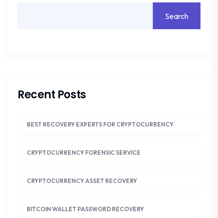
Search
Recent Posts
BEST RECOVERY EXPERTS FOR CRYPTOCURRENCY
CRYPTOCURRENCY FORENSIC SERVICE
CRYPTOCURRENCY ASSET RECOVERY
BITCOIN WALLET PASSWORD RECOVERY