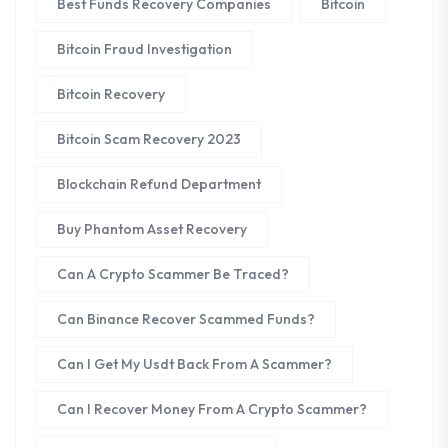
Best Funds Recovery Companies
Bitcoin
Bitcoin Fraud Investigation
Bitcoin Recovery
Bitcoin Scam Recovery 2023
Blockchain Refund Department
Buy Phantom Asset Recovery
Can A Crypto Scammer Be Traced?
Can Binance Recover Scammed Funds?
Can I Get My Usdt Back From A Scammer?
Can I Recover Money From A Crypto Scammer?