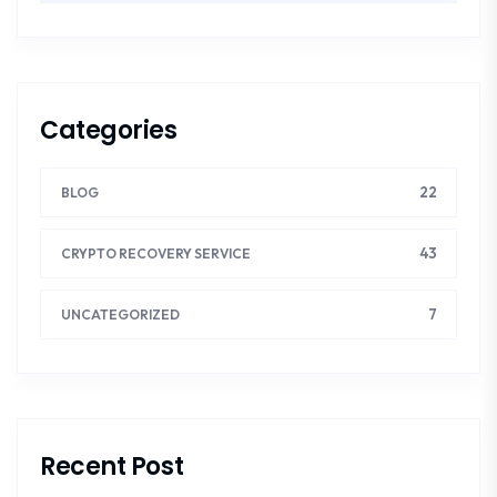
Categories
22
BLOG
43
CRYPTO RECOVERY SERVICE
7
UNCATEGORIZED
Recent Post