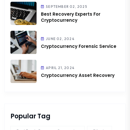
SEPTEMBER 02, 2025
Best Recovery Experts For
Cryptocurrency
JUNE 02, 2024
Cryptocurrency Forensic Service
APRIL 21, 2024
Cryptocurrency Asset Recovery
Popular Tag