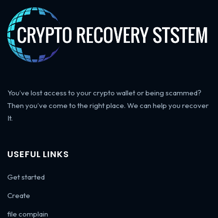
You’ve lost access to your crypto wallet or being scammed?
Then you’ve come to the right place. We can help you recover
It.
USEFUL LINKS
Get started
Create
file complain