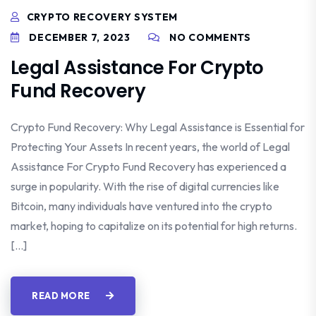
CRYPTO RECOVERY SYSTEM
DECEMBER 7, 2023
NO COMMENTS
Legal Assistance For Crypto
Fund Recovery
Crypto Fund Recovery: Why Legal Assistance is Essential for
Protecting Your Assets In recent years, the world of Legal
Assistance For Crypto Fund Recovery has experienced a
surge in popularity. With the rise of digital currencies like
Bitcoin, many individuals have ventured into the crypto
market, hoping to capitalize on its potential for high returns.
[…]
READ MORE