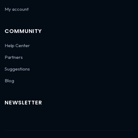
My account
COMMUNITY
Help Center
Partners
Suggestions
Blog
NEWSLETTER