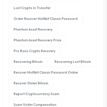
Lost Crypto In Transfer
Order Recover Multibit Classic Password
Phantom Asset Recovery
Phantom Asset Recovery Price
Pro Bono Crypto Recovery
Recovering Bitcoin
Recovering Lost Bitcoin
Recover Multibit Classic Password Online
Recover Stolen Bitcoin
Report Cryptocurrency Scam
Scam Victim Compensation