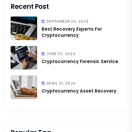
Recent Post
SEPTEMBER 02, 2025
Best Recovery Experts For
Cryptocurrency
JUNE 02, 2024
Cryptocurrency Forensic Service
APRIL 21, 2024
Cryptocurrency Asset Recovery