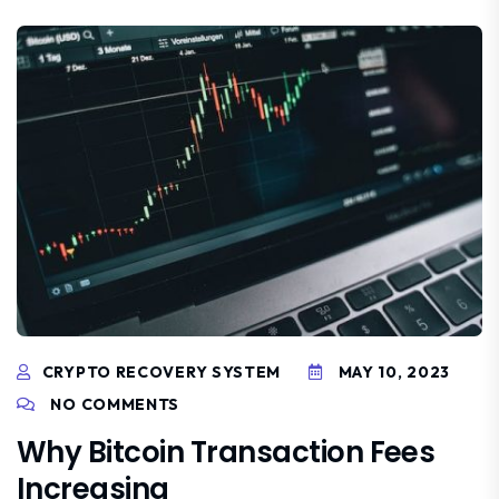
CRYPTO RECOVERY SYSTEM
MAY 10, 2023
NO COMMENTS
Why Bitcoin Transaction Fees
Increasing