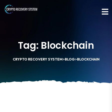
Tag:
Blockchain
>
>
CRYPTO RECOVERY SYSTEM
BLOG
BLOCKCHAIN