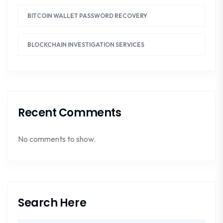
BITCOIN WALLET PASSWORD RECOVERY
BLOCKCHAIN INVESTIGATION SERVICES
Recent Comments
No comments to show.
Search Here