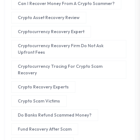
Can I Recover Money From A Crypto Scammer?
Crypto Asset Recovery Review
Cryptocurrency Recovery Expert
Cryptocurrency Recovery Firm Do Not Ask
Upfront Fees
Cryptocurrency Tracing For Crypto Scam
Recovery
Crypto Recovery Experts
Crypto Scam Victims
Do Banks Refund Scammed Money?
Fund Recovery After Scam