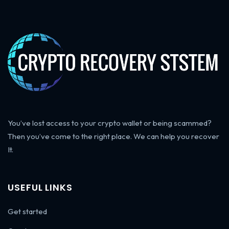
You’ve lost access to your crypto wallet or being scammed?
Then you’ve come to the right place. We can help you recover
It.
USEFUL LINKS
Get started