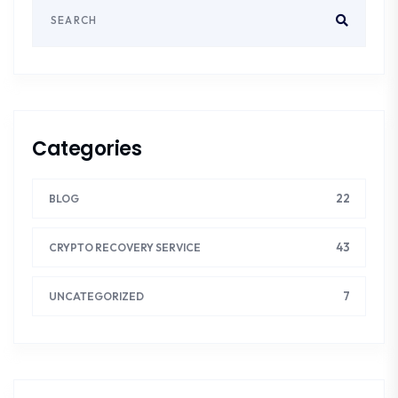
Categories
22
BLOG
43
CRYPTO RECOVERY SERVICE
7
UNCATEGORIZED