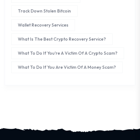
Track Down Stolen Bitcoin
Wallet Recovery Services
What Is The Best Crypto Recovery Service?
What To Do If You're A Victim Of A Crypto Scam?
What To Do If You Are Victim Of A Money Scam?