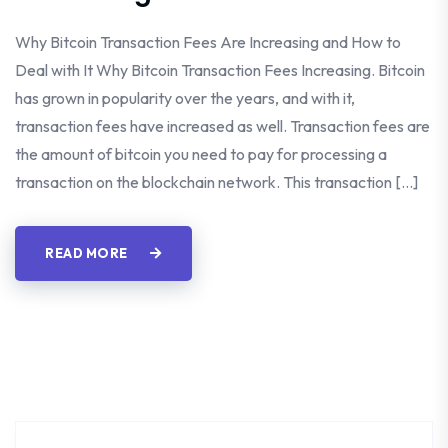
Why Bitcoin Transaction Fees Are Increasing and How to
Deal with It Why Bitcoin Transaction Fees Increasing. Bitcoin
has grown in popularity over the years, and with it,
transaction fees have increased as well. Transaction fees are
the amount of bitcoin you need to pay for processing a
transaction on the blockchain network. This transaction […]
READ MORE