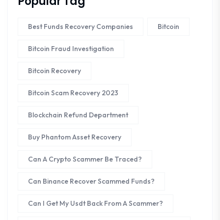
Popular Tag
Best Funds Recovery Companies
Bitcoin
Bitcoin Fraud Investigation
Bitcoin Recovery
Bitcoin Scam Recovery 2023
Blockchain Refund Department
Buy Phantom Asset Recovery
Can A Crypto Scammer Be Traced?
Can Binance Recover Scammed Funds?
Can I Get My Usdt Back From A Scammer?