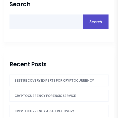
Search
Search
Recent Posts
BEST RECOVERY EXPERTS FOR CRYPTOCURRENCY
CRYPTOCURRENCY FORENSIC SERVICE
CRYPTOCURRENCY ASSET RECOVERY