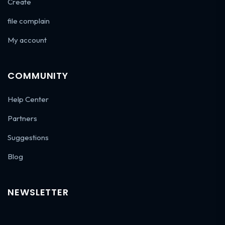
Create
file complain
My account
COMMUNITY
Help Center
Partners
Suggestions
Blog
NEWSLETTER