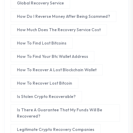
Global Recovery Service
How Do I Reverse Money After Being Scammed?
How Much Does The Recovery Service Cost
How To Find Lost Bitcoins
How To Find Your Btc Wallet Address
How To Recover A Lost Blockchain Wallet
How To Recover Lost Bitcoin
Is Stolen Crypto Recoverable?
Is There A Guarantee That My Funds Will Be
Recovered?
Legitimate Crypto Recovery Companies