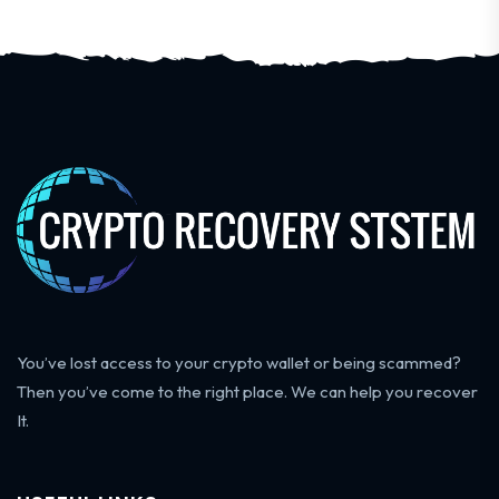
You’ve lost access to your crypto wallet or being scammed?
Then you’ve come to the right place. We can help you recover
It.