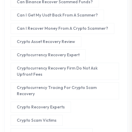
Can Binance Recover Scammed Funds?
Can I Get My Usdt Back From A Scammer?
Can I Recover Money From A Crypto Scammer?
Crypto Asset Recovery Review
Cryptocurrency Recovery Expert
Cryptocurrency Recovery Firm Do Not Ask
Upfront Fees
Cryptocurrency Tracing For Crypto Scam
Recovery
Crypto Recovery Experts
Crypto Scam Victims