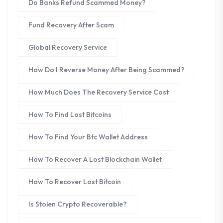
Do Banks Refund Scammed Money?
Fund Recovery After Scam
Global Recovery Service
How Do I Reverse Money After Being Scammed?
How Much Does The Recovery Service Cost
How To Find Lost Bitcoins
How To Find Your Btc Wallet Address
How To Recover A Lost Blockchain Wallet
How To Recover Lost Bitcoin
Is Stolen Crypto Recoverable?