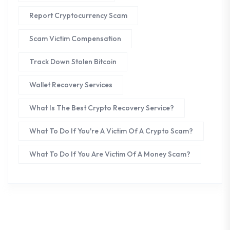
Report Cryptocurrency Scam
Scam Victim Compensation
Track Down Stolen Bitcoin
Wallet Recovery Services
What Is The Best Crypto Recovery Service?
What To Do If You're A Victim Of A Crypto Scam?
What To Do If You Are Victim Of A Money Scam?