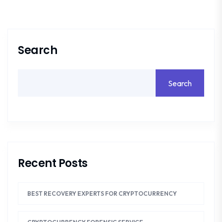
Search
Search
Recent Posts
BEST RECOVERY EXPERTS FOR CRYPTOCURRENCY