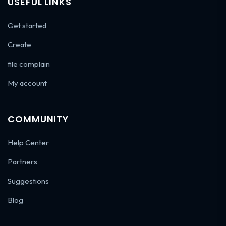
USEFUL LINKS
Get started
Create
file complain
My account
COMMUNITY
Help Center
Partners
Suggestions
Blog