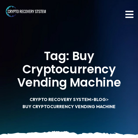
Tag:
Buy
Cryptocurrency
Vending Machine
>
>
CRYPTO RECOVERY SYSTEM
BLOG
BUY CRYPTOCURRENCY VENDING MACHINE