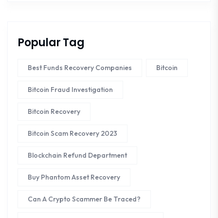
Popular Tag
Best Funds Recovery Companies
Bitcoin
Bitcoin Fraud Investigation
Bitcoin Recovery
Bitcoin Scam Recovery 2023
Blockchain Refund Department
Buy Phantom Asset Recovery
Can A Crypto Scammer Be Traced?