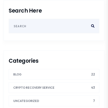
Search Here
Categories
22
BLOG
43
CRYPTO RECOVERY SERVICE
7
UNCATEGORIZED