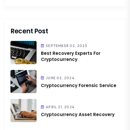
Recent Post
SEPTEMBER 02, 2025
Best Recovery Experts For
Cryptocurrency
JUNE 02, 2024
Cryptocurrency Forensic Service
APRIL 21, 2024
Cryptocurrency Asset Recovery