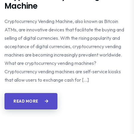
Machine
Cryptocurrency Vending Machine, also known as Bitcoin
ATMs, are innovative devices that facilitate the buying and
selling of digital currencies. With the rising popularity and
acceptance of digital currencies, cryptocurrency vending
machines are becoming increasingly prevalent worldwide.
What are cryptocurrency vending machines?
Cryptocurrency vending machines are self-service kiosks
that allow users to exchange cash for […]
READ MORE