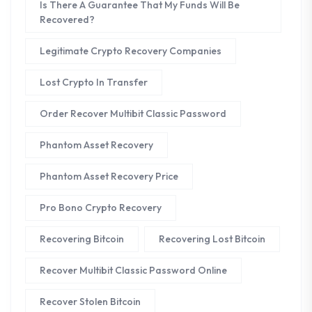
Is There A Guarantee That My Funds Will Be
Recovered?
Legitimate Crypto Recovery Companies
Lost Crypto In Transfer
Order Recover Multibit Classic Password
Phantom Asset Recovery
Phantom Asset Recovery Price
Pro Bono Crypto Recovery
Recovering Bitcoin
Recovering Lost Bitcoin
Recover Multibit Classic Password Online
Recover Stolen Bitcoin