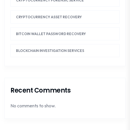
CRYPTOCURRENCY FORENSIC SERVICE
CRYPTOCURRENCY ASSET RECOVERY
BITCOIN WALLET PASSWORD RECOVERY
BLOCKCHAIN INVESTIGATION SERVICES
Recent Comments
No comments to show.