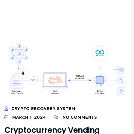
CRYPTO RECOVERY SYSTEM
MARCH 1, 2024
NO COMMENTS
Cryptocurrency Vending