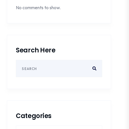
No comments to show.
Search Here
Categories