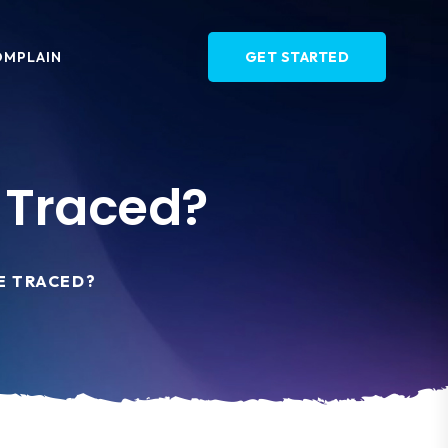
OMPLAIN
GET STARTED
 Traced?
E TRACED?