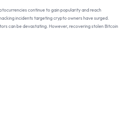
tocurrencies continue to gain popularity and reach
 hacking incidents targeting crypto owners have surged.
actors can be devastating. However, recovering stolen Bitcoin