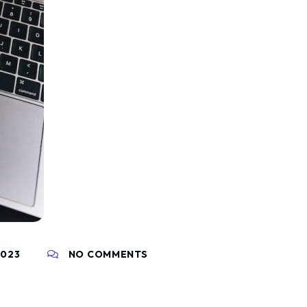
2023
NO COMMENTS