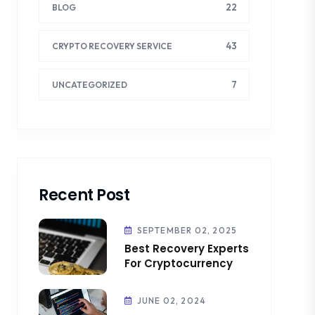
22
BLOG
43
CRYPTO RECOVERY SERVICE
7
UNCATEGORIZED
Recent Post
SEPTEMBER 02, 2025
Best Recovery Experts
For Cryptocurrency
JUNE 02, 2024