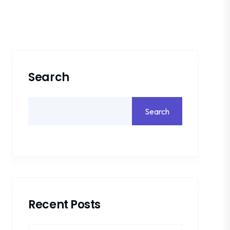
Search
Search
Recent Posts