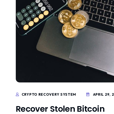
CRYPTO RECOVERY SYSTEM
APRIL 29, 
Recover Stolen Bitcoin