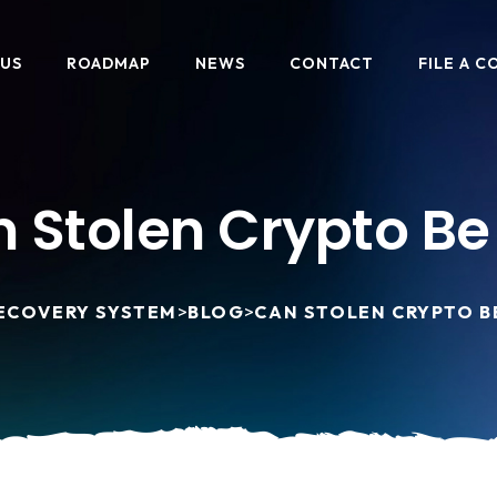
 US
ROADMAP
NEWS
CONTACT
FILE A C
 Stolen Crypto Be
ECOVERY SYSTEM
>
BLOG
>
CAN STOLEN CRYPTO B