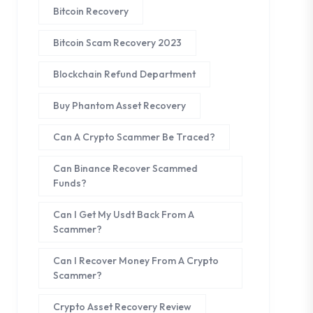
Bitcoin Recovery
Bitcoin Scam Recovery 2023
Blockchain Refund Department
Buy Phantom Asset Recovery
Can A Crypto Scammer Be Traced?
Can Binance Recover Scammed
Funds?
Can I Get My Usdt Back From A
Scammer?
Can I Recover Money From A Crypto
Scammer?
Crypto Asset Recovery Review