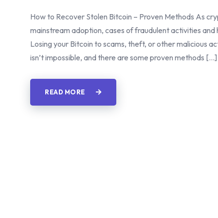
How to Recover Stolen Bitcoin – Proven Methods As cryp
mainstream adoption, cases of fraudulent activities and
Losing your Bitcoin to scams, theft, or other malicious 
isn’t impossible, and there are some proven methods […]
READ MORE