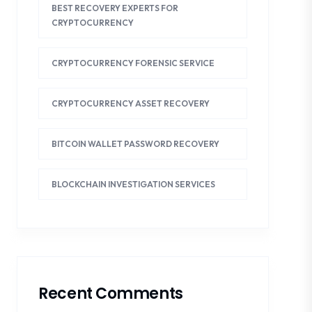
BEST RECOVERY EXPERTS FOR
CRYPTOCURRENCY
CRYPTOCURRENCY FORENSIC SERVICE
CRYPTOCURRENCY ASSET RECOVERY
BITCOIN WALLET PASSWORD RECOVERY
BLOCKCHAIN INVESTIGATION SERVICES
Recent Comments