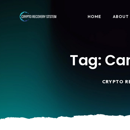
HOME
ABOUT
Tag:
Can
CRYPTO R