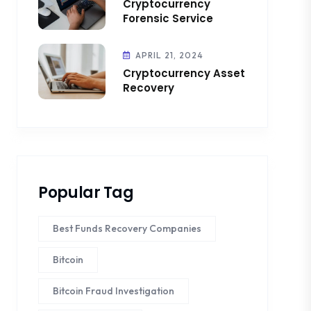
Cryptocurrency
Forensic Service
APRIL 21, 2024
Cryptocurrency Asset
Recovery
Popular Tag
Best Funds Recovery Companies
Bitcoin
Bitcoin Fraud Investigation