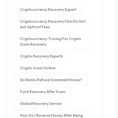
Cryptocurrency Recovery Expert
Cryptocurrency Recovery Firm Do Not
Ask Upfront Fees
Cryptocurrency Tracing For Crypto
Scam Recovery
Crypto Recovery Experts
Crypto Scam Victims
Do Banks Refund Scammed Money?
Fund Recovery After Scam
Global Recovery Service
How Do I Reverse Money After Being