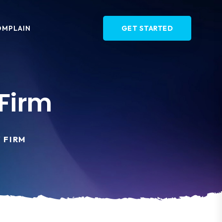
OMPLAIN
GET STARTED
Firm
 FIRM