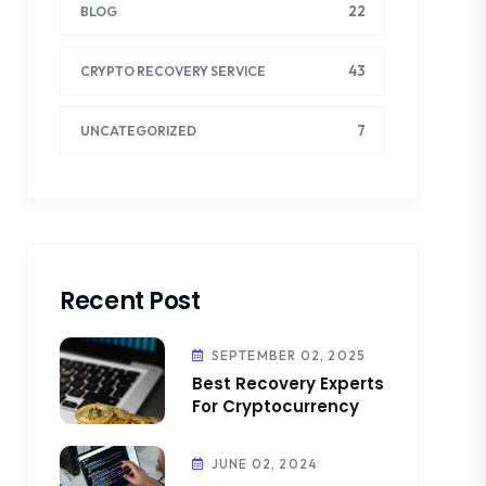
22
BLOG
43
CRYPTO RECOVERY SERVICE
7
UNCATEGORIZED
Recent Post
SEPTEMBER 02, 2025
Best Recovery Experts
For Cryptocurrency
JUNE 02, 2024