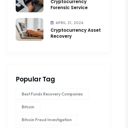
Cryptocurrency
Forensic Service
APRIL 21, 2024
Cryptocurrency Asset
Recovery
Popular Tag
Best Funds Recovery Companies
Bitcoin
Bitcoin Fraud Investigation