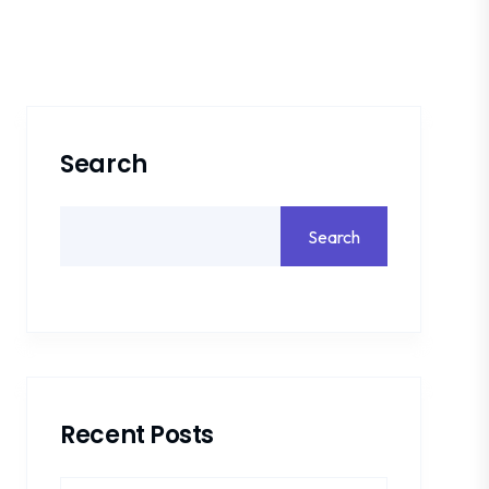
Search
Search
Recent Posts