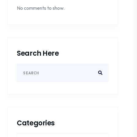
No comments to show.
Search Here
Categories