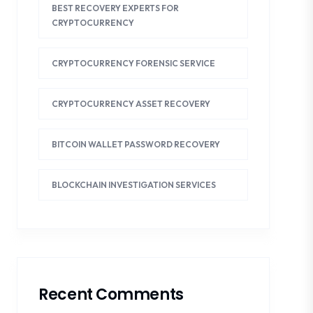
BEST RECOVERY EXPERTS FOR
CRYPTOCURRENCY
CRYPTOCURRENCY FORENSIC SERVICE
CRYPTOCURRENCY ASSET RECOVERY
BITCOIN WALLET PASSWORD RECOVERY
BLOCKCHAIN INVESTIGATION SERVICES
Recent Comments