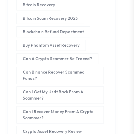
Bitcoin Recovery
Bitcoin Scam Recovery 2023
Blockchain Refund Department
Buy Phantom Asset Recovery
Can A Crypto Scammer Be Traced?
Can Binance Recover Scammed
Funds?
Can I Get My Usdt Back From A
Scammer?
Can I Recover Money From A Crypto
Scammer?
Crypto Asset Recovery Review