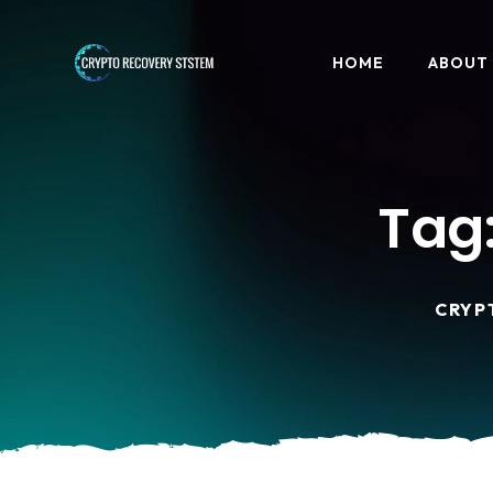
HOME
ABOUT
Tag
CRYP