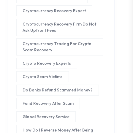
Cryptocurrency Recovery Expert
Cryptocurrency Recovery Firm Do Not
Ask Upfront Fees
Cryptocurrency Tracing For Crypto
Scam Recovery
Crypto Recovery Experts
Crypto Scam Victims
Do Banks Refund Scammed Money?
Fund Recovery After Scam
Global Recovery Service
How Do I Reverse Money After Being