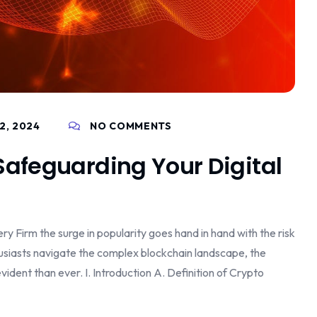
2, 2024
NO COMMENTS
Safeguarding Your Digital
y Firm the surge in popularity goes hand in hand with the risk
husiasts navigate the complex blockchain landscape, the
dent than ever. I. Introduction A. Definition of Crypto