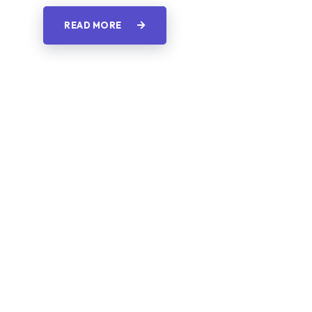
READ MORE