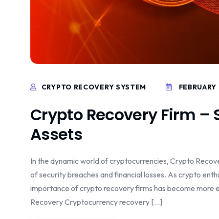
CRYPTO RECOVERY SYSTEM
FEBRUARY 
Crypto Recovery Firm – 
Assets
In the dynamic world of cryptocurrencies, Crypto Recover
of security breaches and financial losses. As crypto ent
importance of crypto recovery firms has become more evi
Recovery Cryptocurrency recovery […]