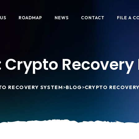
 US
ROADMAP
NEWS
CONTACT
FILE A C
:
Crypto Recovery 
TO RECOVERY SYSTEM
>
BLOG
>
CRYPTO RECOVERY