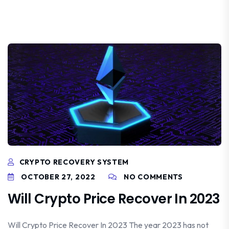
CRYPTO RECOVERY SYSTEM
OCTOBER 27, 2022
NO COMMENTS
Will Crypto Price Recover In 2023
Will Crypto Price Recover In 2023 The year 2023 has not