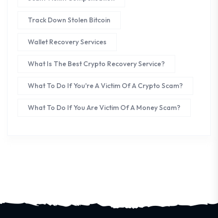
Track Down Stolen Bitcoin
Wallet Recovery Services
What Is The Best Crypto Recovery Service?
What To Do If You're A Victim Of A Crypto Scam?
What To Do If You Are Victim Of A Money Scam?