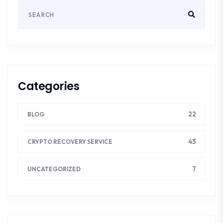
Categories
22
BLOG
43
CRYPTO RECOVERY SERVICE
7
UNCATEGORIZED