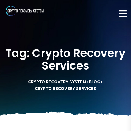
Tag:
Crypto Recovery
Services
>
>
CRYPTO RECOVERY SYSTEM
BLOG
CRYPTO RECOVERY SERVICES