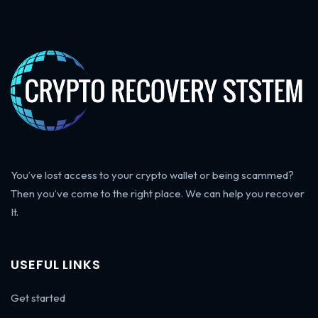
You’ve lost access to your crypto wallet or being scammed?
Then you’ve come to the right place. We can help you recover
It.
USEFUL LINKS
Get started