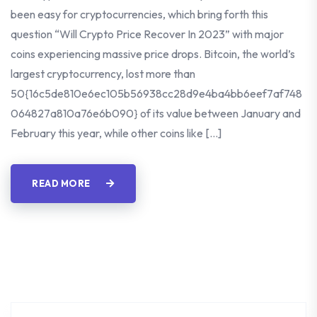
been easy for cryptocurrencies, which bring forth this
question “Will Crypto Price Recover In 2023” with major
coins experiencing massive price drops. Bitcoin, the world’s
largest cryptocurrency, lost more than
50{16c5de810e6ec105b56938cc28d9e4ba4bb6eef7af748
064827a810a76e6b090} of its value between January and
February this year, while other coins like […]
READ MORE