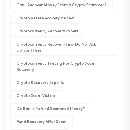
Can I Recover Money From A Crypto Scammer?
Crypto Asset Recovery Review
Cryptocurrency Recovery Expert
Cryptocurrency Recovery Firm Do Not Ask
Upfront Fees
Cryptocurrency Tracing For Crypto Scam
Recovery
Crypto Recovery Experts
Crypto Scam Victims
Do Banks Refund Scammed Money?
Fund Recovery After Scam