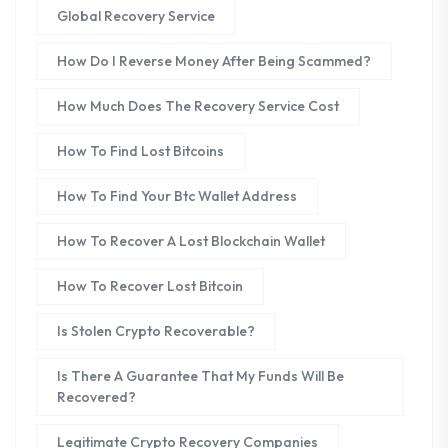
Global Recovery Service
How Do I Reverse Money After Being Scammed?
How Much Does The Recovery Service Cost
How To Find Lost Bitcoins
How To Find Your Btc Wallet Address
How To Recover A Lost Blockchain Wallet
How To Recover Lost Bitcoin
Is Stolen Crypto Recoverable?
Is There A Guarantee That My Funds Will Be
Recovered?
Legitimate Crypto Recovery Companies