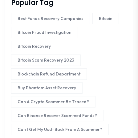
Popular Tag
Best Funds Recovery Companies
Bitcoin
Bitcoin Fraud Investigation
Bitcoin Recovery
Bitcoin Scam Recovery 2023
Blockchain Refund Department
Buy Phantom Asset Recovery
Can A Crypto Scammer Be Traced?
Can Binance Recover Scammed Funds?
Can I Get My Usdt Back From A Scammer?