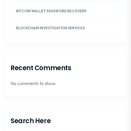
BITCOIN WALLET PASSWORD RECOVERY
BLOCKCHAIN INVESTIGATION SERVICES
Recent Comments
No comments to show.
Search Here