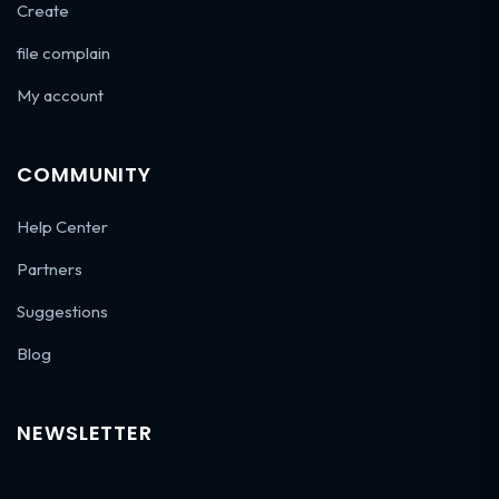
Create
file complain
My account
COMMUNITY
Help Center
Partners
Suggestions
Blog
NEWSLETTER