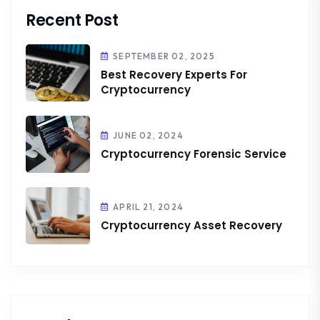
Recent Post
SEPTEMBER 02, 2025
Best Recovery Experts For
Cryptocurrency
JUNE 02, 2024
Cryptocurrency Forensic Service
APRIL 21, 2024
Cryptocurrency Asset Recovery