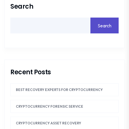
Search
Search
Recent Posts
BEST RECOVERY EXPERTS FOR CRYPTOCURRENCY
CRYPTOCURRENCY FORENSIC SERVICE
CRYPTOCURRENCY ASSET RECOVERY