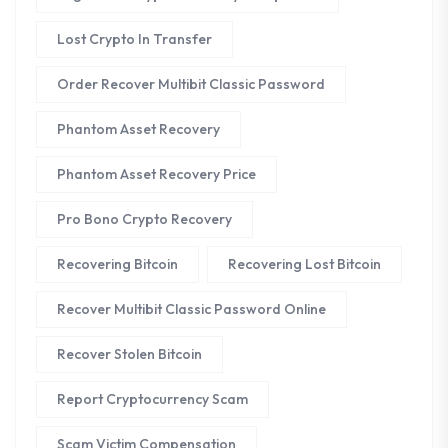
Lost Crypto In Transfer
Order Recover Multibit Classic Password
Phantom Asset Recovery
Phantom Asset Recovery Price
Pro Bono Crypto Recovery
Recovering Bitcoin
Recovering Lost Bitcoin
Recover Multibit Classic Password Online
Recover Stolen Bitcoin
Report Cryptocurrency Scam
Scam Victim Compensation