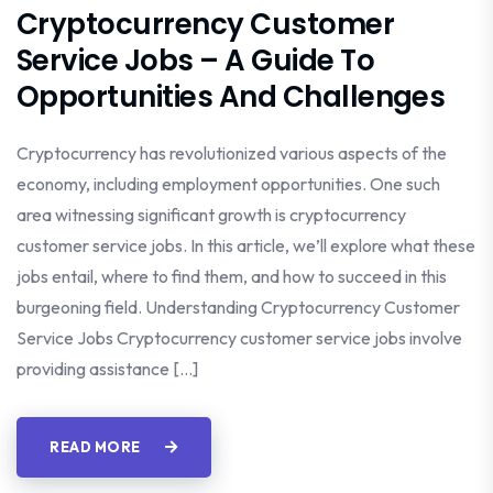
Cryptocurrency Customer
Service Jobs – A Guide To
Opportunities And Challenges
Cryptocurrency has revolutionized various aspects of the
economy, including employment opportunities. One such
area witnessing significant growth is cryptocurrency
customer service jobs. In this article, we’ll explore what these
jobs entail, where to find them, and how to succeed in this
burgeoning field. Understanding Cryptocurrency Customer
Service Jobs Cryptocurrency customer service jobs involve
providing assistance […]
READ MORE