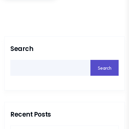
Search
Search
Recent Posts