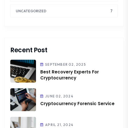
7
UNCATEGORIZED
Recent Post
SEPTEMBER 02, 2025
Best Recovery Experts For
Cryptocurrency
JUNE 02, 2024
Cryptocurrency Forensic Service
APRIL 21, 2024