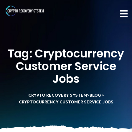
Tag:
Cryptocurrency
Customer Service
Jobs
>
>
CRYPTO RECOVERY SYSTEM
BLOG
CRYPTOCURRENCY CUSTOMER SERVICE JOBS