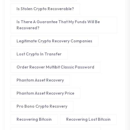
Is Stolen Crypto Recoverable?
Is There A Guarantee That My Funds Will Be
Recovered?
Legitimate Crypto Recovery Companies
Lost Crypto In Transfer
Order Recover Multibit Classic Password
Phantom Asset Recovery
Phantom Asset Recovery Price
Pro Bono Crypto Recovery
Recovering Bitcoin
Recovering Lost Bitcoin