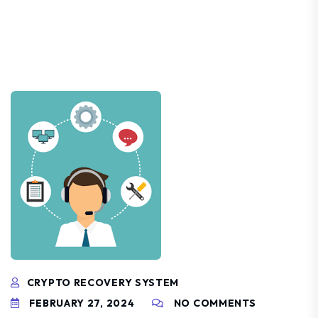
CRYPTO RECOVERY SYSTEM
FEBRUARY 27, 2024
NO COMMENTS