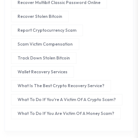
Recover Multibit Classic Password Online
Recover Stolen Bitcoin
Report Cryptocurrency Scam
Scam Victim Compensation
Track Down Stolen Bitcoin
Wallet Recovery Services
What Is The Best Crypto Recovery Service?
What To Do If You're A Victim Of A Crypto Scam?
What To Do If You Are Victim Of A Money Scam?