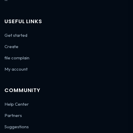
USEFUL LINKS
Get started
Create
file complain
My account
COMMUNITY
Help Center
Partners
Suggestions