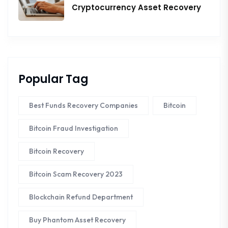
Cryptocurrency Asset Recovery
Popular Tag
Best Funds Recovery Companies
Bitcoin
Bitcoin Fraud Investigation
Bitcoin Recovery
Bitcoin Scam Recovery 2023
Blockchain Refund Department
Buy Phantom Asset Recovery