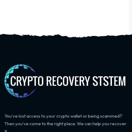
You’ve lost access to your crypto wallet or being scammed?
Then you’ve come to the right place. We can help you recover
It.