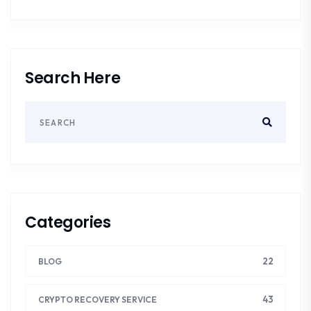
Search Here
Categories
22
BLOG
43
CRYPTO RECOVERY SERVICE