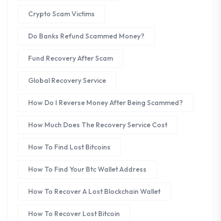
Crypto Scam Victims
Do Banks Refund Scammed Money?
Fund Recovery After Scam
Global Recovery Service
How Do I Reverse Money After Being Scammed?
How Much Does The Recovery Service Cost
How To Find Lost Bitcoins
How To Find Your Btc Wallet Address
How To Recover A Lost Blockchain Wallet
How To Recover Lost Bitcoin