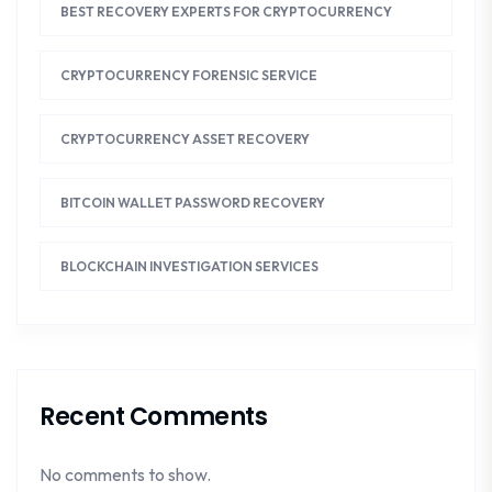
BEST RECOVERY EXPERTS FOR CRYPTOCURRENCY
CRYPTOCURRENCY FORENSIC SERVICE
CRYPTOCURRENCY ASSET RECOVERY
BITCOIN WALLET PASSWORD RECOVERY
BLOCKCHAIN INVESTIGATION SERVICES
Recent Comments
No comments to show.