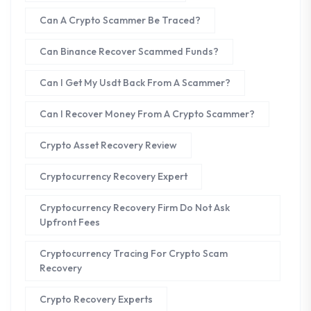
Can A Crypto Scammer Be Traced?
Can Binance Recover Scammed Funds?
Can I Get My Usdt Back From A Scammer?
Can I Recover Money From A Crypto Scammer?
Crypto Asset Recovery Review
Cryptocurrency Recovery Expert
Cryptocurrency Recovery Firm Do Not Ask
Upfront Fees
Cryptocurrency Tracing For Crypto Scam
Recovery
Crypto Recovery Experts