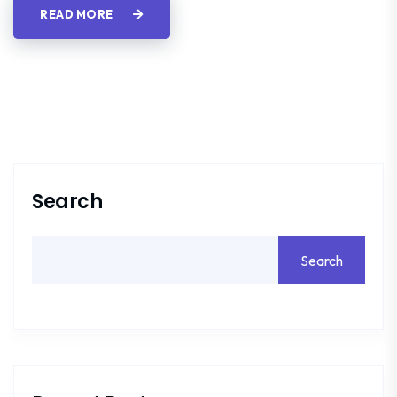
READ MORE
Search
Search