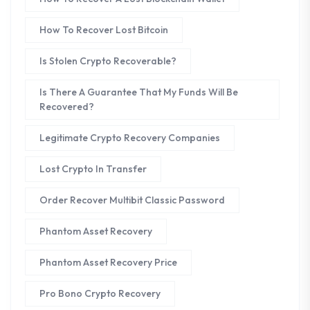
How To Recover Lost Bitcoin
Is Stolen Crypto Recoverable?
Is There A Guarantee That My Funds Will Be
Recovered?
Legitimate Crypto Recovery Companies
Lost Crypto In Transfer
Order Recover Multibit Classic Password
Phantom Asset Recovery
Phantom Asset Recovery Price
Pro Bono Crypto Recovery