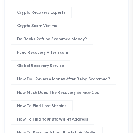
Crypto Recovery Experts
Crypto Scam Victims
Do Banks Refund Scammed Money?
Fund Recovery After Scam
Global Recovery Service
How Do I Reverse Money After Being Scammed?
How Much Does The Recovery Service Cost
How To Find Lost Bitcoins
How To Find Your Btc Wallet Address
How To Recover A Lost Blockchain Wallet