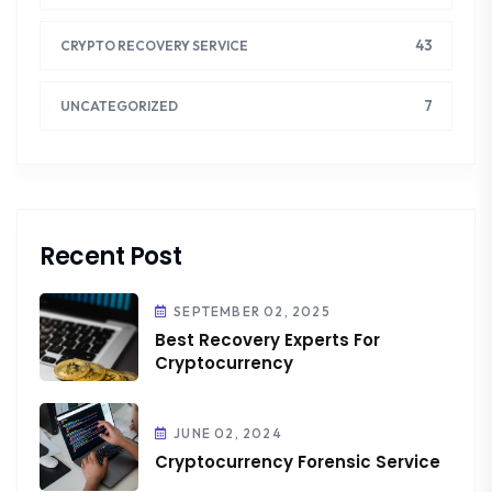
43
CRYPTO RECOVERY SERVICE
7
UNCATEGORIZED
Recent Post
SEPTEMBER 02, 2025
Best Recovery Experts For
Cryptocurrency
JUNE 02, 2024
Cryptocurrency Forensic Service