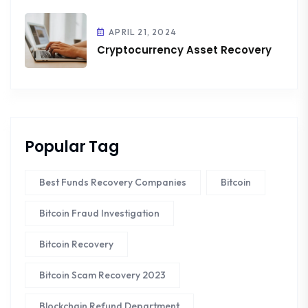
APRIL 21, 2024
Cryptocurrency Asset Recovery
Popular Tag
Best Funds Recovery Companies
Bitcoin
Bitcoin Fraud Investigation
Bitcoin Recovery
Bitcoin Scam Recovery 2023
Blockchain Refund Department