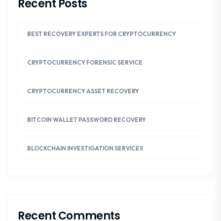
Recent Posts
BEST RECOVERY EXPERTS FOR CRYPTOCURRENCY
CRYPTOCURRENCY FORENSIC SERVICE
CRYPTOCURRENCY ASSET RECOVERY
BITCOIN WALLET PASSWORD RECOVERY
BLOCKCHAIN INVESTIGATION SERVICES
Recent Comments