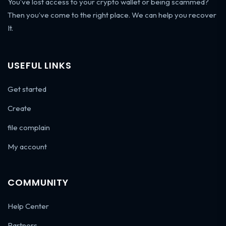
You’ve lost access to your crypto wallet or being scammed?
Then you’ve come to the right place. We can help you recover
It.
USEFUL LINKS
Get started
Create
file complain
My account
COMMUNITY
Help Center
Partners