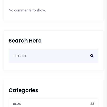
No comments to show.
Search Here
Categories
22
BLOG