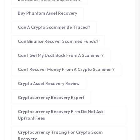
Buy Phantom Asset Recovery
Can A Crypto Scammer Be Traced?
Can Binance Recover Scammed Funds?
Can I Get My Usdt Back From A Scammer?
Can I Recover Money From A Crypto Scammer?
Crypto Asset Recovery Review
Cryptocurrency Recovery Expert
Cryptocurrency Recovery Firm Do Not Ask
Upfront Fees
Cryptocurrency Tracing For Crypto Scam
Recovery