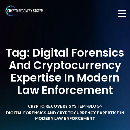
Tag:
Digital Forensics
And Cryptocurrency
Expertise In Modern
Law Enforcement
>
>
CRYPTO RECOVERY SYSTEM
BLOG
DIGITAL FORENSICS AND CRYPTOCURRENCY EXPERTISE IN
MODERN LAW ENFORCEMENT