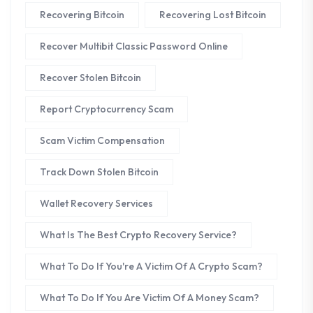
Recovering Bitcoin
Recovering Lost Bitcoin
Recover Multibit Classic Password Online
Recover Stolen Bitcoin
Report Cryptocurrency Scam
Scam Victim Compensation
Track Down Stolen Bitcoin
Wallet Recovery Services
What Is The Best Crypto Recovery Service?
What To Do If You're A Victim Of A Crypto Scam?
What To Do If You Are Victim Of A Money Scam?