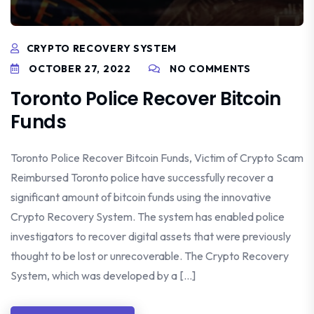
CRYPTO RECOVERY SYSTEM
OCTOBER 27, 2022
NO COMMENTS
Toronto Police Recover Bitcoin
Funds
Toronto Police Recover Bitcoin Funds, Victim of Crypto Scam
Reimbursed Toronto police have successfully recover a
significant amount of bitcoin funds using the innovative
Crypto Recovery System. The system has enabled police
investigators to recover digital assets that were previously
thought to be lost or unrecoverable. The Crypto Recovery
System, which was developed by a […]