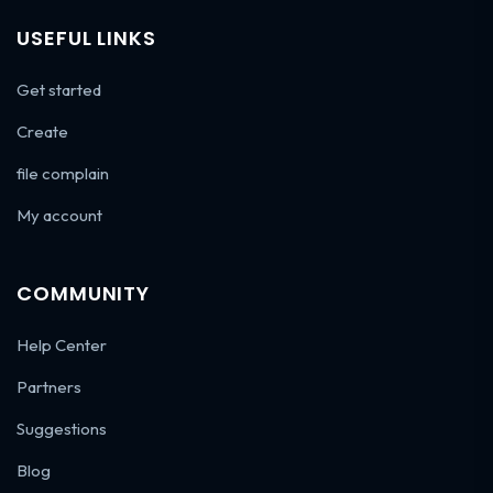
USEFUL LINKS
Get started
Create
file complain
My account
COMMUNITY
Help Center
Partners
Suggestions
Blog