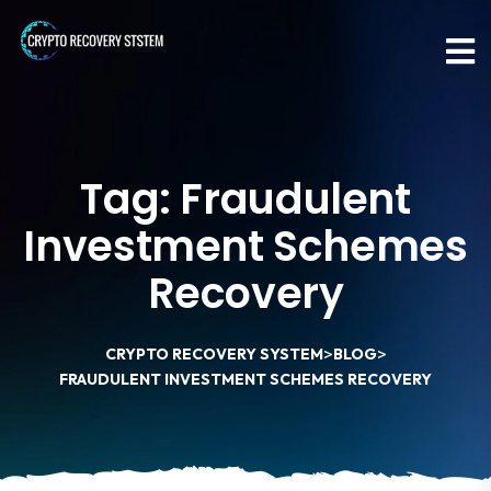
Tag:
Fraudulent
Investment Schemes
Recovery
>
>
CRYPTO RECOVERY SYSTEM
BLOG
FRAUDULENT INVESTMENT SCHEMES RECOVERY