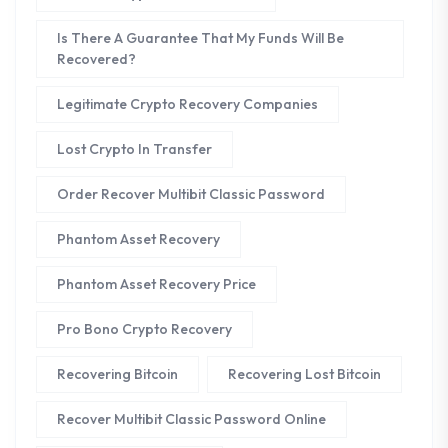
Is There A Guarantee That My Funds Will Be
Recovered?
Legitimate Crypto Recovery Companies
Lost Crypto In Transfer
Order Recover Multibit Classic Password
Phantom Asset Recovery
Phantom Asset Recovery Price
Pro Bono Crypto Recovery
Recovering Bitcoin
Recovering Lost Bitcoin
Recover Multibit Classic Password Online