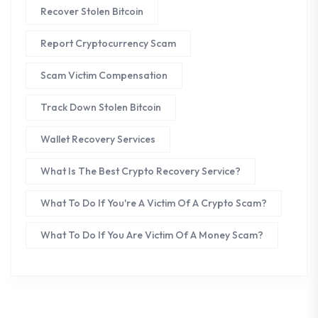
Recover Stolen Bitcoin
Report Cryptocurrency Scam
Scam Victim Compensation
Track Down Stolen Bitcoin
Wallet Recovery Services
What Is The Best Crypto Recovery Service?
What To Do If You're A Victim Of A Crypto Scam?
What To Do If You Are Victim Of A Money Scam?