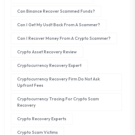
Can Binance Recover Scammed Funds?
Can I Get My Usdt Back From A Scammer?
Can I Recover Money From A Crypto Scammer?
Crypto Asset Recovery Review
Cryptocurrency Recovery Expert
Cryptocurrency Recovery Firm Do Not Ask
Upfront Fees
Cryptocurrency Tracing For Crypto Scam
Recovery
Crypto Recovery Experts
Crypto Scam Victims