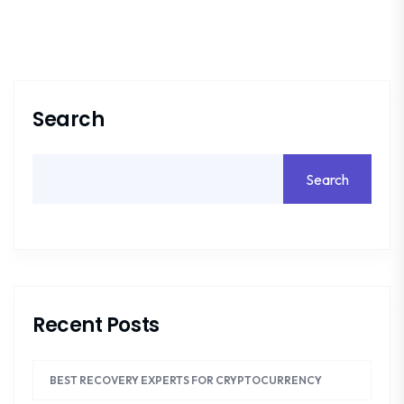
Search
Search
Recent Posts
BEST RECOVERY EXPERTS FOR CRYPTOCURRENCY