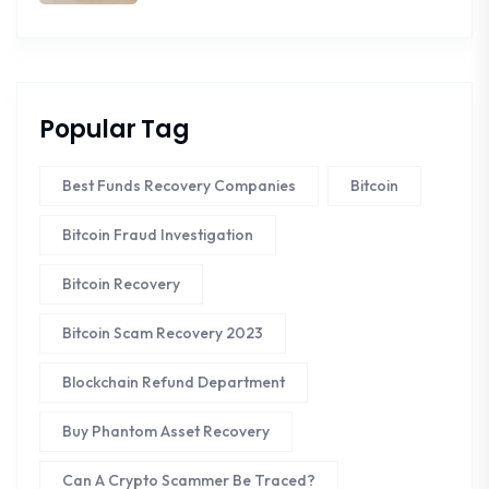
Popular Tag
Best Funds Recovery Companies
Bitcoin
Bitcoin Fraud Investigation
Bitcoin Recovery
Bitcoin Scam Recovery 2023
Blockchain Refund Department
Buy Phantom Asset Recovery
Can A Crypto Scammer Be Traced?