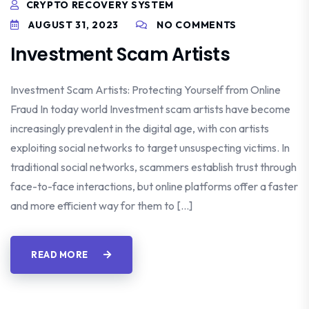
CRYPTO RECOVERY SYSTEM
AUGUST 31, 2023
NO COMMENTS
Investment Scam Artists
Investment Scam Artists: Protecting Yourself from Online
Fraud In today world Investment scam artists have become
increasingly prevalent in the digital age, with con artists
exploiting social networks to target unsuspecting victims. In
traditional social networks, scammers establish trust through
face-to-face interactions, but online platforms offer a faster
and more efficient way for them to […]
READ MORE