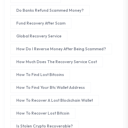
Do Banks Refund Scammed Money?
Fund Recovery After Scam
Global Recovery Service
How Do I Reverse Money After Being Scammed?
How Much Does The Recovery Service Cost
How To Find Lost Bitcoins
How To Find Your Btc Wallet Address
How To Recover A Lost Blockchain Wallet
How To Recover Lost Bitcoin
Is Stolen Crypto Recoverable?