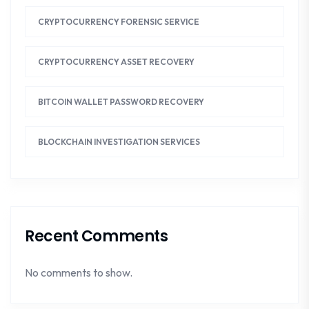
CRYPTOCURRENCY FORENSIC SERVICE
CRYPTOCURRENCY ASSET RECOVERY
BITCOIN WALLET PASSWORD RECOVERY
BLOCKCHAIN INVESTIGATION SERVICES
Recent Comments
No comments to show.