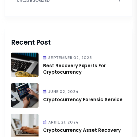
7
UNCATEGORIZED
Recent Post
SEPTEMBER 02, 2025
Best Recovery Experts For
Cryptocurrency
JUNE 02, 2024
Cryptocurrency Forensic Service
APRIL 21, 2024
Cryptocurrency Asset Recovery