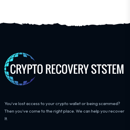
You’ve lost access to your crypto wallet or being scammed?
Then you’ve come to the right place. We can help you recover
It.