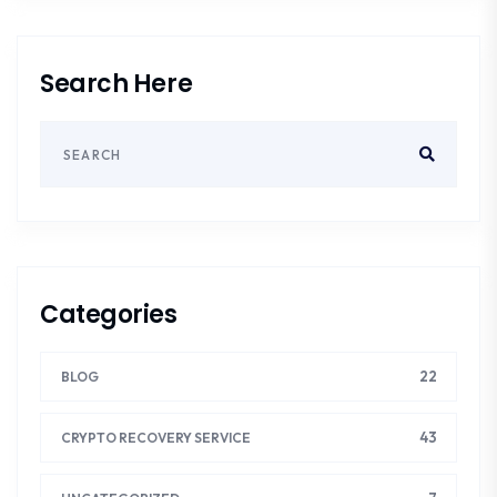
Search Here
Categories
22
BLOG
43
CRYPTO RECOVERY SERVICE