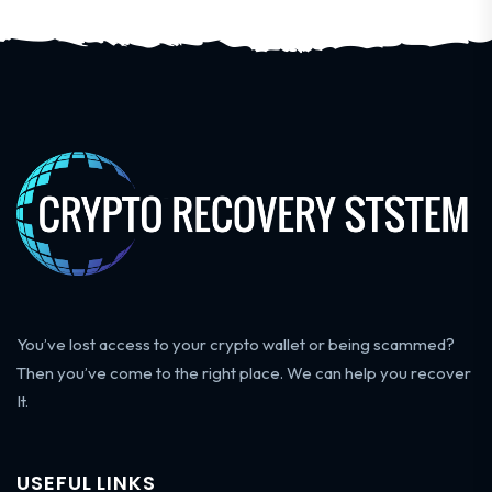
You’ve lost access to your crypto wallet or being scammed?
Then you’ve come to the right place. We can help you recover
It.
USEFUL LINKS