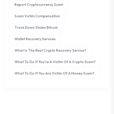
Report Cryptocurrency Scam
Scam Victim Compensation
Track Down Stolen Bitcoin
Wallet Recovery Services
What Is The Best Crypto Recovery Service?
What To Do If You're A Victim Of A Crypto Scam?
What To Do If You Are Victim Of A Money Scam?