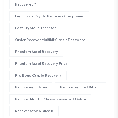
Recovered?
Legitimate Crypto Recovery Companies
Lost Crypto In Transfer
Order Recover Multibit Classic Password
Phantom Asset Recovery
Phantom Asset Recovery Price
Pro Bono Crypto Recovery
Recovering Bitcoin
Recovering Lost Bitcoin
Recover Multibit Classic Password Online
Recover Stolen Bitcoin