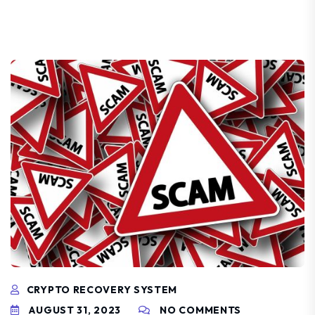
CRYPTO RECOVERY SYSTEM
AUGUST 31, 2023
NO COMMENTS