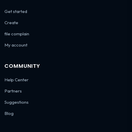
Get started
Create
file complain
My account
COMMUNITY
Help Center
Partners
Suggestions
Blog