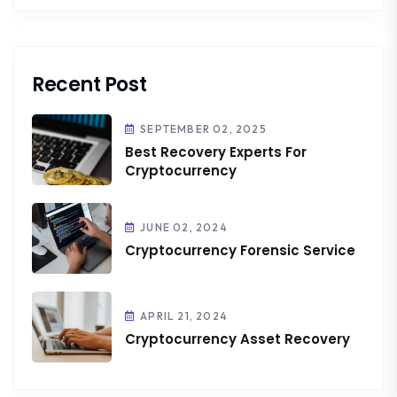
Recent Post
SEPTEMBER 02, 2025
Best Recovery Experts For
Cryptocurrency
JUNE 02, 2024
Cryptocurrency Forensic Service
APRIL 21, 2024
Cryptocurrency Asset Recovery