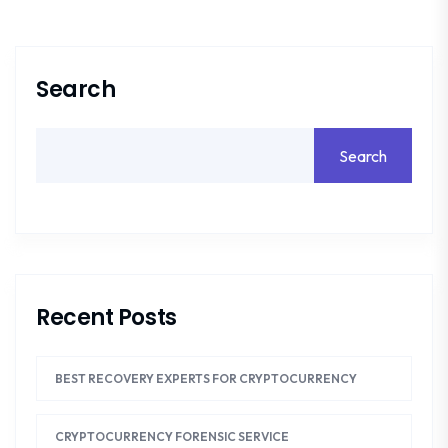
Search
Search
Recent Posts
BEST RECOVERY EXPERTS FOR CRYPTOCURRENCY
CRYPTOCURRENCY FORENSIC SERVICE