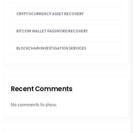
CRYPTOCURRENCY ASSET RECOVERY
BITCOIN WALLET PASSWORD RECOVERY
BLOCKCHAIN INVESTIGATION SERVICES
Recent Comments
No comments to show.