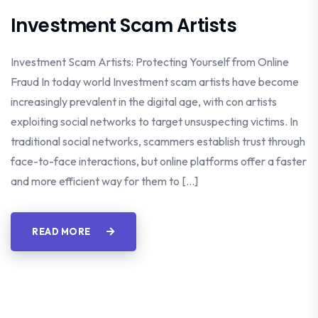
Investment Scam Artists
Investment Scam Artists: Protecting Yourself from Online
Fraud In today world Investment scam artists have become
increasingly prevalent in the digital age, with con artists
exploiting social networks to target unsuspecting victims. In
traditional social networks, scammers establish trust through
face-to-face interactions, but online platforms offer a faster
and more efficient way for them to […]
READ MORE