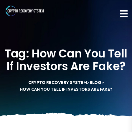
Tag:
How Can You Tell
If Investors Are Fake?
>
>
CRYPTO RECOVERY SYSTEM
BLOG
HOW CAN YOU TELL IF INVESTORS ARE FAKE?