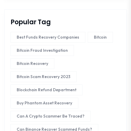
Popular Tag
Best Funds Recovery Companies
Bitcoin
Bitcoin Fraud Investigation
Bitcoin Recovery
Bitcoin Scam Recovery 2023
Blockchain Refund Department
Buy Phantom Asset Recovery
Can A Crypto Scammer Be Traced?
Can Binance Recover Scammed Funds?