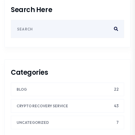
Search Here
Categories
22
BLOG
43
CRYPTO RECOVERY SERVICE
7
UNCATEGORIZED