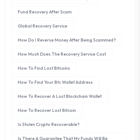
Fund Recovery After Scam
Global Recovery Service
How Do I Reverse Money After Being Scammed?
How Much Does The Recovery Service Cost
How To Find Lost Bitcoins
How To Find Your Btc Wallet Address
How To Recover A Lost Blockchain Wallet
How To Recover Lost Bitcoin
Is Stolen Crypto Recoverable?
Is There A Guarantee That My Funds Will Be