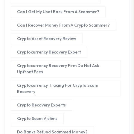
Can I Get My Usdt Back From A Scammer?
Can I Recover Money From A Crypto Scammer?
Crypto Asset Recovery Review
Cryptocurrency Recovery Expert
Cryptocurrency Recovery Firm Do Not Ask
Upfront Fees
Cryptocurrency Tracing For Crypto Scam
Recovery
Crypto Recovery Experts
Crypto Scam Victims
Do Banks Refund Scammed Money?