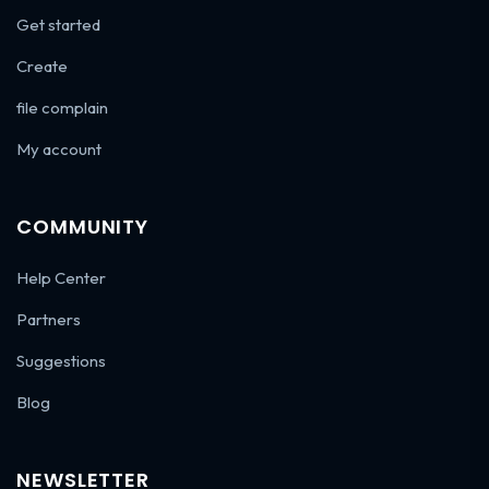
Get started
Create
file complain
My account
COMMUNITY
Help Center
Partners
Suggestions
Blog
NEWSLETTER