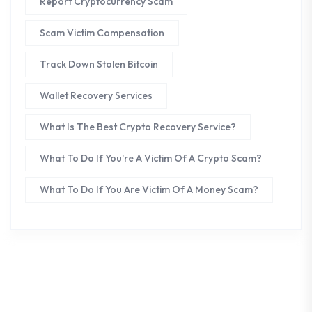
Report Cryptocurrency Scam
Scam Victim Compensation
Track Down Stolen Bitcoin
Wallet Recovery Services
What Is The Best Crypto Recovery Service?
What To Do If You're A Victim Of A Crypto Scam?
What To Do If You Are Victim Of A Money Scam?