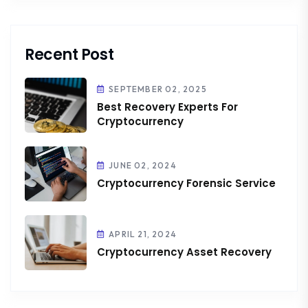
Recent Post
SEPTEMBER 02, 2025
Best Recovery Experts For
Cryptocurrency
JUNE 02, 2024
Cryptocurrency Forensic Service
APRIL 21, 2024
Cryptocurrency Asset Recovery