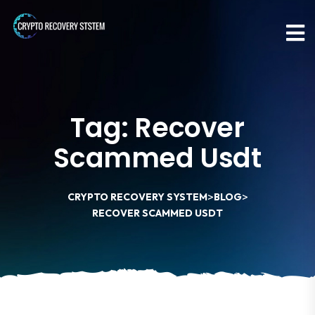
Tag:
Recover
Scammed Usdt
>
>
CRYPTO RECOVERY SYSTEM
BLOG
RECOVER SCAMMED USDT