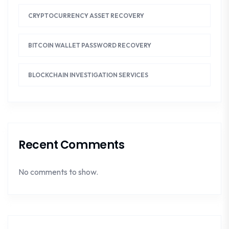
CRYPTOCURRENCY ASSET RECOVERY
BITCOIN WALLET PASSWORD RECOVERY
BLOCKCHAIN INVESTIGATION SERVICES
Recent Comments
No comments to show.