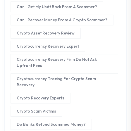
Can I Get My Usdt Back From A Scammer?
Can I Recover Money From A Crypto Scammer?
Crypto Asset Recovery Review
Cryptocurrency Recovery Expert
Cryptocurrency Recovery Firm Do Not Ask
Upfront Fees
Cryptocurrency Tracing For Crypto Scam
Recovery
Crypto Recovery Experts
Crypto Scam Victims
Do Banks Refund Scammed Money?