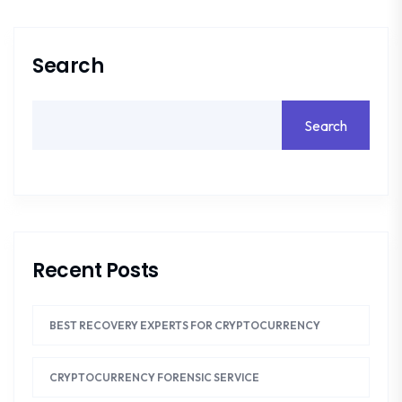
Search
Search
Recent Posts
BEST RECOVERY EXPERTS FOR CRYPTOCURRENCY
CRYPTOCURRENCY FORENSIC SERVICE