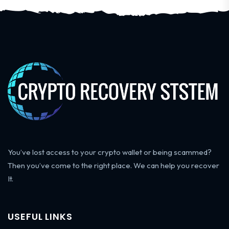
You’ve lost access to your crypto wallet or being scammed?
Then you’ve come to the right place. We can help you recover
It.
USEFUL LINKS