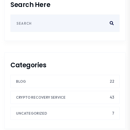
Search Here
Categories
22
BLOG
43
CRYPTO RECOVERY SERVICE
7
UNCATEGORIZED