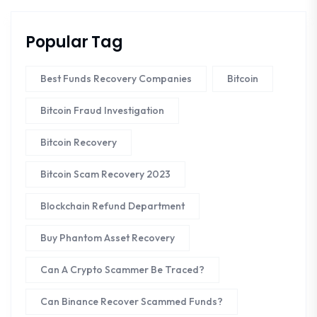
Popular Tag
Best Funds Recovery Companies
Bitcoin
Bitcoin Fraud Investigation
Bitcoin Recovery
Bitcoin Scam Recovery 2023
Blockchain Refund Department
Buy Phantom Asset Recovery
Can A Crypto Scammer Be Traced?
Can Binance Recover Scammed Funds?