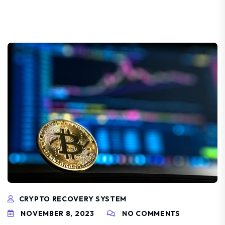
CRYPTO RECOVERY SYSTEM
NOVEMBER 8, 2023
NO COMMENTS