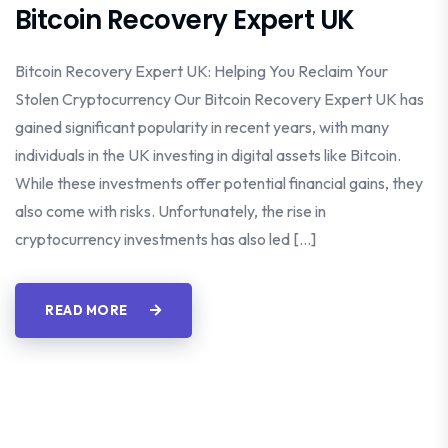
Bitcoin Recovery Expert UK
Bitcoin Recovery Expert UK: Helping You Reclaim Your
Stolen Cryptocurrency Our Bitcoin Recovery Expert UK has
gained significant popularity in recent years, with many
individuals in the UK investing in digital assets like Bitcoin.
While these investments offer potential financial gains, they
also come with risks. Unfortunately, the rise in
cryptocurrency investments has also led […]
READ MORE