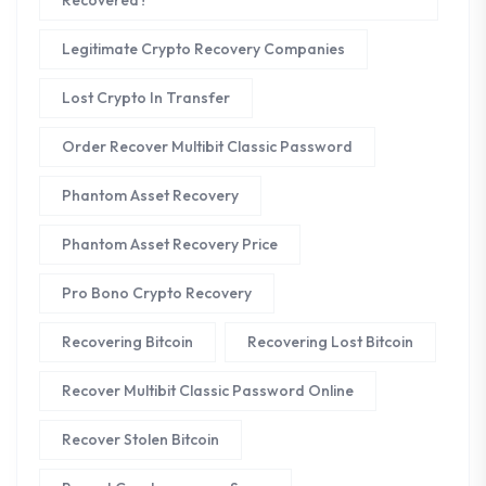
Recovered?
Legitimate Crypto Recovery Companies
Lost Crypto In Transfer
Order Recover Multibit Classic Password
Phantom Asset Recovery
Phantom Asset Recovery Price
Pro Bono Crypto Recovery
Recovering Bitcoin
Recovering Lost Bitcoin
Recover Multibit Classic Password Online
Recover Stolen Bitcoin