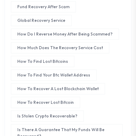
Fund Recovery After Scam
Global Recovery Service
How Do I Reverse Money After Being Scammed?
How Much Does The Recovery Service Cost
How To Find Lost Bitcoins
How To Find Your Btc Wallet Address
How To Recover A Lost Blockchain Wallet
How To Recover Lost Bitcoin
Is Stolen Crypto Recoverable?
Is There A Guarantee That My Funds Will Be