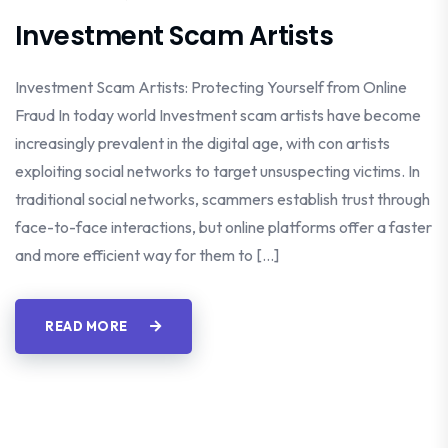
Investment Scam Artists
Investment Scam Artists: Protecting Yourself from Online
Fraud In today world Investment scam artists have become
increasingly prevalent in the digital age, with con artists
exploiting social networks to target unsuspecting victims. In
traditional social networks, scammers establish trust through
face-to-face interactions, but online platforms offer a faster
and more efficient way for them to […]
READ MORE