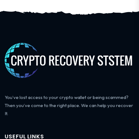
You’ve lost access to your crypto wallet or being scammed?
Then you’ve come to the right place. We can help you recover
It.
USEFUL LINKS