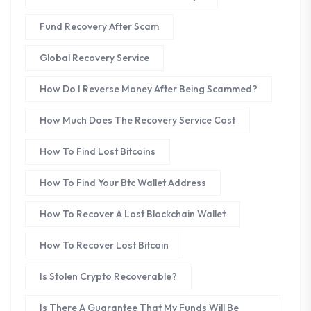
Fund Recovery After Scam
Global Recovery Service
How Do I Reverse Money After Being Scammed?
How Much Does The Recovery Service Cost
How To Find Lost Bitcoins
How To Find Your Btc Wallet Address
How To Recover A Lost Blockchain Wallet
How To Recover Lost Bitcoin
Is Stolen Crypto Recoverable?
Is There A Guarantee That My Funds Will Be