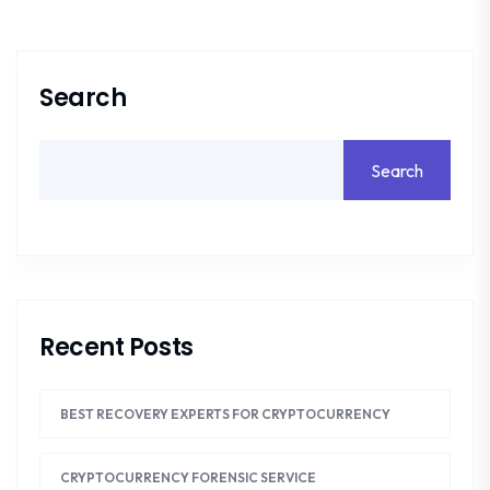
Search
Search
Recent Posts
BEST RECOVERY EXPERTS FOR CRYPTOCURRENCY
CRYPTOCURRENCY FORENSIC SERVICE