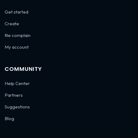
Get started
Create
file complain
My account
COMMUNITY
Help Center
Partners
Suggestions
Blog