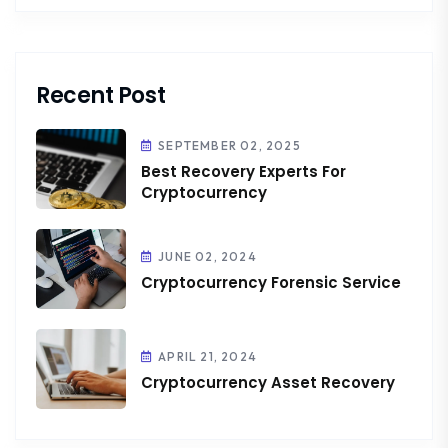
Recent Post
SEPTEMBER 02, 2025
Best Recovery Experts For
Cryptocurrency
JUNE 02, 2024
Cryptocurrency Forensic Service
APRIL 21, 2024
Cryptocurrency Asset Recovery