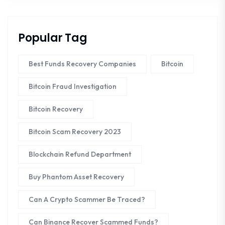
Popular Tag
Best Funds Recovery Companies
Bitcoin
Bitcoin Fraud Investigation
Bitcoin Recovery
Bitcoin Scam Recovery 2023
Blockchain Refund Department
Buy Phantom Asset Recovery
Can A Crypto Scammer Be Traced?
Can Binance Recover Scammed Funds?