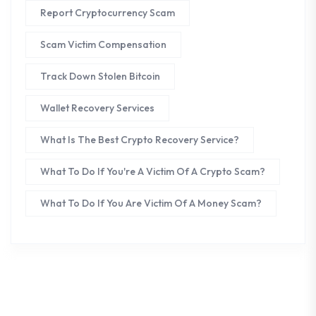
Report Cryptocurrency Scam
Scam Victim Compensation
Track Down Stolen Bitcoin
Wallet Recovery Services
What Is The Best Crypto Recovery Service?
What To Do If You're A Victim Of A Crypto Scam?
What To Do If You Are Victim Of A Money Scam?