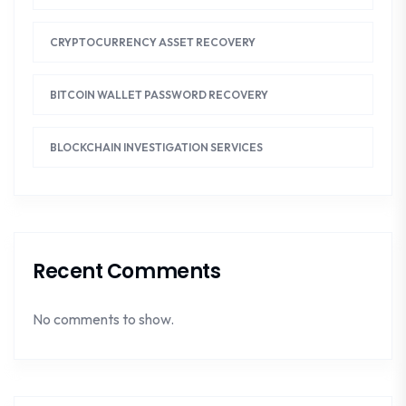
CRYPTOCURRENCY ASSET RECOVERY
BITCOIN WALLET PASSWORD RECOVERY
BLOCKCHAIN INVESTIGATION SERVICES
Recent Comments
No comments to show.