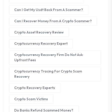
Can I Get My Usdt Back From A Scammer?
Can I Recover Money From A Crypto Scammer?
Crypto Asset Recovery Review
Cryptocurrency Recovery Expert
Cryptocurrency Recovery Firm Do Not Ask
Upfront Fees
Cryptocurrency Tracing For Crypto Scam
Recovery
Crypto Recovery Experts
Crypto Scam Victims
Do Banks Refund Scammed Money?