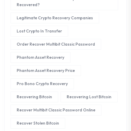
Recovered?
Legitimate Crypto Recovery Companies
Lost Crypto In Transfer
Order Recover Multibit Classic Password
Phantom Asset Recovery
Phantom Asset Recovery Price
Pro Bono Crypto Recovery
Recovering Bitcoin
Recovering Lost Bitcoin
Recover Multibit Classic Password Online
Recover Stolen Bitcoin