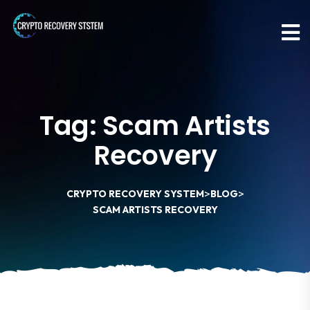
Tag:
Scam Artists
Recovery
>
>
CRYPTO RECOVERY SYSTEM
BLOG
SCAM ARTISTS RECOVERY