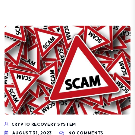
CRYPTO RECOVERY SYSTEM
AUGUST 31, 2023
NO COMMENTS