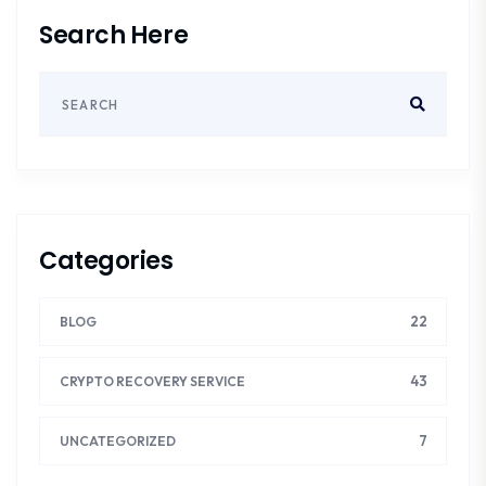
Search Here
Categories
22
BLOG
43
CRYPTO RECOVERY SERVICE
7
UNCATEGORIZED