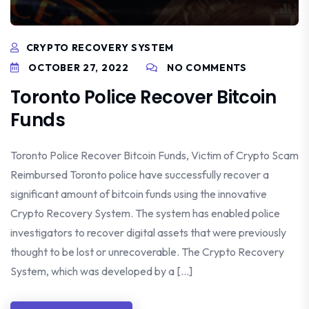
CRYPTO RECOVERY SYSTEM
OCTOBER 27, 2022
NO COMMENTS
Toronto Police Recover Bitcoin
Funds
Toronto Police Recover Bitcoin Funds, Victim of Crypto Scam
Reimbursed Toronto police have successfully recover a
significant amount of bitcoin funds using the innovative
Crypto Recovery System. The system has enabled police
investigators to recover digital assets that were previously
thought to be lost or unrecoverable. The Crypto Recovery
System, which was developed by a […]