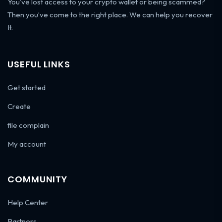
You’ve lost access to your crypto wallet or being scammed?
Then you’ve come to the right place. We can help you recover
It.
USEFUL LINKS
Get started
Create
file complain
My account
COMMUNITY
Help Center
Partners