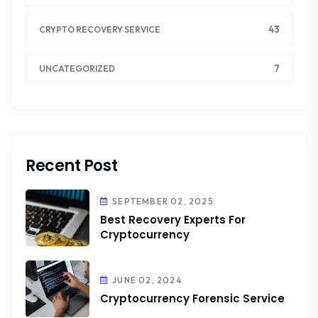
43
CRYPTO RECOVERY SERVICE
7
UNCATEGORIZED
Recent Post
SEPTEMBER 02, 2025
Best Recovery Experts For
Cryptocurrency
JUNE 02, 2024
Cryptocurrency Forensic Service