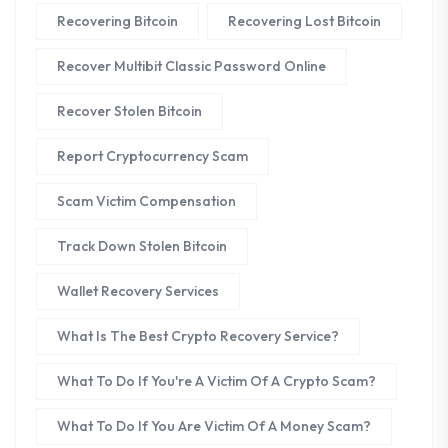
Recovering Bitcoin
Recovering Lost Bitcoin
Recover Multibit Classic Password Online
Recover Stolen Bitcoin
Report Cryptocurrency Scam
Scam Victim Compensation
Track Down Stolen Bitcoin
Wallet Recovery Services
What Is The Best Crypto Recovery Service?
What To Do If You're A Victim Of A Crypto Scam?
What To Do If You Are Victim Of A Money Scam?