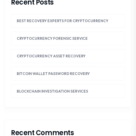
Recent Posts
BEST RECOVERY EXPERTS FOR CRYPTOCURRENCY
CRYPTOCURRENCY FORENSIC SERVICE
CRYPTOCURRENCY ASSET RECOVERY
BITCOIN WALLET PASSWORD RECOVERY
BLOCKCHAIN INVESTIGATION SERVICES
Recent Comments