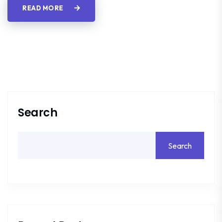
READ MORE
Search
Search