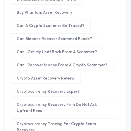
Buy Phantom Asset Recovery
Can A Crypto Scammer Be Traced?
Can Binance Recover Scammed Funds?
Can I Get My Usdt Back From A Scammer?
Can I Recover Money From A Crypto Scammer?
Crypto Asset Recovery Review
Cryptocurrency Recovery Expert
Cryptocurrency Recovery Firm Do Not Ask
Upfront Fees
Cryptocurrency Tracing For Crypto Scam
Recovery