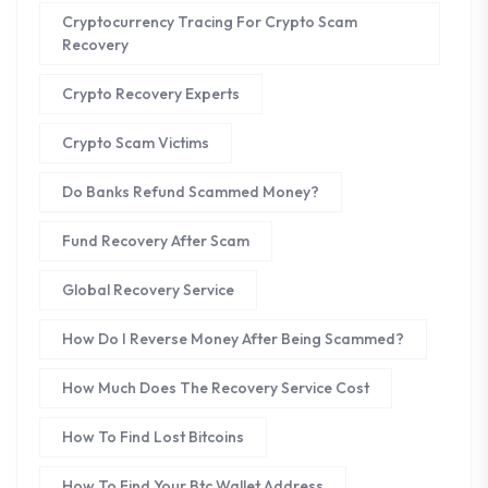
Cryptocurrency Tracing For Crypto Scam
Recovery
Crypto Recovery Experts
Crypto Scam Victims
Do Banks Refund Scammed Money?
Fund Recovery After Scam
Global Recovery Service
How Do I Reverse Money After Being Scammed?
How Much Does The Recovery Service Cost
How To Find Lost Bitcoins
How To Find Your Btc Wallet Address