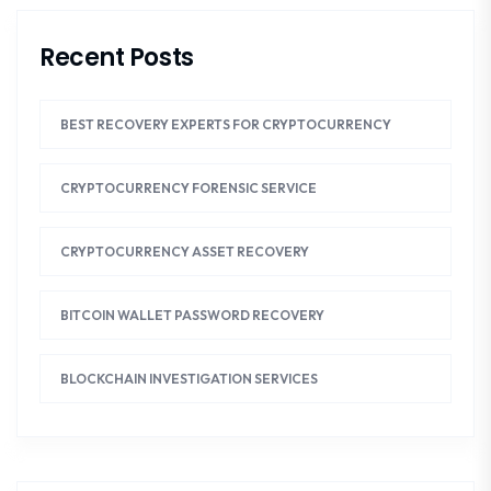
Recent Posts
BEST RECOVERY EXPERTS FOR CRYPTOCURRENCY
CRYPTOCURRENCY FORENSIC SERVICE
CRYPTOCURRENCY ASSET RECOVERY
BITCOIN WALLET PASSWORD RECOVERY
BLOCKCHAIN INVESTIGATION SERVICES