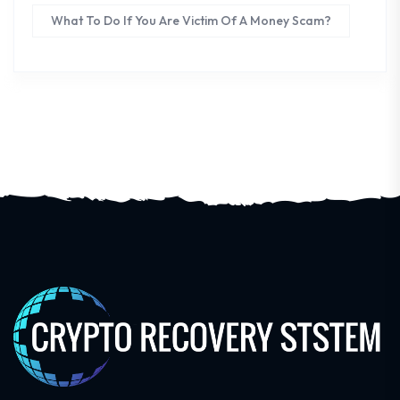
What To Do If You Are Victim Of A Money Scam?