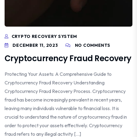
CRYPTO RECOVERY SYSTEM
DECEMBER 11, 2023
NO COMMENTS
Cryptocurrency Fraud Recovery
Protecting Your Assets: A Comprehensive Guide to
Cryptocurrency Fraud Recovery Understanding
Cryptocurrency Fraud Recovery Process. Cryptocurrency
fraud has become increasingly prevalent in recent years,
leaving many individuals vulnerable to financial loss. It is
crucial to understand the nature of cryptocurrency fraud in
order to protect your assets effectively. Cryptocurrency
fraud refers to any illegal activity […]