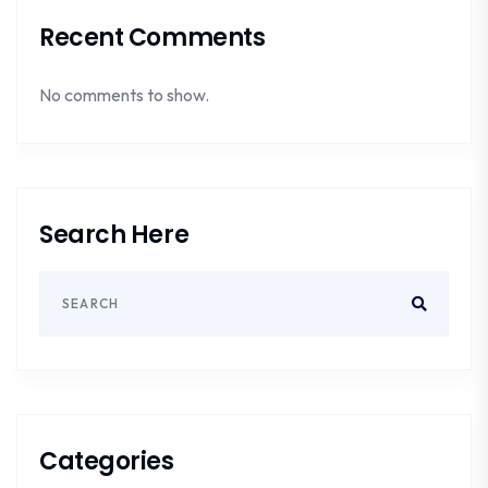
Recent Comments
No comments to show.
Search Here
Categories