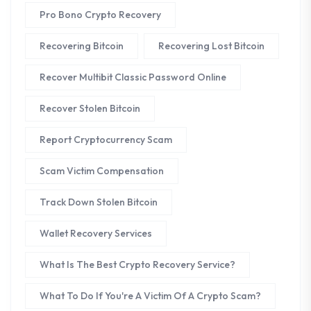
Pro Bono Crypto Recovery
Recovering Bitcoin
Recovering Lost Bitcoin
Recover Multibit Classic Password Online
Recover Stolen Bitcoin
Report Cryptocurrency Scam
Scam Victim Compensation
Track Down Stolen Bitcoin
Wallet Recovery Services
What Is The Best Crypto Recovery Service?
What To Do If You're A Victim Of A Crypto Scam?