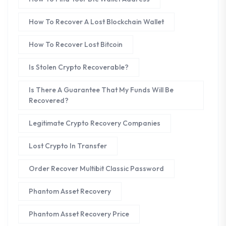
How To Recover A Lost Blockchain Wallet
How To Recover Lost Bitcoin
Is Stolen Crypto Recoverable?
Is There A Guarantee That My Funds Will Be
Recovered?
Legitimate Crypto Recovery Companies
Lost Crypto In Transfer
Order Recover Multibit Classic Password
Phantom Asset Recovery
Phantom Asset Recovery Price