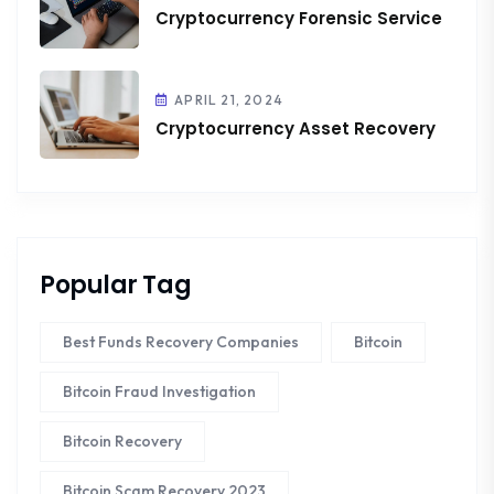
Cryptocurrency Forensic Service
APRIL 21, 2024
Cryptocurrency Asset Recovery
Popular Tag
Best Funds Recovery Companies
Bitcoin
Bitcoin Fraud Investigation
Bitcoin Recovery
Bitcoin Scam Recovery 2023