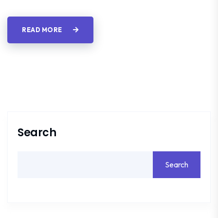
READ MORE
Search
Search