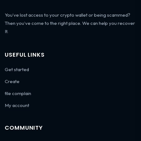
You’ve lost access to your crypto wallet or being scammed?
Then you’ve come to the right place. We can help you recover
It.
USEFUL LINKS
Get started
Create
file complain
My account
COMMUNITY