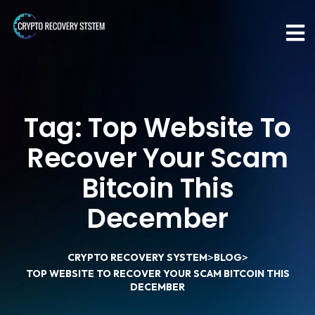
Tag:
Top Website To
Recover Your Scam
Bitcoin This
December
>
>
CRYPTO RECOVERY SYSTEM
BLOG
TOP WEBSITE TO RECOVER YOUR SCAM BITCOIN THIS
DECEMBER