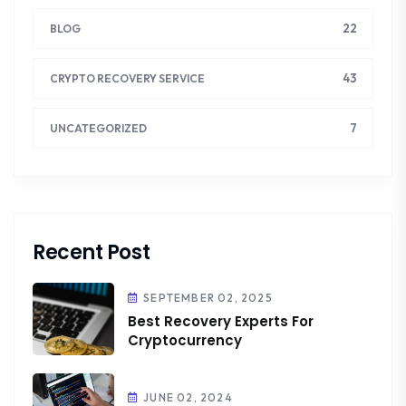
22
BLOG
43
CRYPTO RECOVERY SERVICE
7
UNCATEGORIZED
Recent Post
SEPTEMBER 02, 2025
Best Recovery Experts For
Cryptocurrency
JUNE 02, 2024