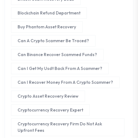
Blockchain Refund Department
Buy Phantom Asset Recovery
Can A Crypto Scammer Be Traced?
Can Binance Recover Scammed Funds?
Can I Get My Usdt Back From A Scammer?
Can I Recover Money From A Crypto Scammer?
Crypto Asset Recovery Review
Cryptocurrency Recovery Expert
Cryptocurrency Recovery Firm Do Not Ask
Upfront Fees