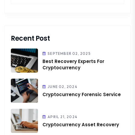
Recent Post
SEPTEMBER 02, 2025
Best Recovery Experts For
Cryptocurrency
JUNE 02, 2024
Cryptocurrency Forensic Service
APRIL 21, 2024
Cryptocurrency Asset Recovery