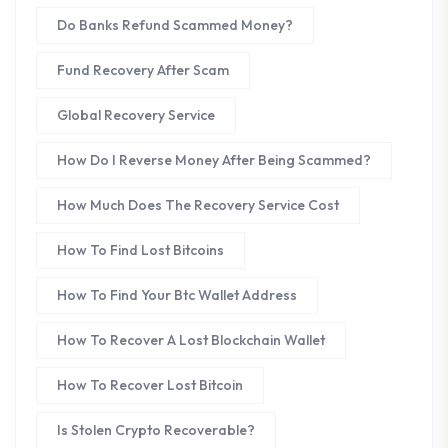
Do Banks Refund Scammed Money?
Fund Recovery After Scam
Global Recovery Service
How Do I Reverse Money After Being Scammed?
How Much Does The Recovery Service Cost
How To Find Lost Bitcoins
How To Find Your Btc Wallet Address
How To Recover A Lost Blockchain Wallet
How To Recover Lost Bitcoin
Is Stolen Crypto Recoverable?