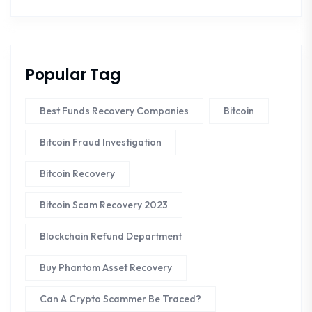
Popular Tag
Best Funds Recovery Companies
Bitcoin
Bitcoin Fraud Investigation
Bitcoin Recovery
Bitcoin Scam Recovery 2023
Blockchain Refund Department
Buy Phantom Asset Recovery
Can A Crypto Scammer Be Traced?