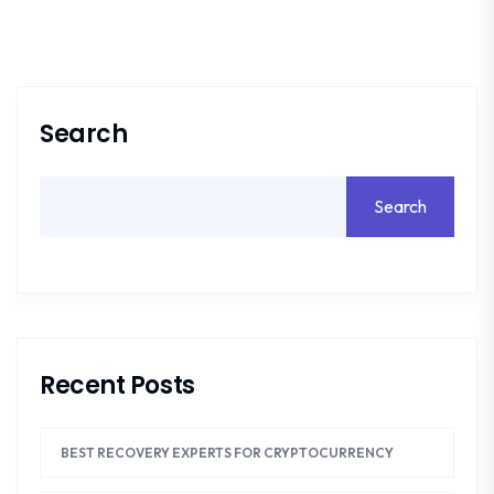
Search
Search
Recent Posts
BEST RECOVERY EXPERTS FOR CRYPTOCURRENCY