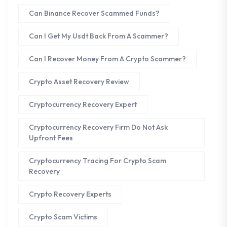
Can Binance Recover Scammed Funds?
Can I Get My Usdt Back From A Scammer?
Can I Recover Money From A Crypto Scammer?
Crypto Asset Recovery Review
Cryptocurrency Recovery Expert
Cryptocurrency Recovery Firm Do Not Ask
Upfront Fees
Cryptocurrency Tracing For Crypto Scam
Recovery
Crypto Recovery Experts
Crypto Scam Victims