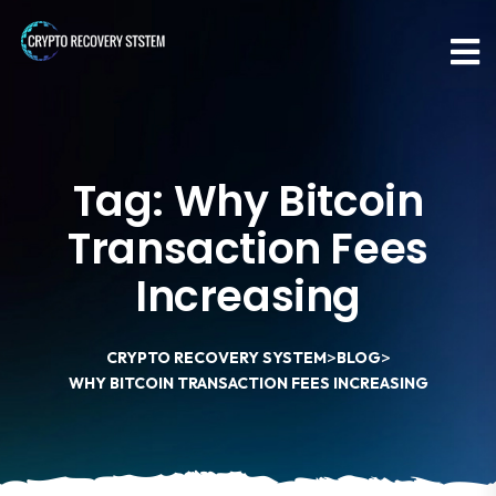
Tag:
Why Bitcoin
Transaction Fees
Increasing
>
>
CRYPTO RECOVERY SYSTEM
BLOG
WHY BITCOIN TRANSACTION FEES INCREASING