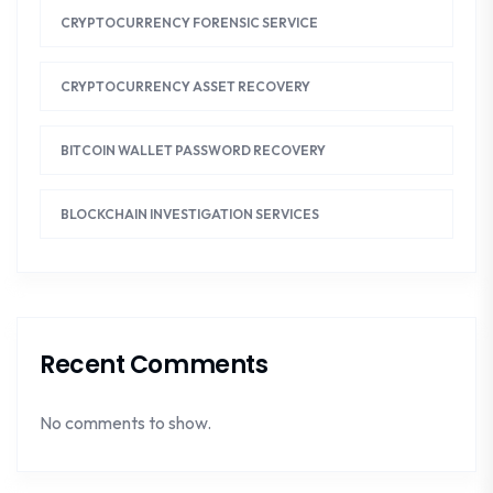
CRYPTOCURRENCY FORENSIC SERVICE
CRYPTOCURRENCY ASSET RECOVERY
BITCOIN WALLET PASSWORD RECOVERY
BLOCKCHAIN INVESTIGATION SERVICES
Recent Comments
No comments to show.