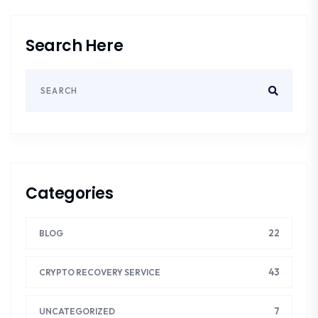
Search Here
Categories
22
BLOG
43
CRYPTO RECOVERY SERVICE
7
UNCATEGORIZED