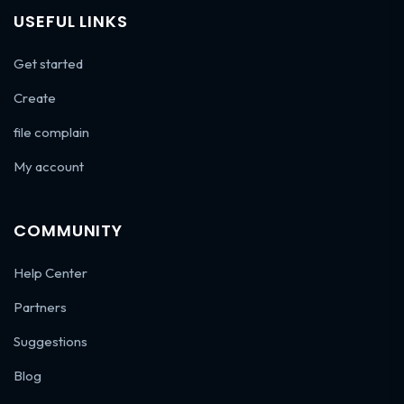
USEFUL LINKS
Get started
Create
file complain
My account
COMMUNITY
Help Center
Partners
Suggestions
Blog