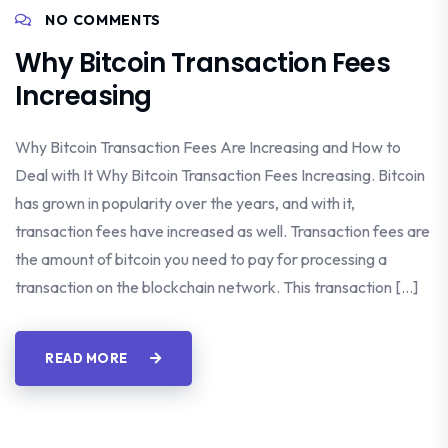
NO COMMENTS
Why Bitcoin Transaction Fees
Increasing
Why Bitcoin Transaction Fees Are Increasing and How to
Deal with It Why Bitcoin Transaction Fees Increasing. Bitcoin
has grown in popularity over the years, and with it,
transaction fees have increased as well. Transaction fees are
the amount of bitcoin you need to pay for processing a
transaction on the blockchain network. This transaction […]
READ MORE