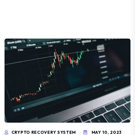
CRYPTO RECOVERY SYSTEM
MAY 10, 2023