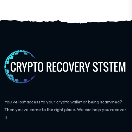
You’ve lost access to your crypto wallet or being scammed?
Then you’ve come to the right place. We can help you recover
It.