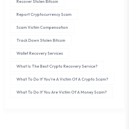
Recover Stolen Bitcoin
Report Cryptocurrency Scam
Scam Victim Compensation
Track Down Stolen Bitcoin
Wallet Recovery Services
What Is The Best Crypto Recovery Service?
What To Do If You're A Victim Of A Crypto Scam?
What To Do If You Are Victim Of A Money Scam?