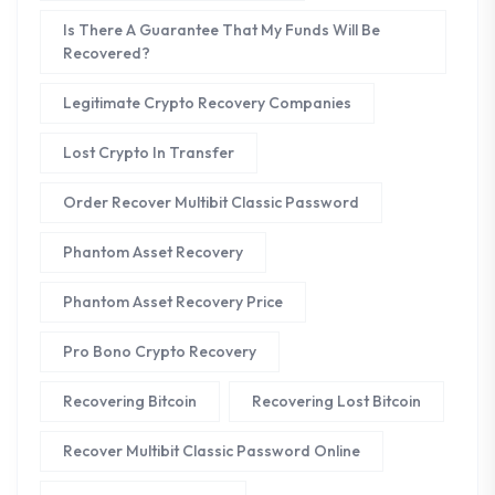
Is There A Guarantee That My Funds Will Be
Recovered?
Legitimate Crypto Recovery Companies
Lost Crypto In Transfer
Order Recover Multibit Classic Password
Phantom Asset Recovery
Phantom Asset Recovery Price
Pro Bono Crypto Recovery
Recovering Bitcoin
Recovering Lost Bitcoin
Recover Multibit Classic Password Online