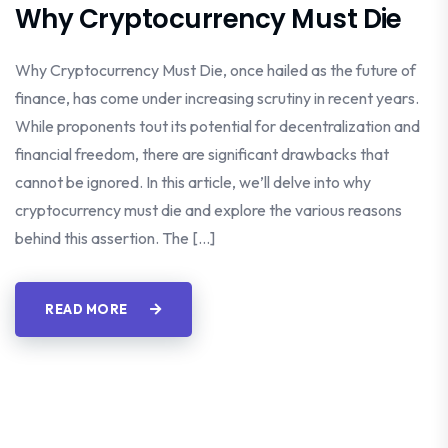
Why Cryptocurrency Must Die
Why Cryptocurrency Must Die, once hailed as the future of
finance, has come under increasing scrutiny in recent years.
While proponents tout its potential for decentralization and
financial freedom, there are significant drawbacks that
cannot be ignored. In this article, we’ll delve into why
cryptocurrency must die and explore the various reasons
behind this assertion. The […]
READ MORE