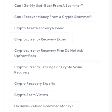
Can I Get My Usdt Back From A Scammer?
Can I Recover Money From A Crypto Scammer?
Crypto Asset Recovery Review
Cryptocurrency Recovery Expert
Cryptocurrency Recovery Firm Do Not Ask
Upfront Fees
Cryptocurrency Tracing For Crypto Scam
Recovery
Crypto Recovery Experts
Crypto Scam Victims
Do Banks Refund Scammed Money?