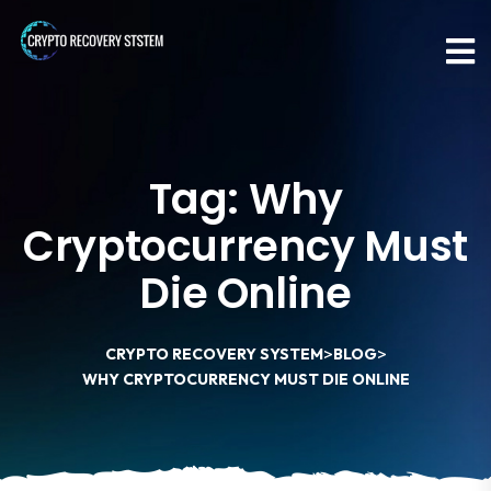
Tag:
Why
Cryptocurrency Must
Die Online
>
>
CRYPTO RECOVERY SYSTEM
BLOG
WHY CRYPTOCURRENCY MUST DIE ONLINE