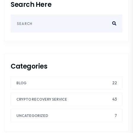
Search Here
Categories
22
BLOG
43
CRYPTO RECOVERY SERVICE
7
UNCATEGORIZED