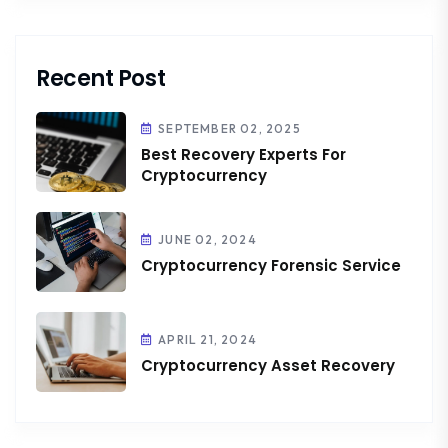
Recent Post
SEPTEMBER 02, 2025
Best Recovery Experts For
Cryptocurrency
JUNE 02, 2024
Cryptocurrency Forensic Service
APRIL 21, 2024
Cryptocurrency Asset Recovery