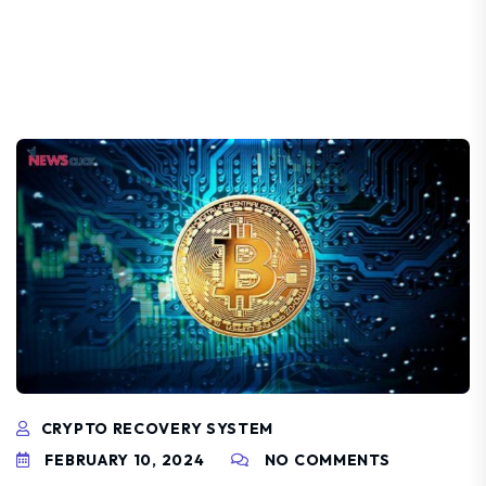
CRYPTO RECOVERY SYSTEM
FEBRUARY 10, 2024
NO COMMENTS