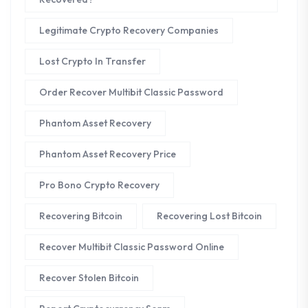
Legitimate Crypto Recovery Companies
Lost Crypto In Transfer
Order Recover Multibit Classic Password
Phantom Asset Recovery
Phantom Asset Recovery Price
Pro Bono Crypto Recovery
Recovering Bitcoin
Recovering Lost Bitcoin
Recover Multibit Classic Password Online
Recover Stolen Bitcoin