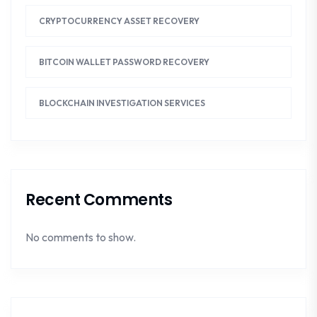
CRYPTOCURRENCY ASSET RECOVERY
BITCOIN WALLET PASSWORD RECOVERY
BLOCKCHAIN INVESTIGATION SERVICES
Recent Comments
No comments to show.