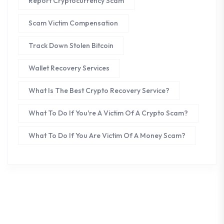
Report Cryptocurrency Scam
Scam Victim Compensation
Track Down Stolen Bitcoin
Wallet Recovery Services
What Is The Best Crypto Recovery Service?
What To Do If You're A Victim Of A Crypto Scam?
What To Do If You Are Victim Of A Money Scam?