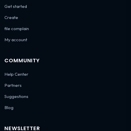
Get started
Create
file complain
My account
COMMUNITY
Help Center
Partners
Suggestions
Blog
NEWSLETTER