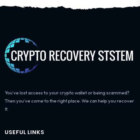
You’ve lost access to your crypto wallet or being scammed?
Then you’ve come to the right place. We can help you recover
It.
USEFUL LINKS