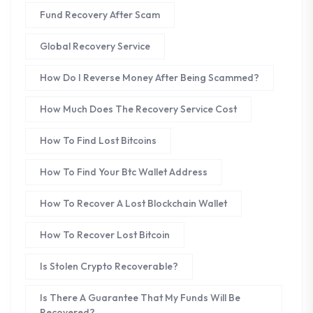
Fund Recovery After Scam
Global Recovery Service
How Do I Reverse Money After Being Scammed?
How Much Does The Recovery Service Cost
How To Find Lost Bitcoins
How To Find Your Btc Wallet Address
How To Recover A Lost Blockchain Wallet
How To Recover Lost Bitcoin
Is Stolen Crypto Recoverable?
Is There A Guarantee That My Funds Will Be
Recovered?