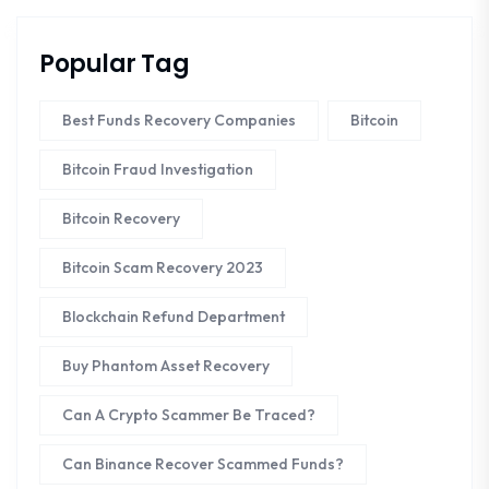
Popular Tag
Best Funds Recovery Companies
Bitcoin
Bitcoin Fraud Investigation
Bitcoin Recovery
Bitcoin Scam Recovery 2023
Blockchain Refund Department
Buy Phantom Asset Recovery
Can A Crypto Scammer Be Traced?
Can Binance Recover Scammed Funds?