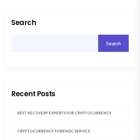
Search
Search
Recent Posts
BEST RECOVERY EXPERTS FOR CRYPTOCURRENCY
CRYPTOCURRENCY FORENSIC SERVICE