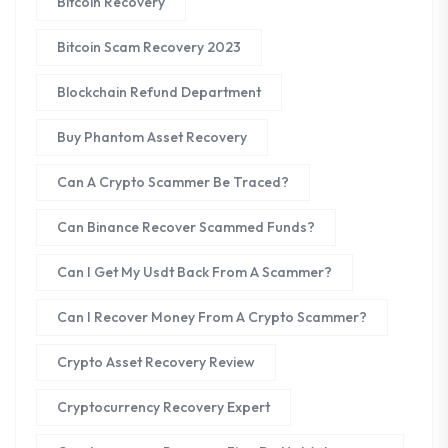
Bitcoin Recovery
Bitcoin Scam Recovery 2023
Blockchain Refund Department
Buy Phantom Asset Recovery
Can A Crypto Scammer Be Traced?
Can Binance Recover Scammed Funds?
Can I Get My Usdt Back From A Scammer?
Can I Recover Money From A Crypto Scammer?
Crypto Asset Recovery Review
Cryptocurrency Recovery Expert