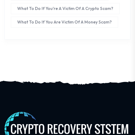
What To Do If You're A Victim Of A Crypto Scam?
What To Do If You Are Victim Of A Money Scam?