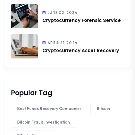
JUNE 02, 2024
Cryptocurrency Forensic Service
APRIL 21, 2024
Cryptocurrency Asset Recovery
Popular Tag
Best Funds Recovery Companies
Bitcoin
Bitcoin Fraud Investigation