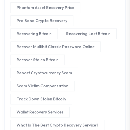
Phantom Asset Recovery Price
Pro Bono Crypto Recovery
Recovering Bitcoin
Recovering Lost Bitcoin
Recover Multibit Classic Password Online
Recover Stolen Bitcoin
Report Cryptocurrency Scam
Scam Victim Compensation
Track Down Stolen Bitcoin
Wallet Recovery Services
What Is The Best Crypto Recovery Service?