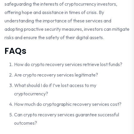
safeguarding the interests of cryptocurrency investors,
offering hope and assistance in times of crisis. By
understanding the importance of these services and
adopting proactive security measures, investors can mitigate
risks and ensure the safety of their digital assets.
FAQs
How do crypto recovery services retrieve lost funds?
Are crypto recovery services legitimate?
What should I do if I’ve lost access to my
cryptocurrency?
How much do cryptographic recovery services cost?
Can crypto recovery services guarantee successful
outcomes?