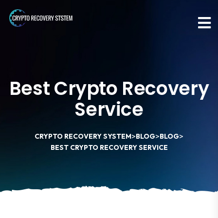
Best Crypto Recovery
Service
>
>
>
CRYPTO RECOVERY SYSTEM
BLOG
BLOG
BEST CRYPTO RECOVERY SERVICE