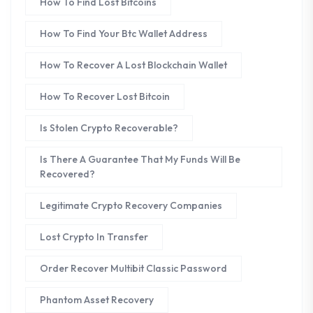
How To Find Lost Bitcoins
How To Find Your Btc Wallet Address
How To Recover A Lost Blockchain Wallet
How To Recover Lost Bitcoin
Is Stolen Crypto Recoverable?
Is There A Guarantee That My Funds Will Be
Recovered?
Legitimate Crypto Recovery Companies
Lost Crypto In Transfer
Order Recover Multibit Classic Password
Phantom Asset Recovery