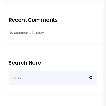
Recent Comments
No comments to show.
Search Here