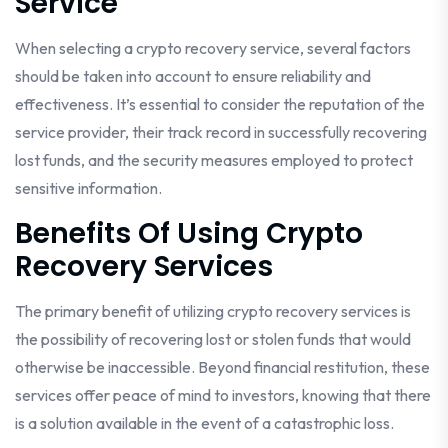
Service
When selecting a crypto recovery service, several factors
should be taken into account to ensure reliability and
effectiveness. It’s essential to consider the reputation of the
service provider, their track record in successfully recovering
lost funds, and the security measures employed to protect
sensitive information.
Benefits Of Using Crypto
Recovery Services
The primary benefit of utilizing crypto recovery services is
the possibility of recovering lost or stolen funds that would
otherwise be inaccessible. Beyond financial restitution, these
services offer peace of mind to investors, knowing that there
is a solution available in the event of a catastrophic loss.