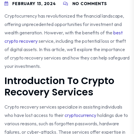
FEBRUARY 13, 2024
NO COMMENTS
Cryptocurrency has revolutionized the financial landscape,
offering unprecedented opportunities for investment and
wealth generation. However, with the benefits of the
best
crypto recovery
service, including the potential loss or theft
of digital assets. In this article, we’ll explore the importance
of crypto recovery services and how they can help safeguard
your investments.
Introduction To Crypto
Recovery Services
Crypto recovery services specialize in assisting individuals
who have lost access to their
cryptocurrency
holdings due to
various reasons, such as forgotten passwords, hardware
failures, or cyber-attacks. These services offer expertise in