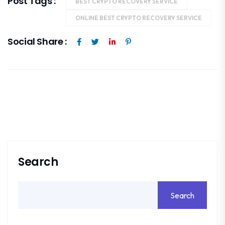
Post Tags :
BEST CRYPTO RECOVERY SERVICE
ONLINE BEST CRYPTO RECOVERY SERVICE
Social Share :
Search
Search