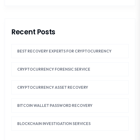
Recent Posts
BEST RECOVERY EXPERTS FOR CRYPTOCURRENCY
CRYPTOCURRENCY FORENSIC SERVICE
CRYPTOCURRENCY ASSET RECOVERY
BITCOIN WALLET PASSWORD RECOVERY
BLOCKCHAIN INVESTIGATION SERVICES