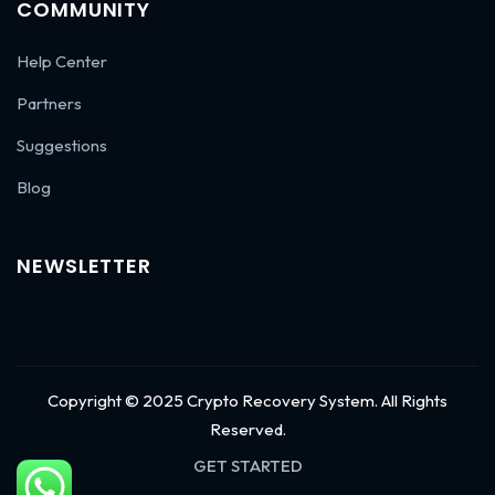
COMMUNITY
Help Center
Partners
Suggestions
Blog
NEWSLETTER
Copyright © 2025 Crypto Recovery System. All Rights
Reserved.
GET STARTED