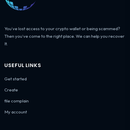
You’ve lost access to your crypto wallet or being scammed?
Then you’ve come to the right place. We can help you recover
It.
USEFUL LINKS
Get started
Create
file complain
My account