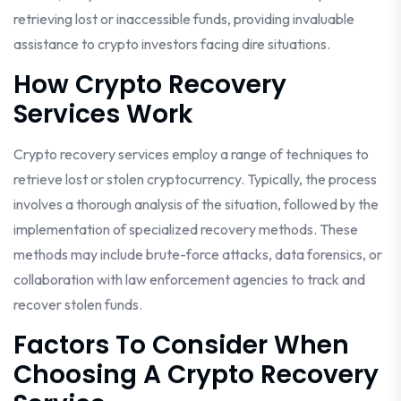
retrieving lost or inaccessible funds, providing invaluable
assistance to crypto investors facing dire situations.
How Crypto Recovery
Services Work
Crypto recovery services employ a range of techniques to
retrieve lost or stolen cryptocurrency. Typically, the process
involves a thorough analysis of the situation, followed by the
implementation of specialized recovery methods. These
methods may include brute-force attacks, data forensics, or
collaboration with law enforcement agencies to track and
recover stolen funds.
Factors To Consider When
Choosing A Crypto Recovery