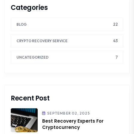
Categories
22
BLOG
43
CRYPTO RECOVERY SERVICE
7
UNCATEGORIZED
Recent Post
SEPTEMBER 02, 2025
Best Recovery Experts For
Cryptocurrency