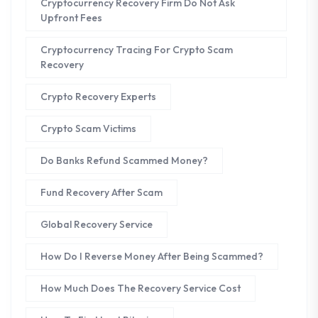
Cryptocurrency Recovery Firm Do Not Ask
Upfront Fees
Cryptocurrency Tracing For Crypto Scam
Recovery
Crypto Recovery Experts
Crypto Scam Victims
Do Banks Refund Scammed Money?
Fund Recovery After Scam
Global Recovery Service
How Do I Reverse Money After Being Scammed?
How Much Does The Recovery Service Cost