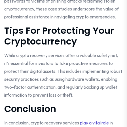
passwords to victims of phishing attacks reclaiming stolen
cryptocurrency, these case studies underscore the value of
professional assistance in navigating crypto emergencies.
Tips For Protecting Your
Cryptocurrency
While crypto recovery services offer a valuable safety net,
it’s essential for investors to take proactive measures to
protect their digital assets. This includes implementing robust
security practices such as using hardware wallets, enabling
two-factor authentication, and regularly backing up wallet
information to prevent loss or theft.
Conclusion
In conclusion, crypto recovery services
play a vital role
in