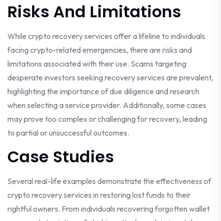
Risks And Limitations
While crypto recovery services offer a lifeline to individuals
facing crypto-related emergencies, there are risks and
limitations associated with their use. Scams targeting
desperate investors seeking recovery services are prevalent,
highlighting the importance of due diligence and research
when selecting a service provider. Additionally, some cases
may prove too complex or challenging for recovery, leading
to partial or unsuccessful outcomes.
Case Studies
Several real-life examples demonstrate the effectiveness of
crypto recovery services in restoring lost funds to their
rightful owners. From individuals recovering forgotten wallet