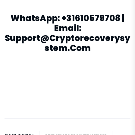
WhatsApp:
+31610579708
|
Email:
Support@cryptorecoverysy
Stem.com