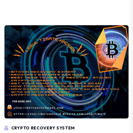
CRYPTO RECOVERY SYSTEM