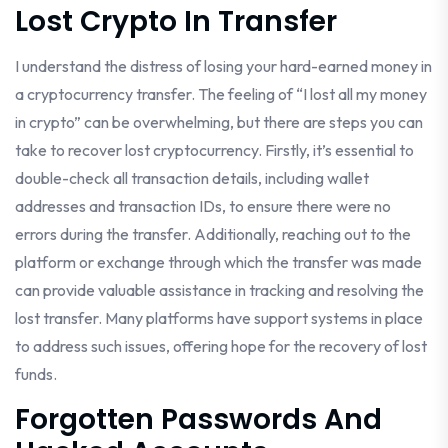
Lost Crypto In Transfer
I understand the distress of losing your hard-earned money in
a cryptocurrency transfer. The feeling of “I lost all my money
in crypto” can be overwhelming, but there are steps you can
take to recover lost cryptocurrency. Firstly, it’s essential to
double-check all transaction details, including wallet
addresses and transaction IDs, to ensure there were no
errors during the transfer. Additionally, reaching out to the
platform or exchange through which the transfer was made
can provide valuable assistance in tracking and resolving the
lost transfer. Many platforms have support systems in place
to address such issues, offering hope for the recovery of lost
funds.
Forgotten Passwords And