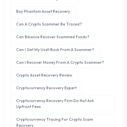
Buy Phantom Asset Recovery
Can A Crypto Scammer Be Traced?
Can Binance Recover Scammed Funds?
Can I Get My Usdt Back From A Scammer?
Can I Recover Money From A Crypto Scammer?
Crypto Asset Recovery Review
Cryptocurrency Recovery Expert
Cryptocurrency Recovery Firm Do Not Ask
Upfront Fees
Cryptocurrency Tracing For Crypto Scam
Recovery