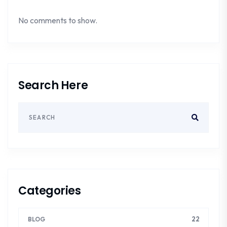
No comments to show.
Search Here
Categories
22
BLOG