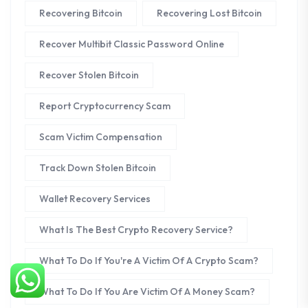
Recovering Bitcoin
Recovering Lost Bitcoin
Recover Multibit Classic Password Online
Recover Stolen Bitcoin
Report Cryptocurrency Scam
Scam Victim Compensation
Track Down Stolen Bitcoin
Wallet Recovery Services
What Is The Best Crypto Recovery Service?
What To Do If You're A Victim Of A Crypto Scam?
What To Do If You Are Victim Of A Money Scam?