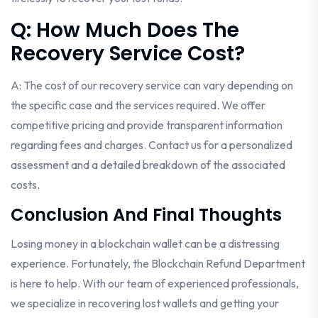
Q: How Much Does The
Recovery Service Cost?
A: The cost of our recovery service can vary depending on
the specific case and the services required. We offer
competitive pricing and provide transparent information
regarding fees and charges. Contact us for a personalized
assessment and a detailed breakdown of the associated
costs.
Conclusion And Final Thoughts
Losing money in a blockchain wallet can be a distressing
experience. Fortunately, the Blockchain Refund Department
is here to help. With our team of experienced professionals,
we specialize in recovering lost wallets and getting your