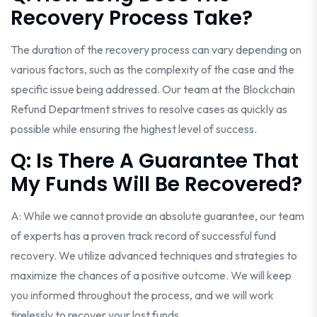
Recovery Process Take?
The duration of the recovery process can vary depending on
various factors, such as the complexity of the case and the
specific issue being addressed. Our team at the Blockchain
Refund Department strives to resolve cases as quickly as
possible while ensuring the highest level of success.
Q: Is There A Guarantee That
My Funds Will Be Recovered?
A: While we cannot provide an absolute guarantee, our team
of experts has a proven track record of successful fund
recovery. We utilize advanced techniques and strategies to
maximize the chances of a positive outcome. We will keep
you informed throughout the process, and we will work
tirelessly to recover your lost funds.