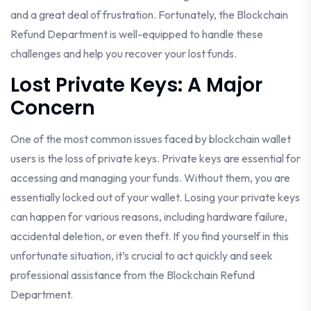
and a great deal of frustration. Fortunately, the Blockchain
Refund Department is well-equipped to handle these
challenges and help you recover your lost funds.
Lost Private Keys: A Major
Concern
One of the most common issues faced by blockchain wallet
users is the loss of private keys. Private keys are essential for
accessing and managing your funds. Without them, you are
essentially locked out of your wallet. Losing your private keys
can happen for various reasons, including hardware failure,
accidental deletion, or even theft. If you find yourself in this
unfortunate situation, it’s crucial to act quickly and seek
professional assistance from the Blockchain Refund
Department.