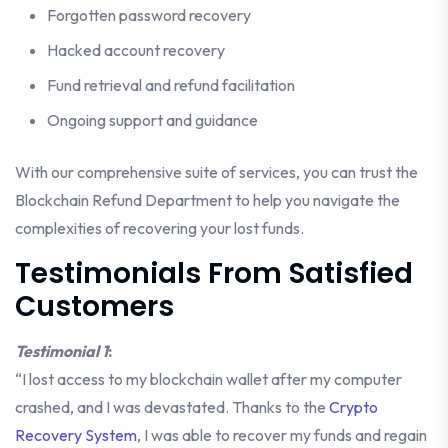
Forgotten password recovery
Hacked account recovery
Fund retrieval and refund facilitation
Ongoing support and guidance
With our comprehensive suite of services, you can trust the
Blockchain Refund Department to help you navigate the
complexities of recovering your lost funds.
Testimonials From Satisfied
Customers
Testimonial 1
:
“I lost access to my blockchain wallet after my computer
crashed, and I was devastated. Thanks to the
Crypto
Recovery System
, I was able to recover my funds and regain