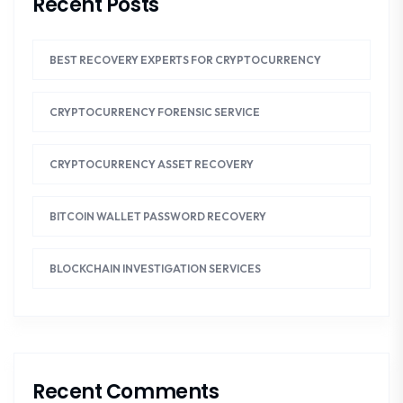
Recent Posts
BEST RECOVERY EXPERTS FOR CRYPTOCURRENCY
CRYPTOCURRENCY FORENSIC SERVICE
CRYPTOCURRENCY ASSET RECOVERY
BITCOIN WALLET PASSWORD RECOVERY
BLOCKCHAIN INVESTIGATION SERVICES
Recent Comments