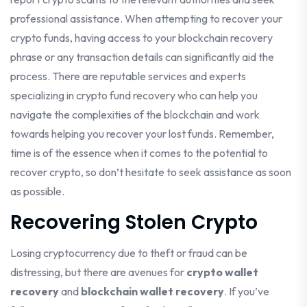
professional assistance. When attempting to recover your
crypto funds, having access to your blockchain recovery
phrase or any transaction details can significantly aid the
process. There are reputable services and experts
specializing in crypto fund recovery who can help you
navigate the complexities of the blockchain and work
towards helping you recover your lost funds. Remember,
time is of the essence when it comes to the potential to
recover crypto, so don’t hesitate to seek assistance as soon
as possible.
Recovering Stolen Crypto
Losing cryptocurrency due to theft or fraud can be
distressing, but there are avenues for
crypto wallet
recovery
and
blockchain wallet recovery
. If you’ve