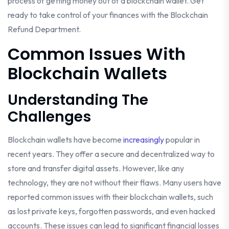
process of getting money out of a blockchain wallet. Get
ready to take control of your finances with the Blockchain
Refund Department.
Common Issues With
Blockchain Wallets
Understanding The
Challenges
Blockchain wallets have become
increasingly
popular in
recent years. They offer a secure and decentralized way to
store and transfer digital assets. However, like any
technology, they are not without their flaws. Many users have
reported common issues with their blockchain wallets, such
as lost private keys, forgotten passwords, and even hacked
accounts. These issues can lead to significant financial losses