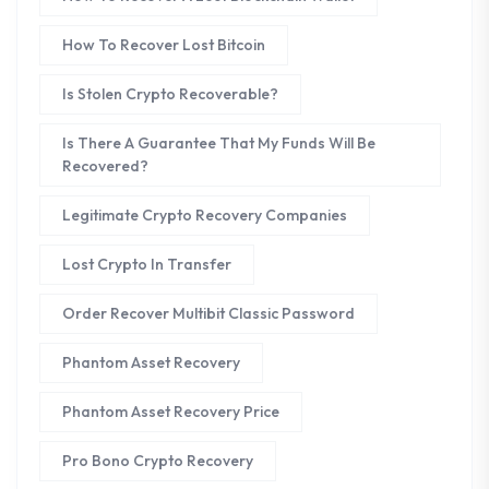
How To Recover Lost Bitcoin
Is Stolen Crypto Recoverable?
Is There A Guarantee That My Funds Will Be
Recovered?
Legitimate Crypto Recovery Companies
Lost Crypto In Transfer
Order Recover Multibit Classic Password
Phantom Asset Recovery
Phantom Asset Recovery Price
Pro Bono Crypto Recovery