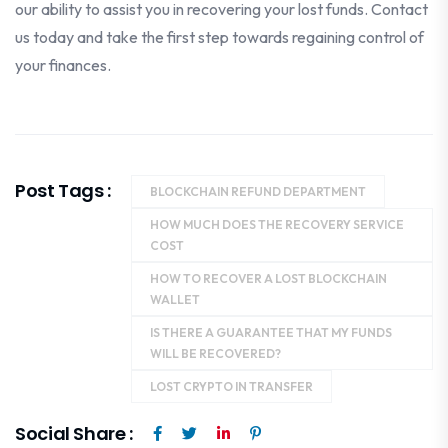
our ability to assist you in recovering your lost funds. Contact
us today and take the first step towards regaining control of
your finances.
Post Tags :
BLOCKCHAIN REFUND DEPARTMENT
HOW MUCH DOES THE RECOVERY SERVICE
COST
HOW TO RECOVER A LOST BLOCKCHAIN
WALLET
IS THERE A GUARANTEE THAT MY FUNDS
WILL BE RECOVERED?
LOST CRYPTO IN TRANSFER
Social Share :