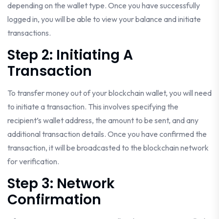
depending on the wallet type. Once you have successfully
logged in, you will be able to view your balance and initiate
transactions.
Step 2: Initiating A
Transaction
To transfer money out of your blockchain wallet, you will need
to initiate a transaction. This involves specifying the
recipient’s wallet address, the amount to be sent, and any
additional transaction details. Once you have confirmed the
transaction, it will be broadcasted to the blockchain network
for verification.
Step 3: Network
Confirmation