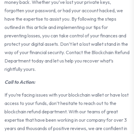
money back. Whether you’ve lost your private keys,
forgotten your password, or had your account hacked, we
have the expertise to assist you. By following the steps
outlined in this article and implementing our tips for
preventing losses, you can take control of your finances and
protect your digital assets. Don’t let a lost wallet stand in the
way of your financial security. Contact the Blockchain Refund
Department today and let us help you recover what’s
rightfully yours.
Call to Action:
If you’re facing issues with your blockchain wallet or have lost
access to your funds, don’t hesitate to reach out to the
blockchain refund department. With our teams of great
expertise that have been working in our company for over 3
years and thousands of positive reviews, we are confident in