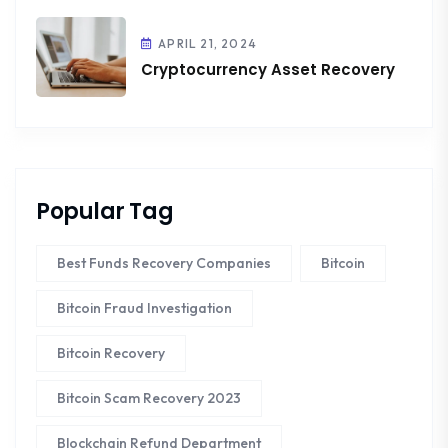
APRIL 21, 2024
Cryptocurrency Asset Recovery
Popular Tag
Best Funds Recovery Companies
Bitcoin
Bitcoin Fraud Investigation
Bitcoin Recovery
Bitcoin Scam Recovery 2023
Blockchain Refund Department