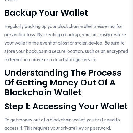
Backup Your Wallet
Regularly backing up your blockchain wallet is essential for
preventing loss. By creating a backup, you can easily restore
your wallet in the event of a lost or stolen device. Be sure to
store your backups in a secure location, such as an encrypted
external hard drive or a cloud storage service.
Understanding The Process
Of Getting Money Out Of A
Blockchain Wallet
Step 1: Accessing Your Wallet
To get money out of a blockchain wallet, you first need to
access it. This requires your private key or password,