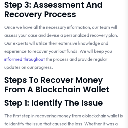
Step 3: Assessment And
Recovery Process
Once we have all the necessary information, our team will
assess your case and devise a personalized recovery plan.
Our experts will utilize their extensive knowledge and
experience to recover your lost funds. We will keep you
informed throughout
the process and provide regular
updates on our progress.
Steps To Recover Money
From A Blockchain Wallet
Step 1: Identify The Issue
The first step in recovering money from a blockchain wallet is
to identify the issue that caused the loss. Whether it was a