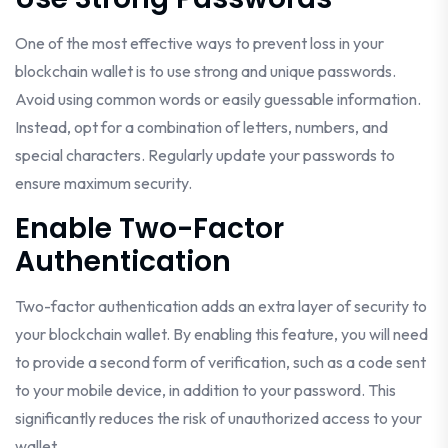
One of the most effective ways to prevent loss in your
blockchain wallet is to use strong and unique passwords.
Avoid using common words or easily guessable information.
Instead, opt for a combination of letters, numbers, and
special characters. Regularly update your passwords to
ensure maximum security.
Enable Two-Factor
Authentication
Two-factor authentication adds an extra layer of security to
your blockchain wallet. By enabling this feature, you will need
to provide a second form of verification, such as a code sent
to your mobile device, in addition to your password. This
significantly reduces the risk of unauthorized access to your
wallet.