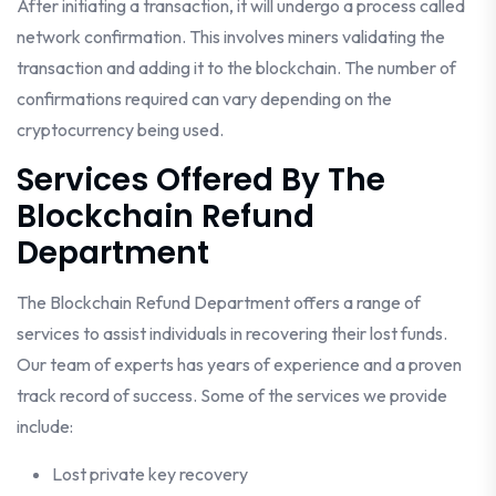
After initiating a transaction, it will undergo a process called
network confirmation. This involves miners validating the
transaction and adding it to the blockchain. The number of
confirmations required can vary depending on the
cryptocurrency being used.
Services Offered By The
Blockchain Refund
Department
The Blockchain Refund Department offers a range of
services to assist individuals in recovering their lost funds.
Our team of experts has years of experience and a proven
track record of success. Some of the services we provide
include:
Lost private key recovery