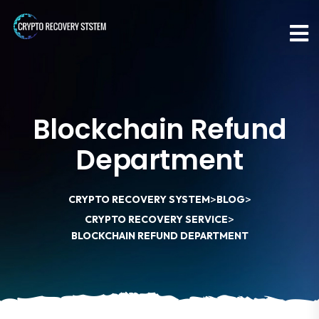
Blockchain Refund
Department
>
>
CRYPTO RECOVERY SYSTEM
BLOG
>
CRYPTO RECOVERY SERVICE
BLOCKCHAIN REFUND DEPARTMENT