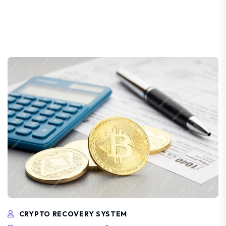
CRYPTO RECOVERY SYSTEM