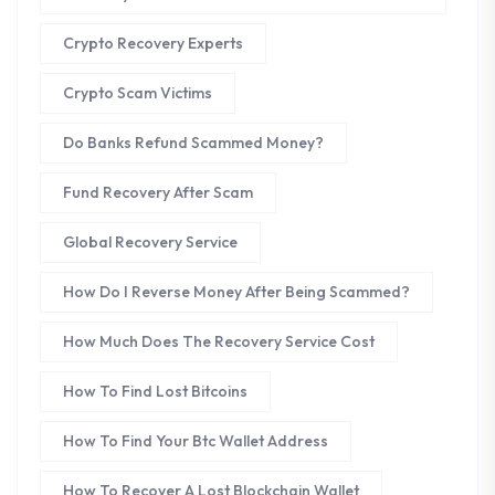
Crypto Recovery Experts
Crypto Scam Victims
Do Banks Refund Scammed Money?
Fund Recovery After Scam
Global Recovery Service
How Do I Reverse Money After Being Scammed?
How Much Does The Recovery Service Cost
How To Find Lost Bitcoins
How To Find Your Btc Wallet Address
How To Recover A Lost Blockchain Wallet