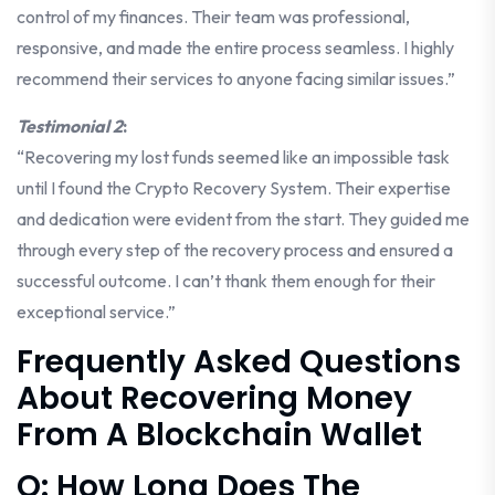
control of my finances. Their team was professional,
responsive, and made the entire process seamless. I highly
recommend their services to anyone facing similar issues.”
Testimonial 2
:
“Recovering my lost funds seemed like an impossible task
until I found the Crypto Recovery System. Their expertise
and dedication were evident from the start. They guided me
through every step of the recovery process and ensured a
successful outcome. I can’t thank them enough for their
exceptional service.”
Frequently Asked Questions
About Recovering Money
From A Blockchain Wallet
Q: How Long Does The