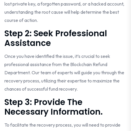
lost private key, a forgotten password, or a hacked account,
understanding the root cause will help determine the best
course of action.
Step 2: Seek Professional
Assistance
Once you have identified the issue, it’s crucial to seek
professional assistance from the Blockchain Refund
Department. Our team of experts will guide you through the
recovery process, utilizing their expertise to maximize the
chances of successful fund recovery.
Step 3: Provide The
Necessary Information.
To facilitate the recovery process, you will need to provide