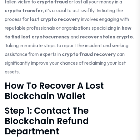
fallen victim to
crypto fraud
or lost all your money in a
crypto transfer
, it’s crucial to act swiftly. Initiating the
process for
lost crypto recovery
involves engaging with
reputable professionals or organizations specializing in
how
to find lost cryptocurrency
and
recover stolen crypto
.
Taking immediate steps to report the incident and seeking
assistance from experts in
crypto fraud recovery
can
significantly improve your chances of reclaiming your lost
assets.
How To Recover A Lost
Blockchain Wallet
Step 1: Contact The
Blockchain Refund
Department