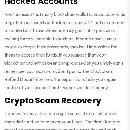
Hacked Accounts
Another issue that many blockchain wallet users encounter is
forgotten passwords or hacked accounts. It’s not uncommon
for individuals to use weak or easily guessable passwords,
making them vulnerable to hackers. In some cases, users
may also forget their passwords, making it impossible for
them to access their funds. If you suspect that your
blockchain wallet has been compromised or you simply can’t
remember your password, don’t panic. The Blockchain
Refund Department has the expertise to help you regain
control of your account and recover your lost money.
Crypto Scam Recovery
If you’ve fallen victim to a crypto scam, it’s crucial to take
immediate action to recover your funds. The first step is to
report crypto scams to the relevant authorities and seek