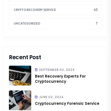
43
CRYPTO RECOVERY SERVICE
7
UNCATEGORIZED
Recent Post
SEPTEMBER 02, 2025
Best Recovery Experts For
Cryptocurrency
JUNE 02, 2024
Cryptocurrency Forensic Service