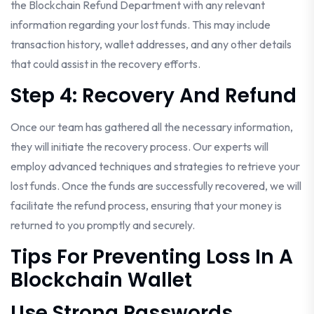
the Blockchain Refund Department with any relevant
information regarding your lost funds. This may include
transaction history, wallet addresses, and any other details
that could assist in the recovery efforts.
Step 4: Recovery And Refund
Once our team has gathered all the necessary information,
they will initiate the recovery process. Our experts will
employ advanced techniques and strategies to retrieve your
lost funds. Once the funds are successfully recovered, we will
facilitate the refund process, ensuring that your money is
returned to you promptly and securely.
Tips For Preventing Loss In A
Blockchain Wallet
Use Strong Passwords