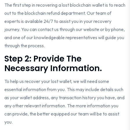
The first step in recovering a lost blockchain wallet is to reach
out to the blockchain refund department. Our team of
experts is available 24/7 to assist you in your recovery
journey. You can contact us through our website or by phone,
and one of our knowledgeable representatives will guide you
through the process.
Step 2: Provide The
Necessary Information.
To help us recover your lost wallet, we will need some
essential information from you. This may include details such
as your wallet address, any transaction history you have, and
any other relevant information. The more information you
can provide, the better equipped our team will be to assist
you.