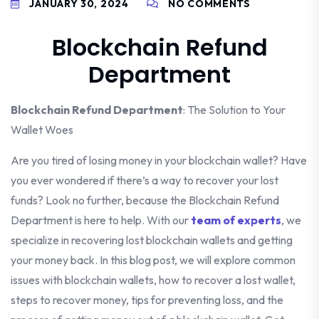
JANUARY 30, 2024
NO COMMENTS
Blockchain Refund
Department
Blockchain Refund Department
: The Solution to Your
Wallet Woes
Are you tired of losing money in your blockchain wallet? Have
you ever wondered if there’s a way to recover your lost
funds? Look no further, because the Blockchain Refund
Department is here to help. With our
team of experts
, we
specialize in recovering lost blockchain wallets and getting
your money back. In this blog post, we will explore common
issues with blockchain wallets, how to recover a lost wallet,
steps to recover money, tips for preventing loss, and the