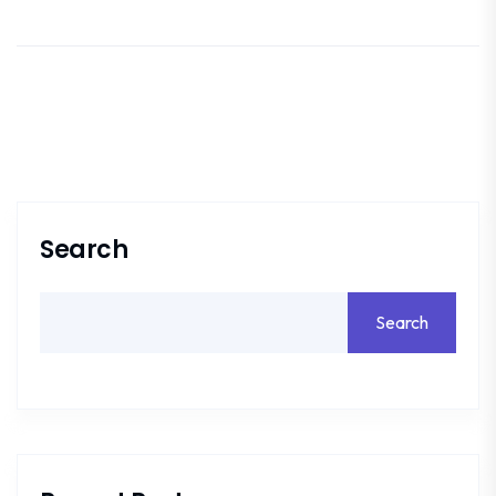
Search
Search