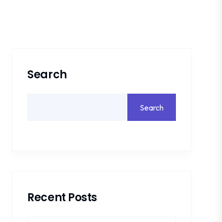
Search
Search
Recent Posts