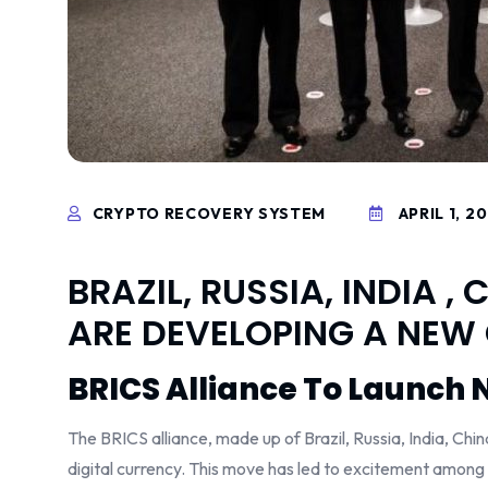
CRYPTO RECOVERY SYSTEM
APRIL 1, 2
BRAZIL, RUSSIA, INDIA 
ARE DEVELOPING A NEW
BRICS Alliance To Launch 
The BRICS alliance, made up of Brazil, Russia, India, Ch
digital currency. This move has led to excitement among