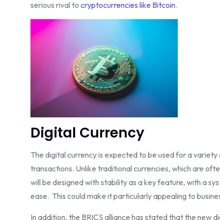
serious rival to
cryptocurrencies like Bitcoin
.
Digital Currency
The digital currency is expected to be used for a variet
transactions. Unlike traditional currencies, which are of
will be designed with stability as a key feature, with a sys
ease. This could make it particularly appealing to busines
In addition, the BRICS alliance has stated that the new di