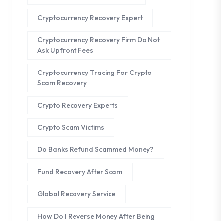
Cryptocurrency Recovery Expert
Cryptocurrency Recovery Firm Do Not
Ask Upfront Fees
Cryptocurrency Tracing For Crypto
Scam Recovery
Crypto Recovery Experts
Crypto Scam Victims
Do Banks Refund Scammed Money?
Fund Recovery After Scam
Global Recovery Service
How Do I Reverse Money After Being