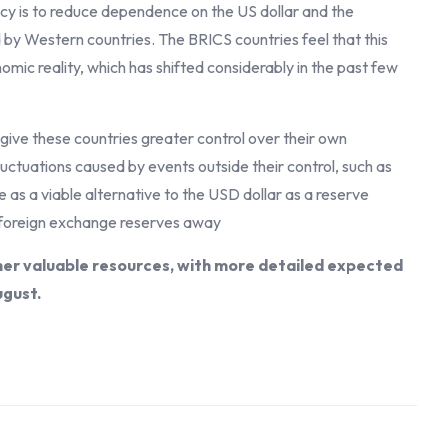
cy is to reduce dependence on the US dollar and the
d by Western countries. The BRICS countries feel that this
mic reality, which has shifted considerably in the past few
 give these countries greater control over their own
uctuations caused by events outside their control, such as
e as a viable alternative to the USD dollar as a reserve
ir foreign exchange reserves away
her valuable resources, with more detailed expected
ugust.