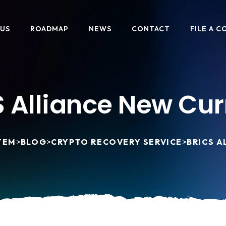
 US
ROADMAP
NEWS
CONTACT
FILE A C
 Alliance New Cu
TEM
>
BLOG
>
CRYPTO RECOVERY SERVICE
>
BRICS 