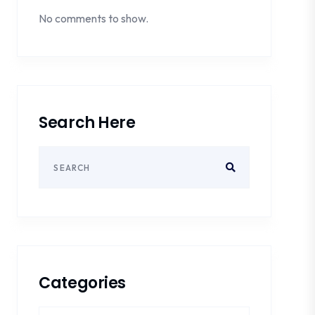
No comments to show.
Search Here
Categories