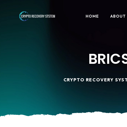
HOME
ABOUT
BRICS
CRYPTO RECOVERY SYS