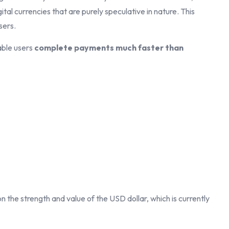
ital currencies that are purely speculative in nature. This
sers.
able users
complete payments much faster than
on the strength and value of the USD dollar, which is currently