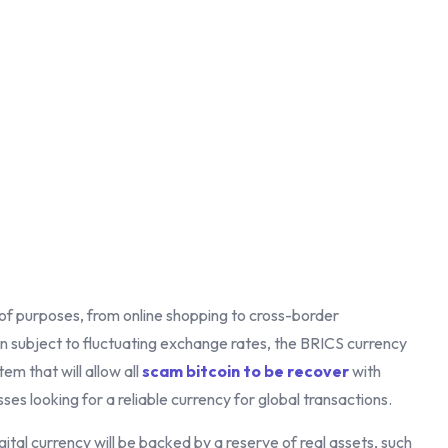
y of purposes, from online shopping to cross-border
ten subject to fluctuating exchange rates, the BRICS currency
tem that will allow all
scam bitcoin to be recover
with
ses looking for a reliable currency for global transactions.
gital currency will be backed by a reserve of real assets, such