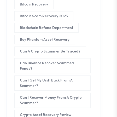
Bitcoin Recovery
Bitcoin Scam Recovery 2023
Blockchain Refund Department
Buy Phantom Asset Recovery
Can A Crypto Scammer Be Traced?
Can Binance Recover Scammed
Funds?
Can I Get My Usdt Back From A
Scammer?
Can I Recover Money From A Crypto
Scammer?
Crypto Asset Recovery Review