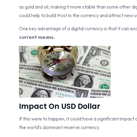
as gold and oil, making it more stable than some other dig
could help to build trust in the currency and attract new u
One key advantage of a digital currency is that it can en
current means.
Impact On USD Dollar
If this were to happen, it could have a significant impact 
the world’s dominant reserve currency.