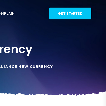
OMPLAIN
GET STARTED
rrency
ALLIANCE NEW CURRENCY