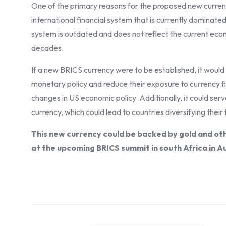
One of the primary reasons for the proposed new curren
international financial system that is currently dominate
system is outdated and does not reflect the current econo
decades.
If a new BRICS currency were to be established, it would
monetary policy and reduce their exposure to currency fl
changes in US economic policy. Additionally, it could serv
currency, which could lead to countries diversifying the
This new currency could be backed by gold and ot
at the upcoming BRICS summit in south Africa in A