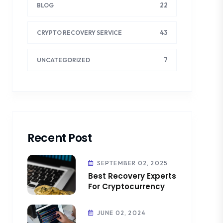
22
BLOG
43
CRYPTO RECOVERY SERVICE
7
UNCATEGORIZED
Recent Post
SEPTEMBER 02, 2025
Best Recovery Experts
For Cryptocurrency
JUNE 02, 2024