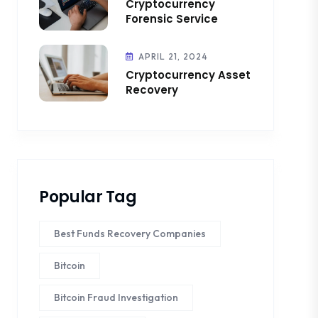
Cryptocurrency
Forensic Service
APRIL 21, 2024
Cryptocurrency Asset
Recovery
Popular Tag
Best Funds Recovery Companies
Bitcoin
Bitcoin Fraud Investigation