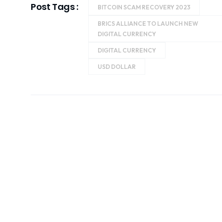
Post Tags :
BITCOIN SCAM RECOVERY 2023
BRICS ALLIANCE TO LAUNCH NEW
DIGITAL CURRENCY
DIGITAL CURRENCY
USD DOLLAR