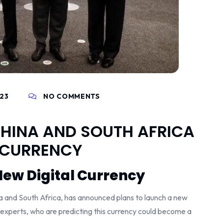
023
NO COMMENTS
, CHINA AND SOUTH AFRICA
 CURRENCY
New Digital Currency
ina and South Africa, has announced plans to launch a new
 experts, who are predicting this currency could become a