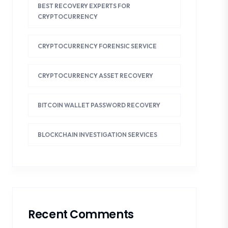
BEST RECOVERY EXPERTS FOR
CRYPTOCURRENCY
CRYPTOCURRENCY FORENSIC SERVICE
CRYPTOCURRENCY ASSET RECOVERY
BITCOIN WALLET PASSWORD RECOVERY
BLOCKCHAIN INVESTIGATION SERVICES
Recent Comments