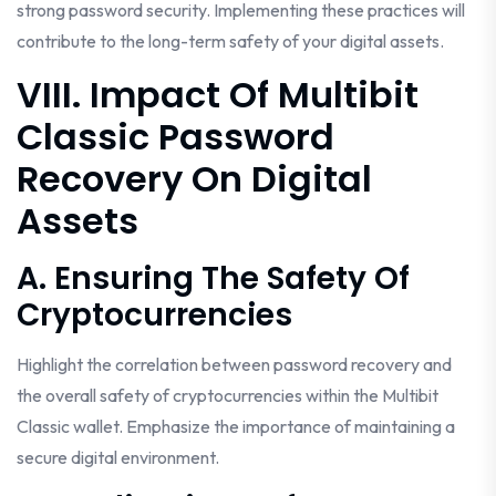
strong password security. Implementing these practices will
contribute to the long-term safety of your digital assets.
VIII. Impact Of Multibit
Classic Password
Recovery On Digital
Assets
A. Ensuring The Safety Of
Cryptocurrencies
Highlight the correlation between password recovery and
the overall safety of cryptocurrencies within the Multibit
Classic wallet. Emphasize the importance of maintaining a
secure digital environment.