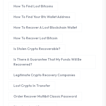
How To Find Lost Bitcoins
How To Find Your Btc Wallet Address
How To Recover A Lost Blockchain Wallet
How To Recover Lost Bitcoin
Is Stolen Crypto Recoverable?
Is There A Guarantee That My Funds Will Be
Recovered?
Legitimate Crypto Recovery Companies
Lost Crypto In Transfer
Order Recover Multibit Classic Password