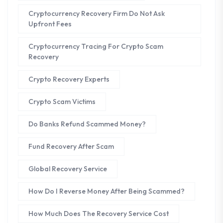
Cryptocurrency Recovery Firm Do Not Ask
Upfront Fees
Cryptocurrency Tracing For Crypto Scam
Recovery
Crypto Recovery Experts
Crypto Scam Victims
Do Banks Refund Scammed Money?
Fund Recovery After Scam
Global Recovery Service
How Do I Reverse Money After Being Scammed?
How Much Does The Recovery Service Cost