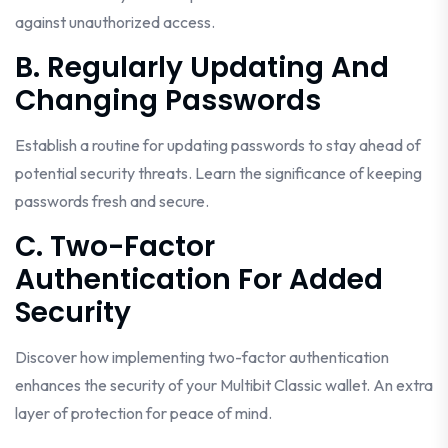
against unauthorized access.
B. Regularly Updating And
Changing Passwords
Establish a routine for updating passwords to stay ahead of
potential security threats. Learn the significance of keeping
passwords fresh and secure.
C. Two-Factor
Authentication For Added
Security
Discover how implementing two-factor authentication
enhances the security of your Multibit Classic wallet. An extra
layer of protection for peace of mind.