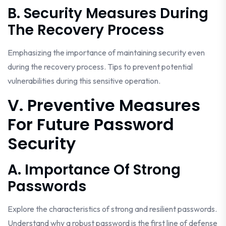
B. Security Measures During
The Recovery Process
Emphasizing the importance of maintaining security even
during the recovery process. Tips to prevent potential
vulnerabilities during this sensitive operation.
V. Preventive Measures
For Future Password
Security
A. Importance Of Strong
Passwords
Explore the characteristics of strong and resilient passwords.
Understand why a robust password is the first line of defense