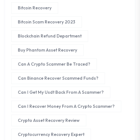
Bitcoin Recovery
Bitcoin Scam Recovery 2023
Blockchain Refund Department
Buy Phantom Asset Recovery
Can A Crypto Scammer Be Traced?
Can Binance Recover Scammed Funds?
Can I Get My Usdt Back From A Scammer?
Can I Recover Money From A Crypto Scammer?
Crypto Asset Recovery Review
Cryptocurrency Recovery Expert