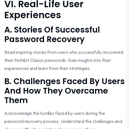
VI. Real-Life User
Experiences
A. Stories Of Successful
Password Recovery
Read inspiring stories from users who successfully recovered
their Multibit Classic passwords. Gain insights into their
experiences and learn from their strategies.
B. Challenges Faced By Users
And How They Overcame
Them
Acknowledge the hurdles faced by users during the
password recovery process. Understand the challenges and