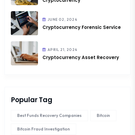
Cryptocurrency
JUNE 02, 2024
Cryptocurrency Forensic Service
APRIL 21, 2024
Cryptocurrency Asset Recovery
Popular Tag
Best Funds Recovery Companies
Bitcoin
Bitcoin Fraud Investigation