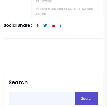
PASSWORD
RECOVER MULTIBIT CLASSIC PASSWORD
ONLINE
Social Share :
Search
Search