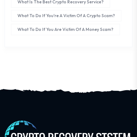
What Is The Best Crypto Recovery Service?
What To Do If You're A Victim Of A Crypto Scam?
What To Do If You Are Victim Of A Money Scam?