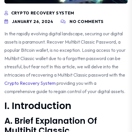
CRYPTO RECOVERY SYSTEM
JANUARY 26, 2024
NO COMMENTS
In the rapidly evolving digital landscape, securing our digital
assets is paramount. Recover Multibit Classic Password, a
popular Bitcoin wallet, is no exception. Losing access to your
Multibit Classic wallet due to a forgotten password can be
stressful, but fear not! In this article, we will delve into the
intricacies of recovering a Multibit Classic password with the
Crypto Recovery System
providing you with a
comprehensive guide to regain control of your digital assets.
I. Introduction
A. Brief Explanation Of
Multibit Classic