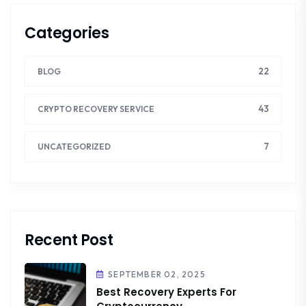
Categories
22
BLOG
43
CRYPTO RECOVERY SERVICE
7
UNCATEGORIZED
Recent Post
SEPTEMBER 02, 2025
Best Recovery Experts For