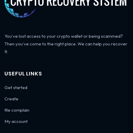
You’ve lost access to your crypto wallet or being scammed?
Then you’ve come to the right place. We can help you recover
It.
USEFUL LINKS
Get started
Create
file complain
My account