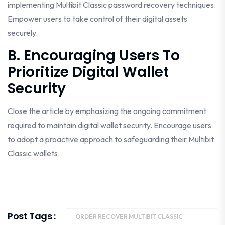
implementing Multibit Classic password recovery techniques.
Empower users to take control of their digital assets
securely.
B. Encouraging Users To
Prioritize Digital Wallet
Security
Close the article by emphasizing the ongoing commitment
required to maintain digital wallet security. Encourage users
to adopt a proactive approach to safeguarding their Multibit
Classic wallets.
Post Tags :
ORDER RECOVER MULTIBIT CLASSIC