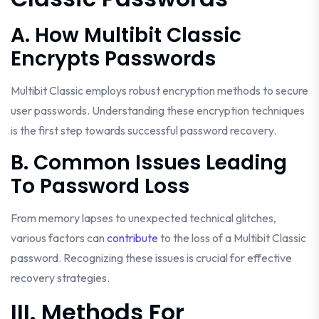
A. How Multibit Classic
Encrypts Passwords
Multibit Classic employs robust encryption methods to secure
user passwords. Understanding these encryption techniques
is the first step towards successful password recovery.
B. Common Issues Leading
To Password Loss
From memory lapses to unexpected technical glitches,
various factors can
contribute
to the loss of a Multibit Classic
password. Recognizing these issues is crucial for effective
recovery strategies.
III. Methods For