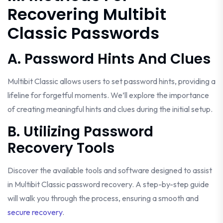
Recovering Multibit
Classic Passwords
A. Password Hints And Clues
Multibit Classic allows users to set password hints, providing a
lifeline for forgetful moments. We’ll explore the importance
of creating meaningful hints and clues during the initial setup.
B. Utilizing Password
Recovery Tools
Discover the available tools and software designed to assist
in Multibit Classic password recovery. A step-by-step guide
will walk you through the process, ensuring a smooth and
secure recovery
.