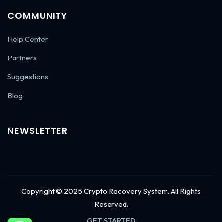
COMMUNITY
Help Center
Partners
Suggestions
Blog
NEWSLETTER
Copyright © 2025 Crypto Recovery System. All Rights
Reserved.
GET STARTED