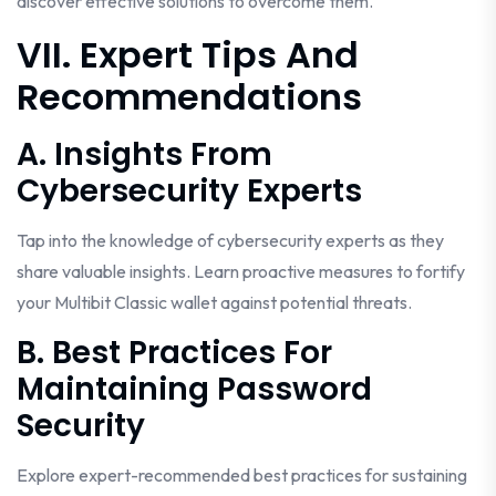
discover effective solutions to overcome them.
VII. Expert Tips And
Recommendations
A. Insights From
Cybersecurity Experts
Tap into the knowledge of cybersecurity experts as they
share valuable insights. Learn proactive measures to fortify
your Multibit Classic wallet against potential threats.
B. Best Practices For
Maintaining Password
Security
Explore expert-recommended best practices for sustaining