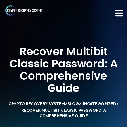
Recover Multibit
Classic Password: A
Comprehensive
Guide
>
>
>
CRYPTO RECOVERY SYSTEM
BLOG
UNCATEGORIZED
RECOVER MULTIBIT CLASSIC PASSWORD: A
COMPREHENSIVE GUIDE