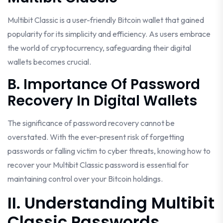
Multibit Classic is a user-friendly Bitcoin wallet that gained
popularity for its simplicity and efficiency. As users embrace
the world of cryptocurrency, safeguarding their digital
wallets becomes crucial.
B. Importance Of Password
Recovery In Digital Wallets
The significance of password recovery cannot be
overstated. With the ever-present risk of forgetting
passwords or falling victim to cyber threats, knowing how to
recover your Multibit Classic password is essential for
maintaining control over your Bitcoin holdings.
II. Understanding Multibit
Classic Passwords