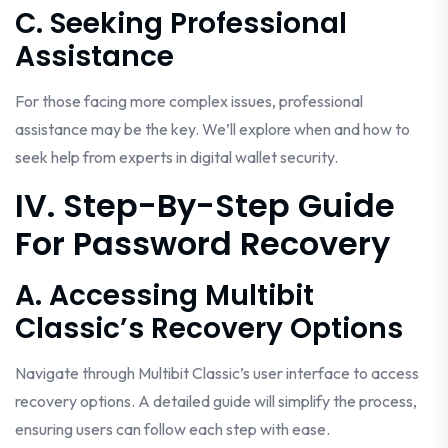
C. Seeking Professional
Assistance
For those facing more complex issues, professional
assistance may be the key. We’ll explore when and how to
seek help from experts in digital wallet security.
IV. Step-By-Step Guide
For Password Recovery
A. Accessing Multibit
Classic’s Recovery Options
Navigate through Multibit Classic’s user interface to access
recovery options. A detailed guide will simplify the process,
ensuring users can follow each step with ease.