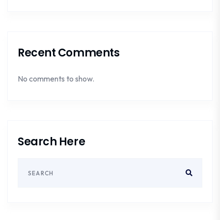
Recent Comments
No comments to show.
Search Here