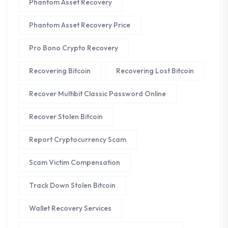
Phantom Asset Recovery
Phantom Asset Recovery Price
Pro Bono Crypto Recovery
Recovering Bitcoin
Recovering Lost Bitcoin
Recover Multibit Classic Password Online
Recover Stolen Bitcoin
Report Cryptocurrency Scam
Scam Victim Compensation
Track Down Stolen Bitcoin
Wallet Recovery Services