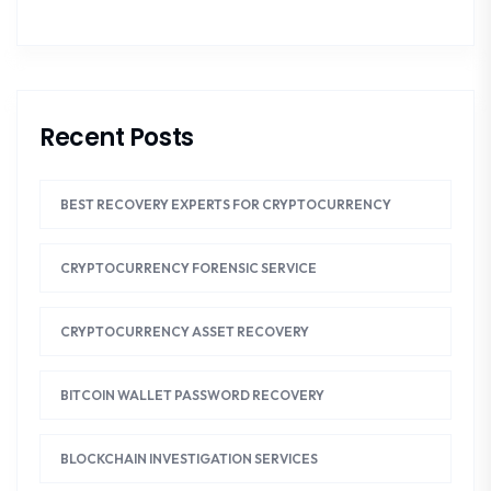
Recent Posts
BEST RECOVERY EXPERTS FOR CRYPTOCURRENCY
CRYPTOCURRENCY FORENSIC SERVICE
CRYPTOCURRENCY ASSET RECOVERY
BITCOIN WALLET PASSWORD RECOVERY
BLOCKCHAIN INVESTIGATION SERVICES