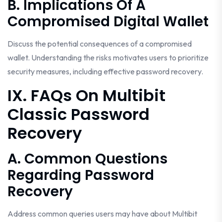
B. Implications Of A
Compromised Digital Wallet
Discuss the potential consequences of a compromised
wallet. Understanding the risks motivates users to prioritize
security measures, including effective password recovery.
IX. FAQs On Multibit
Classic Password
Recovery
A. Common Questions
Regarding Password
Recovery
Address common queries users may have about Multibit