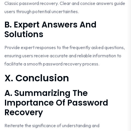
Classic password recovery. Clear and concise answers guide
users through potential uncertainties.
B. Expert Answers And
Solutions
Provide expert responses to the frequently asked questions,
ensuring users receive accurate and reliable information to
facilitate a smooth password recovery process.
X. Conclusion
A. Summarizing The
Importance Of Password
Recovery
Reiterate the significance of understanding and