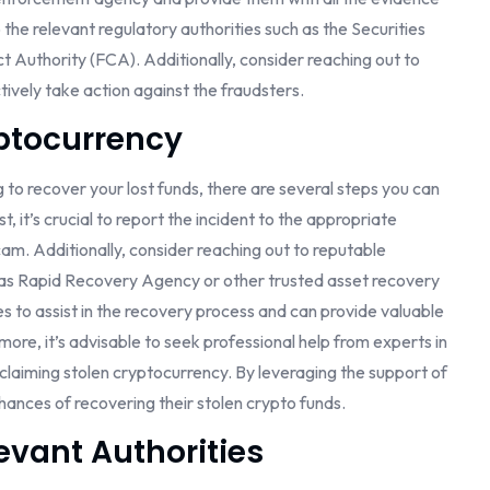
o the relevant regulatory authorities such as the Securities
Authority (FCA). Additionally, consider reaching out to
tively take action against the fraudsters.
ptocurrency
g to recover your lost funds, there are several steps you can
t, it’s crucial to report the incident to the appropriate
cam. Additionally, consider reaching out to reputable
h as Rapid Recovery Agency or other trusted asset recovery
s to assist in the recovery process and can provide valuable
ore, it’s advisable to seek professional help from experts in
claiming stolen cryptocurrency. By leveraging the support of
hances of recovering their stolen crypto funds.
evant Authorities