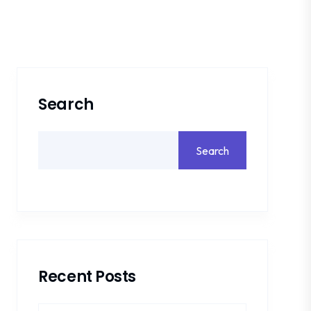
Search
Search
Recent Posts