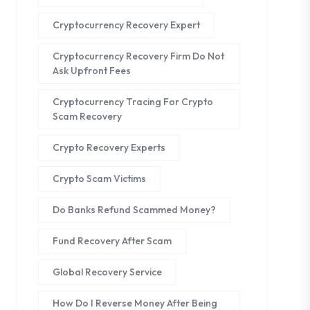
Cryptocurrency Recovery Expert
Cryptocurrency Recovery Firm Do Not
Ask Upfront Fees
Cryptocurrency Tracing For Crypto
Scam Recovery
Crypto Recovery Experts
Crypto Scam Victims
Do Banks Refund Scammed Money?
Fund Recovery After Scam
Global Recovery Service
How Do I Reverse Money After Being