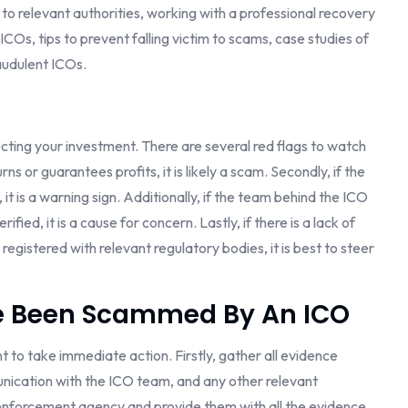
 relevant authorities, working with a professional recovery
COs, tips to prevent falling victim to scams, case studies of
raudulent ICOs.
otecting your investment. There are several red flags to watch
urns or guarantees profits, it is likely a scam. Secondly, if the
t is a warning sign. Additionally, if the team behind the ICO
fied, it is a cause for concern. Lastly, if there is a lack of
registered with relevant regulatory bodies, it is best to steer
e Been Scammed By An ICO
ant to take immediate action. Firstly, gather all evidence
unication with the ICO team, and any other relevant
 enforcement agency and provide them with all the evidence