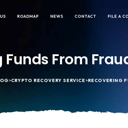
 US
ROADMAP
NEWS
CONTACT
FILE A C
 Funds From Frau
LOG
>
CRYPTO RECOVERY SERVICE
>
RECOVERING F