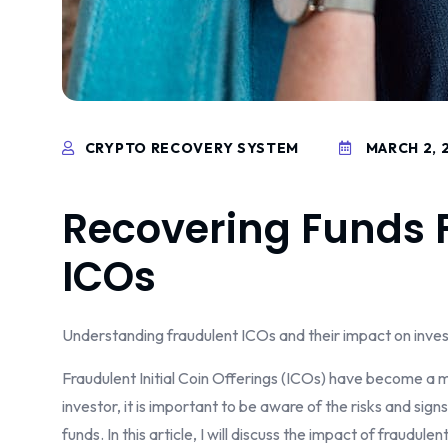
CRYPTO RECOVERY SYSTEM
MARCH 2, 
Recovering Funds 
ICOs
Understanding fraudulent ICOs and their impact on inve
Fraudulent Initial Coin Offerings (ICOs) have become a m
investor, it is important to be aware of the risks and sig
funds. In this article, I will discuss the impact of fraudul