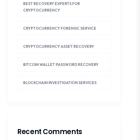
BEST RECOVERY EXPERTS FOR
CRYPTOCURRENCY
CRYPTOCURRENCY FORENSIC SERVICE
CRYPTOCURRENCY ASSET RECOVERY
BITCOIN WALLET PASSWORD RECOVERY
BLOCKCHAIN INVESTIGATION SERVICES
Recent Comments