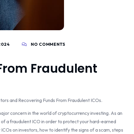
2024
NO COMMENTS
From Fraudulent
stors and Recovering Funds From Fraudulent ICOs.
ajor concern in the world of cryptocurrency investing. As an
ns of a fraudulent ICO in order to protect your hard-earned
ent ICOs on investors, how to identify the signs of a scam, steps