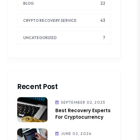
22
BLOG
43
CRYPTO RECOVERY SERVICE
7
UNCATEGORIZED
Recent Post
SEPTEMBER 02, 2025
Best Recovery Experts
For Cryptocurrency
JUNE 02, 2024