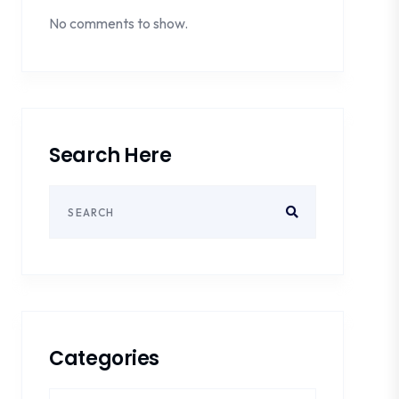
No comments to show.
Search Here
Categories