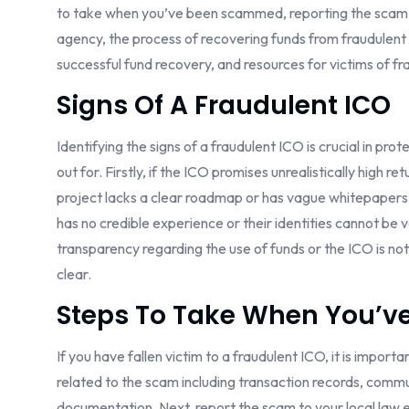
to take when you’ve been scammed, reporting the scam to
agency, the process of recovering funds from fraudulent I
successful fund recovery, and resources for victims of f
Signs Of A Fraudulent ICO
Identifying the signs of a fraudulent ICO is crucial in pr
out for. Firstly, if the ICO promises unrealistically high ret
project lacks a clear roadmap or has vague whitepapers, i
has no credible experience or their identities cannot be veri
transparency regarding the use of funds or the ICO is not 
clear.
Steps To Take When You’v
If you have fallen victim to a fraudulent ICO, it is import
related to the scam including transaction records, comm
documentation. Next, report the scam to your local law