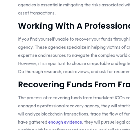
agencies is essential in mitigating the risks associated 
asset transactions.
Working With A Profession
If you find yourself unable to recover your funds through
agency. These agencies specialize in helping victims of 
expertise and resources to navigate the complex world 
However, it is important to choose a reputable and leg
Do thorough research, read reviews, and ask for recomm
Recovering Funds From Fra
The process of recovering funds from fraudulent ICOs can
engaged a professional recovery agency, they will start 
will analyze blockchain transactions, trace the flow of 
have gathered
enough evidence
, they will pursue legal 