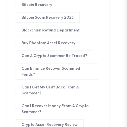
Bitcoin Recovery
Bitcoin Scam Recovery 2023
Blockchain Refund Department
Buy Phantom Asset Recovery
Can A Crypto Scammer Be Traced?
Can Binance Recover Scammed
Funds?
Can I Get My Usdt Back From A
Scammer?
Can I Recover Money From A Crypto
Scammer?
Crypto Asset Recovery Review