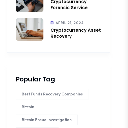
Cryptocurrency
Forensic Service
APRIL 21, 2024
Cryptocurrency Asset
Recovery
Popular Tag
Best Funds Recovery Companies
Bitcoin
Bitcoin Fraud Investigation