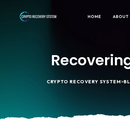
HOME
ABOUT
Recovering
CRYPTO RECOVERY SYSTEM
>
B