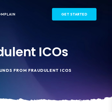
OMPLAIN
GET STARTED
dulent ICOs
UNDS FROM FRAUDULENT ICOS