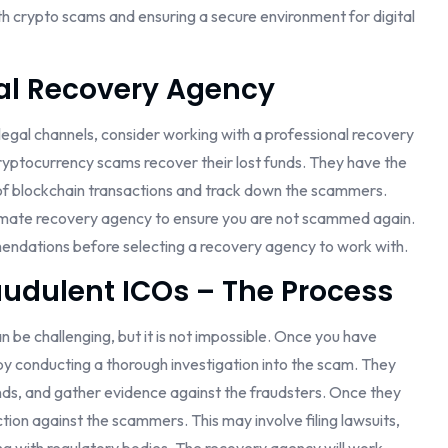
with crypto scams and ensuring a secure environment for digital
al Recovery Agency
 legal channels, consider working with a professional recovery
cryptocurrency scams recover their lost funds. They have the
of blockchain transactions and track down the scammers.
itimate recovery agency to ensure you are not scammed again.
endations before selecting a recovery agency to work with.
udulent ICOs – The Process
 be challenging, but it is not impossible. Once you have
by conducting a thorough investigation into the scam. They
funds, and gather evidence against the fraudsters. Once they
action against the scammers. This may involve filing lawsuits,