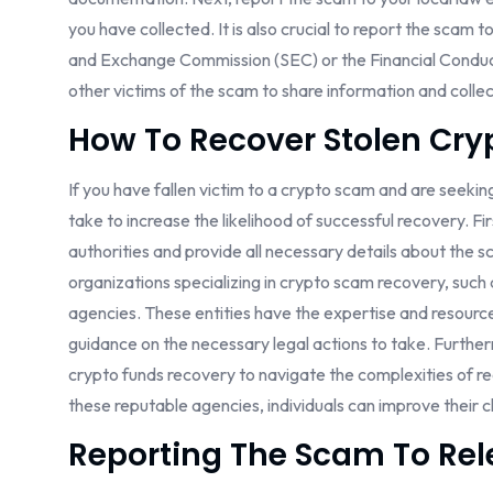
you have collected. It is also crucial to report the scam t
and Exchange Commission (SEC) or the Financial Conduct 
other victims of the scam to share information and collec
How To Recover Stolen Cry
If you have fallen victim to a crypto scam and are seekin
take to increase the likelihood of successful recovery. Firs
authorities and provide all necessary details about the s
organizations specializing in crypto scam recovery, suc
agencies. These entities have the expertise and resource
guidance on the necessary legal actions to take. Furtherm
crypto funds recovery to navigate the complexities of re
these reputable agencies, individuals can improve their c
Reporting The Scam To Rel