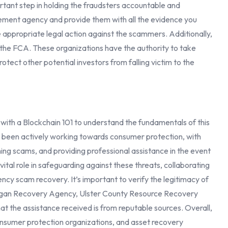
ortant step in holding the fraudsters accountable and
cement agency and provide them with all the evidence you
e appropriate legal action against the scammers. Additionally,
 the FCA. These organizations have the authority to take
otect other potential investors from falling victim to the
rt with a Blockchain 101 to understand the fundamentals of this
 been actively working towards consumer protection, with
ing scams, and providing professional assistance in the event
vital role in safeguarding against these threats, collaborating
ncy scam recovery. It’s important to verify the legitimacy of
 Organ Recovery Agency, Ulster County Resource Recovery
t the assistance received is from reputable sources. Overall,
nsumer protection organizations, and asset recovery