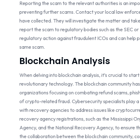
Reporting the scam to the relevant authorities is an imp
preventing further scams. Contact your local law enfor
have collected. They will investigate the matter and tak
report the scam to regulatory bodies such as the SEC or
regulatory action against fraudulent ICOs and can help pr
same scam.
Blockchain Analysis
When delving into blockchain analysis, it’s crucial to sta
revolutionary technology. The blockchain community has
organizations focusing on combating refund scams, phish
of crypto-related fraud. Cybersecurity specialists play a 
with recovery agencies to address issues like cryptocurre
recovery agency registrations, such as the Mississippi
Agency, and the National Recovery Agency, to ensure tha
the collaboration between the blockchain community, co