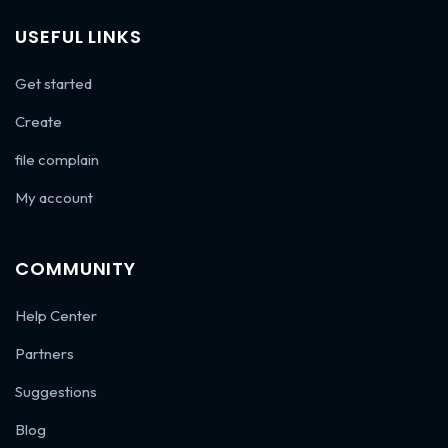
USEFUL LINKS
Get started
Create
file complain
My account
COMMUNITY
Help Center
Partners
Suggestions
Blog