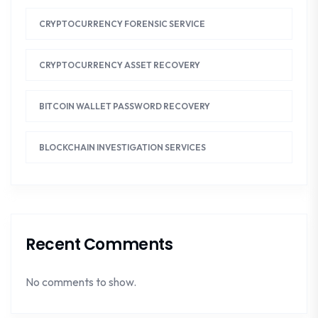
CRYPTOCURRENCY FORENSIC SERVICE
CRYPTOCURRENCY ASSET RECOVERY
BITCOIN WALLET PASSWORD RECOVERY
BLOCKCHAIN INVESTIGATION SERVICES
Recent Comments
No comments to show.