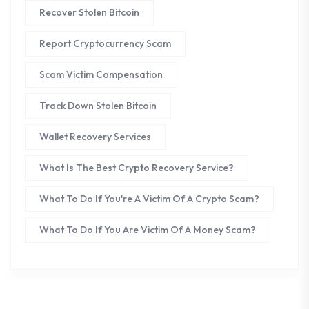
Recover Stolen Bitcoin
Report Cryptocurrency Scam
Scam Victim Compensation
Track Down Stolen Bitcoin
Wallet Recovery Services
What Is The Best Crypto Recovery Service?
What To Do If You're A Victim Of A Crypto Scam?
What To Do If You Are Victim Of A Money Scam?