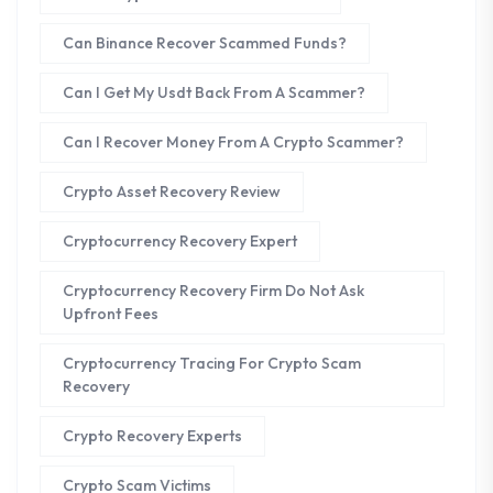
Can Binance Recover Scammed Funds?
Can I Get My Usdt Back From A Scammer?
Can I Recover Money From A Crypto Scammer?
Crypto Asset Recovery Review
Cryptocurrency Recovery Expert
Cryptocurrency Recovery Firm Do Not Ask
Upfront Fees
Cryptocurrency Tracing For Crypto Scam
Recovery
Crypto Recovery Experts
Crypto Scam Victims