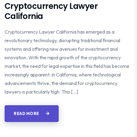
Cryptocurrency Lawyer
California
Cryptocurrency Lawyer California has emerged as a
revolutionary technology, disrupting traditional financial
systems and offering new avenues for investment and
innovation. With the rapid growth of the cryptocurrency
market, the need for legal expertise in this field has become
increasingly apparent. In California, where technological
advancements thrive, the demand for cryptocurrency
lawyers is particularly high. This […]
READ MORE