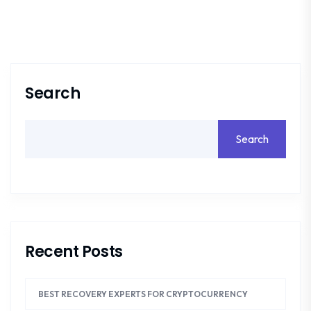
Search
Search
Recent Posts
BEST RECOVERY EXPERTS FOR CRYPTOCURRENCY