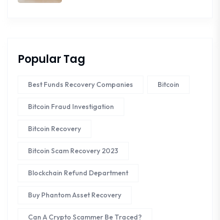
Popular Tag
Best Funds Recovery Companies
Bitcoin
Bitcoin Fraud Investigation
Bitcoin Recovery
Bitcoin Scam Recovery 2023
Blockchain Refund Department
Buy Phantom Asset Recovery
Can A Crypto Scammer Be Traced?