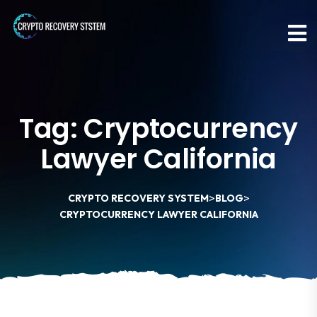
Tag:
Cryptocurrency
Lawyer California
>
>
CRYPTO RECOVERY SYSTEM
BLOG
CRYPTOCURRENCY LAWYER CALIFORNIA