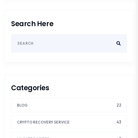
Search Here
Categories
22
BLOG
43
CRYPTO RECOVERY SERVICE