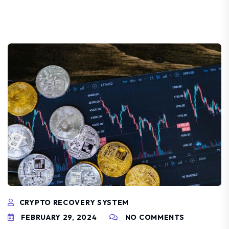
CRYPTO RECOVERY SYSTEM
FEBRUARY 29, 2024
NO COMMENTS