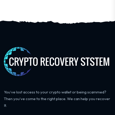
You’ve lost access to your crypto wallet or being scammed?
Then you’ve come to the right place. We can help you recover
It.