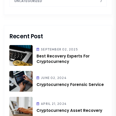
7
UNCATEGORIZED
Recent Post
SEPTEMBER 02, 2025
Best Recovery Experts For
Cryptocurrency
JUNE 02, 2024
Cryptocurrency Forensic Service
APRIL 21, 2024
Cryptocurrency Asset Recovery