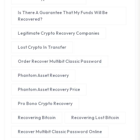
Is There A Guarantee That My Funds Will Be
Recovered?
Legitimate Crypto Recovery Companies
Lost Crypto In Transfer
Order Recover Multibit Classic Password
Phantom Asset Recovery
Phantom Asset Recovery Price
Pro Bono Crypto Recovery
Recovering Bitcoin
Recovering Lost Bitcoin
Recover Multibit Classic Password Online