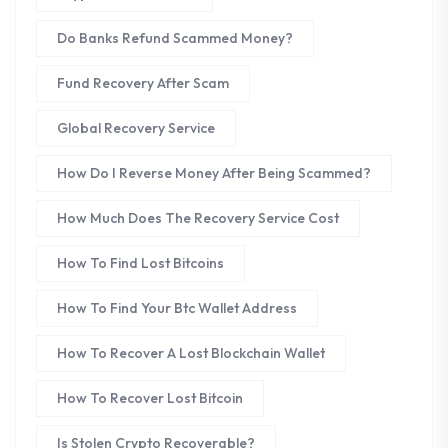
Do Banks Refund Scammed Money?
Fund Recovery After Scam
Global Recovery Service
How Do I Reverse Money After Being Scammed?
How Much Does The Recovery Service Cost
How To Find Lost Bitcoins
How To Find Your Btc Wallet Address
How To Recover A Lost Blockchain Wallet
How To Recover Lost Bitcoin
Is Stolen Crypto Recoverable?