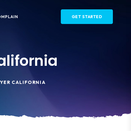
OMPLAIN
GET STARTED
lifornia
YER CALIFORNIA