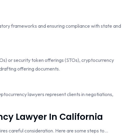
ulatory frameworks and ensuring compliance with state and
ICOs) or security token offerings (STOs), cryptocurrency
drafting offering documents.
yptocurrency lawyers represent clients in negotiations,
cy Lawyer In California
uires careful consideration. Here are some steps to…