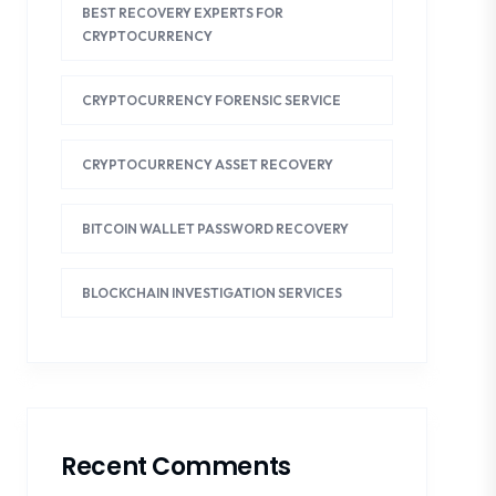
BEST RECOVERY EXPERTS FOR
CRYPTOCURRENCY
CRYPTOCURRENCY FORENSIC SERVICE
CRYPTOCURRENCY ASSET RECOVERY
BITCOIN WALLET PASSWORD RECOVERY
BLOCKCHAIN INVESTIGATION SERVICES
Recent Comments