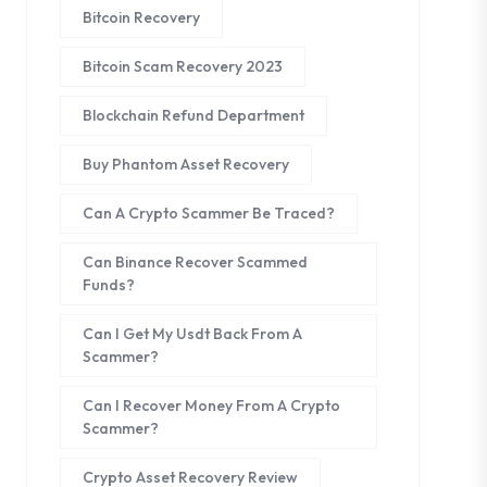
Bitcoin Recovery
Bitcoin Scam Recovery 2023
Blockchain Refund Department
Buy Phantom Asset Recovery
Can A Crypto Scammer Be Traced?
Can Binance Recover Scammed
Funds?
Can I Get My Usdt Back From A
Scammer?
Can I Recover Money From A Crypto
Scammer?
Crypto Asset Recovery Review