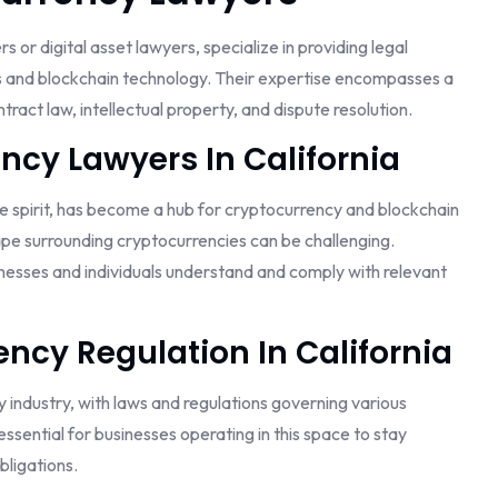
or digital asset lawyers, specialize in providing legal
s and blockchain technology. Their expertise encompasses a
ract law, intellectual property, and dispute resolution.
ncy Lawyers In California
ve spirit, has become a hub for cryptocurrency and blockchain
pe surrounding cryptocurrencies can be challenging.
sinesses and individuals understand and comply with relevant
ncy Regulation In California
y industry, with laws and regulations governing various
essential for businesses operating in this space to stay
ligations.