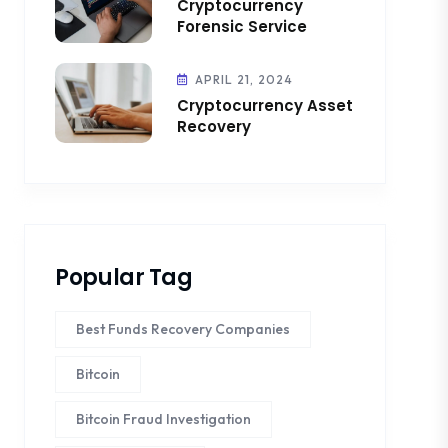
Cryptocurrency
Forensic Service
APRIL 21, 2024
Cryptocurrency Asset
Recovery
Popular Tag
Best Funds Recovery Companies
Bitcoin
Bitcoin Fraud Investigation