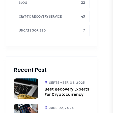
22
BLOG
43
CRYPTO RECOVERY SERVICE
7
UNCATEGORIZED
Recent Post
SEPTEMBER 02, 2025
Best Recovery Experts
For Cryptocurrency
JUNE 02, 2024