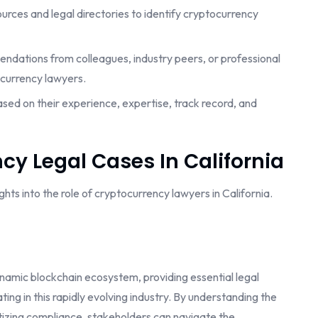
esources and legal directories to identify cryptocurrency
ndations from colleagues, industry peers, or professional
currency lawyers.
ased on their experience, expertise, track record, and
cy Legal Cases In California
ts into the role of cryptocurrency lawyers in California.
dynamic blockchain ecosystem, providing essential legal
ing in this rapidly evolving industry. By understanding the
itizing compliance, stakeholders can navigate the