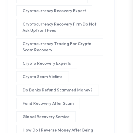
Cryptocurrency Recovery Expert
Cryptocurrency Recovery Firm Do Not
Ask Upfront Fees
Cryptocurrency Tracing For Crypto
Scam Recovery
Crypto Recovery Experts
Crypto Scam Victims
Do Banks Refund Scammed Money?
Fund Recovery After Scam
Global Recovery Service
How Do I Reverse Money After Being