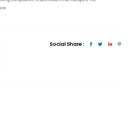
nce.
Social Share :