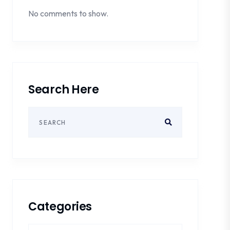
No comments to show.
Search Here
Categories