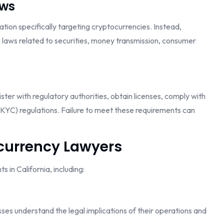
aws
tion specifically targeting cryptocurrencies. Instead,
g laws related to securities, money transmission, consumer
ter with regulatory authorities, obtain licenses, comply with
YC) regulations. Failure to meet these requirements can
ocurrency Lawyers
 in California, including:
ses understand the legal implications of their operations and