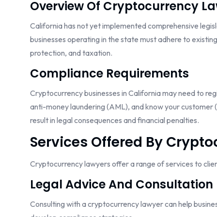
Overview Of Cryptocurrency L
California has not yet implemented comprehensive legisla
businesses operating in the state must adhere to existin
protection, and taxation.
Compliance Requirements
Cryptocurrency businesses in California may need to regis
anti-money laundering (AML), and know your customer (K
result in legal consequences and financial penalties.
Services Offered By Crypt
Cryptocurrency lawyers offer a range of services to clients
Legal Advice And Consultation
Consulting with a cryptocurrency lawyer can help busines