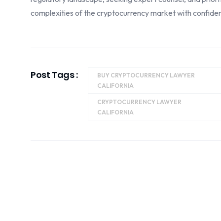
complexities of the cryptocurrency market with confide
Post Tags :
BUY CRYPTOCURRENCY LAWYER
CALIFORNIA
CRYPTOCURRENCY LAWYER
CALIFORNIA