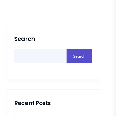
Search
Search
Recent Posts