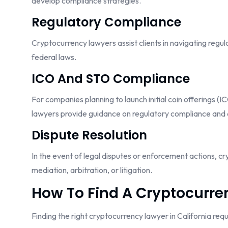
develop compliance strategies.
Regulatory Compliance
Cryptocurrency lawyers assist clients in navigating reg
federal laws.
ICO And STO Compliance
For companies planning to launch initial coin offerings (
lawyers provide guidance on regulatory compliance and 
Dispute Resolution
In the event of legal disputes or enforcement actions, cr
mediation, arbitration, or litigation.
How To Find A Cryptocurren
Finding the right cryptocurrency lawyer in California req