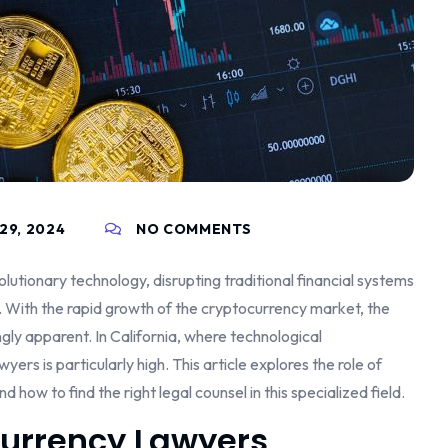
29, 2024
NO COMMENTS
utionary technology, disrupting traditional financial systems
 With the rapid growth of the cryptocurrency market, the
ngly apparent. In California, where technological
s is particularly high. This article explores the role of
nd how to find the right legal counsel in this specialized field.
currency Lawyers