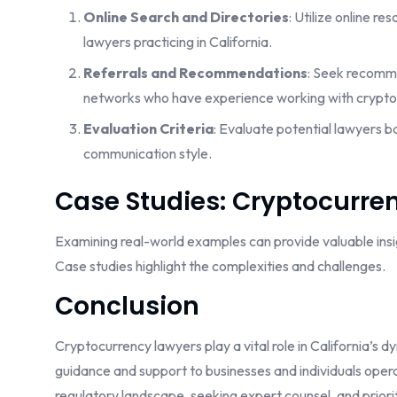
Online Search and Directories
: Utilize online r
lawyers practicing in California.
Referrals and Recommendations
: Seek recomme
networks who have experience working with crypto
Evaluation Criteria
: Evaluate potential lawyers b
communication style.
Case Studies: Cryptocurren
Examining real-world examples can provide valuable insigh
Case studies highlight the complexities and challenges.
Conclusion
Cryptocurrency lawyers play a vital role in California’s 
guidance and support to businesses and individuals operat
regulatory landscape, seeking expert counsel, and prior