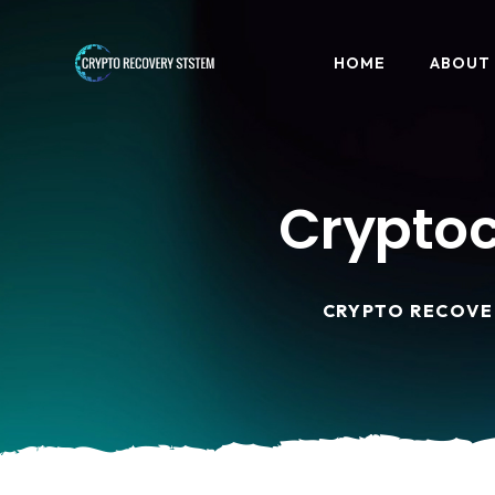
HOME
ABOUT
Cryptoc
CRYPTO RECOVE