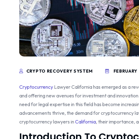
CRYPTO RECOVERY SYSTEM
FEBRUARY 
Cryptocurrency
Lawyer California has emerged as a revol
and offering new avenues for investment and innovation.
need for legal expertise in this field has become increasi
advancements thrive, the demand for cryptocurrency lawyer
cryptocurrency lawyers in
California
, their importance, a
Introduction To Crypto