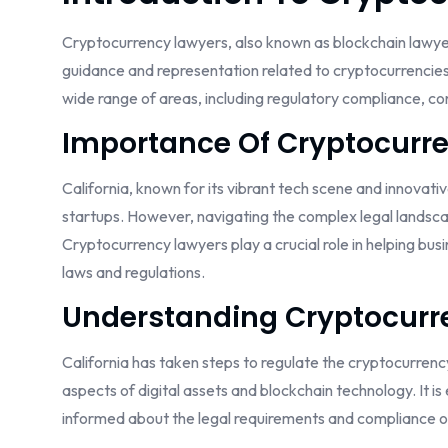
Cryptocurrency lawyers, also known as blockchain lawyers 
guidance and representation related to cryptocurrencie
wide range of areas, including regulatory compliance, cont
Importance Of Cryptocurre
California, known for its vibrant tech scene and innovati
startups. However, navigating the complex legal landsca
Cryptocurrency lawyers play a crucial role in helping bu
laws and regulations.
Understanding Cryptocurre
California has taken steps to regulate the cryptocurrenc
aspects of digital assets and blockchain technology. It is 
informed about the legal requirements and compliance ob