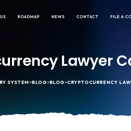
 US
ROADMAP
NEWS
CONTACT
FILE A C
urrency Lawyer Ca
RY SYSTEM
>
BLOG
>
BLOG
>
CRYPTOCURRENCY LAW